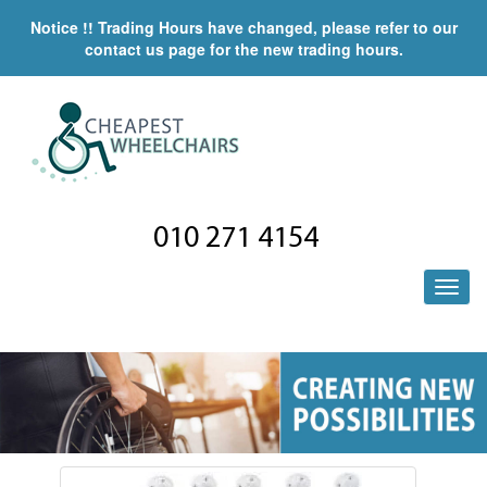
Notice !! Trading Hours have changed, please refer to our
contact us page for the new trading hours.
010 271 4154