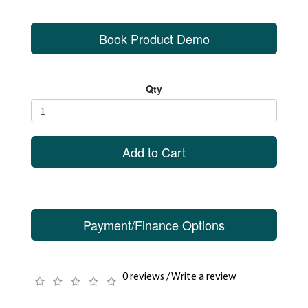
Book Product Demo
Qty
Add to Cart
Payment/Finance Options
0 reviews
/
Write a review