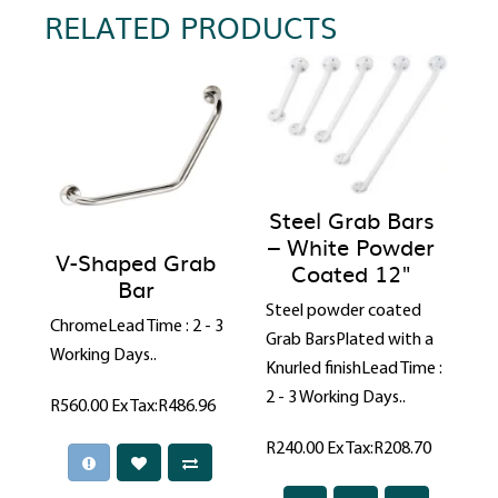
RELATED PRODUCTS
Steel Grab Bars
– White Powder
V-Shaped Grab
Coated 12"
Bar
Steel powder coated
ChromeLead Time : 2 - 3
Grab BarsPlated with a
Working Days..
Knurled finishLead Time :
2 - 3 Working Days..
R560.00
Ex Tax:R486.96
R240.00
Ex Tax:R208.70