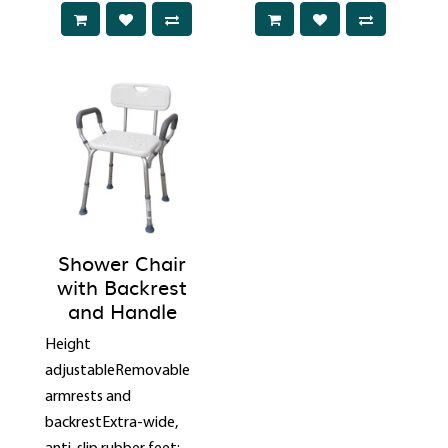
Shower Chair
with Backrest
and Handle
Height
adjustableRemovable
armrests and
backrestExtra-wide,