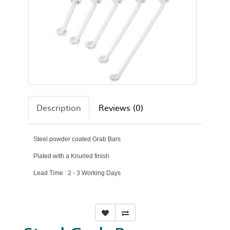
Description
Reviews (0)
Steel powder coated Grab Bars
Plated with a Knurled finish
Lead Time : 2 - 3 Working Days