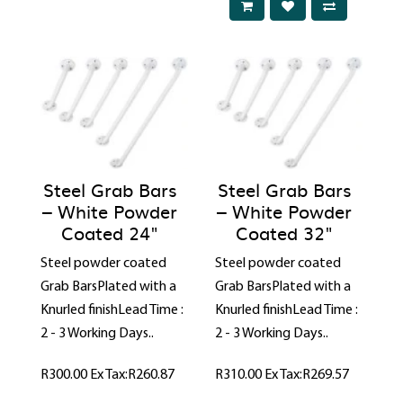
Steel Grab Bars
Steel Grab Bars
– White Powder
– White Powder
Coated 24"
Coated 32"
Steel powder coated
Steel powder coated
Grab BarsPlated with a
Grab BarsPlated with a
Knurled finishLead Time :
Knurled finishLead Time :
2 - 3 Working Days..
2 - 3 Working Days..
R300.00
Ex Tax:R260.87
R310.00
Ex Tax:R269.57