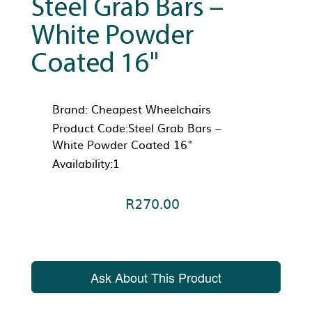
Steel Grab Bars –
White Powder
Coated 16"
Brand:
Cheapest Wheelchairs
Product Code:Steel Grab Bars –
White Powder Coated 16"
Availability:1
R270.00
Ask About This Product