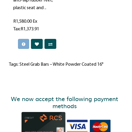
anti-slip rubber feet;
plastic seat and ..
R1,580.00
Ex
Tax:R1,373.91
Tags:
Steel Grab Bars – White Powder Coated 16"
We now accept the following payment
methods