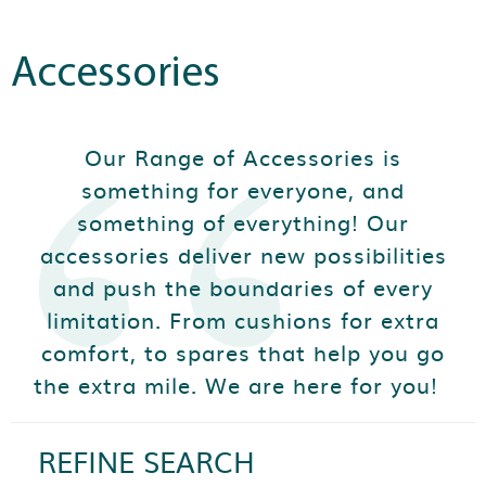
Accessories
Our Range of Accessories is
something for everyone, and
something of everything! Our
accessories deliver new possibilities
and push the boundaries of every
limitation. From cushions for extra
comfort, to spares that help you go
the extra mile. We are here for you!
REFINE SEARCH