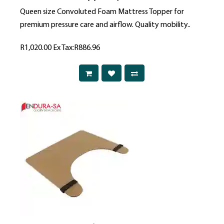
Queen size Convoluted Foam Mattress Topper for
premium pressure care and airflow. Quality mobility..
R1,020.00
Ex Tax:R886.96