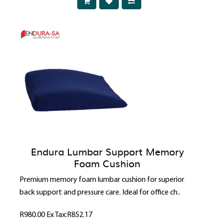
Endura Lumbar Support Memory
Foam Cushion
Premium memory foam lumbar cushion for superior
back support and pressure care. Ideal for office ch..
R980.00
Ex Tax:R852.17