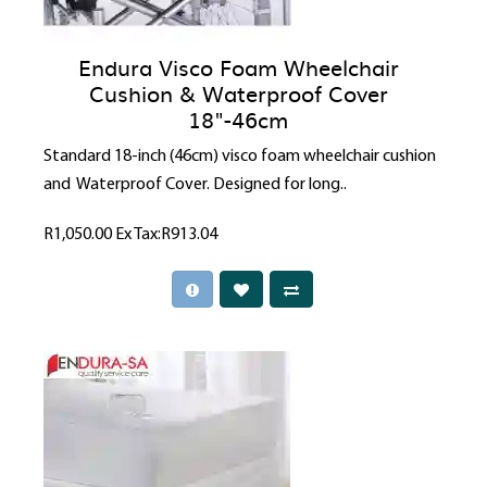
Endura Visco Foam Wheelchair
Cushion & Waterproof Cover
18"-46cm
Standard 18-inch (46cm) visco foam wheelchair cushion
and Waterproof Cover. Designed for long..
R1,050.00
Ex Tax:R913.04