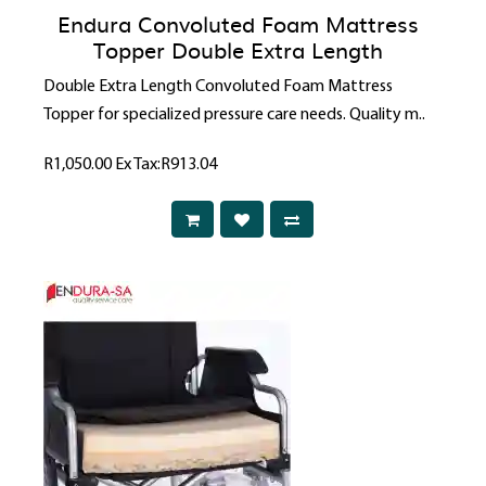
Endura Convoluted Foam Mattress
Topper Double Extra Length
Double Extra Length Convoluted Foam Mattress
Topper for specialized pressure care needs. Quality m..
R1,050.00
Ex Tax:R913.04