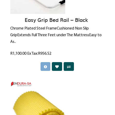
Easy Grip Bed Rail – Black
Chrome Plated Steel FrameCushioned Non Slip
GripExtends Full Three Feet under The MattressEasy to
As..
R1,100.00
Ex Tax:R956.52