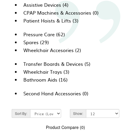
Assistive Devices (4)
CPAP Machines & Accessories (0)
Patient Hoists & Lifts (3)
Pressure Care (62)
Spares (29)
Wheelchair Accesories (2)
Transfer Boards & Devices (5)
Wheelchair Trays (3)
Bathroom Aids (16)
Second Hand Accessories (0)
Sort By:
Show:
Product Compare (0)