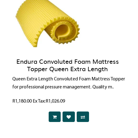
Endura Convoluted Foam Mattress
Topper Queen Extra Length
Queen Extra Length Convoluted Foam Mattress Topper
for professional pressure management. Quality m..
R1,180.00
Ex Tax:R1,026.09