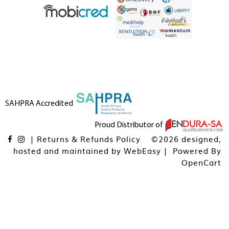
SAHPRA Accredited
Proud Distributor of
|
Returns & Refunds Policy
©2026 designed,
hosted and maintained by
WebEasy
| Powered By
OpenCart