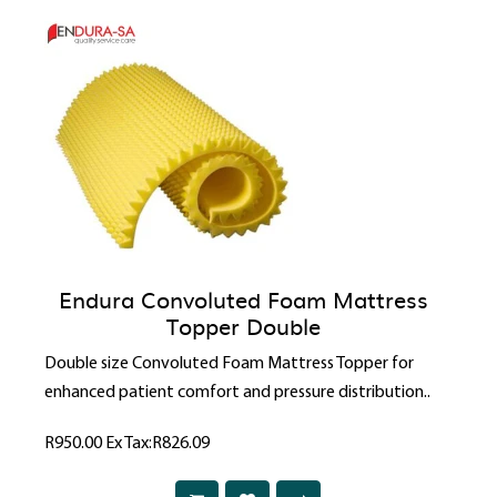
Endura Convoluted Foam Mattress
Topper Double
Double size Convoluted Foam Mattress Topper for
enhanced patient comfort and pressure distribution..
R950.00
Ex Tax:R826.09