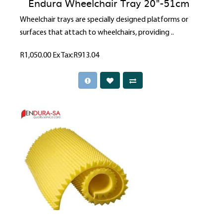
Endura Wheelchair Tray 20"-51cm
Wheelchair trays are specially designed platforms or
surfaces that attach to wheelchairs, providing ..
R1,050.00
Ex Tax:R913.04