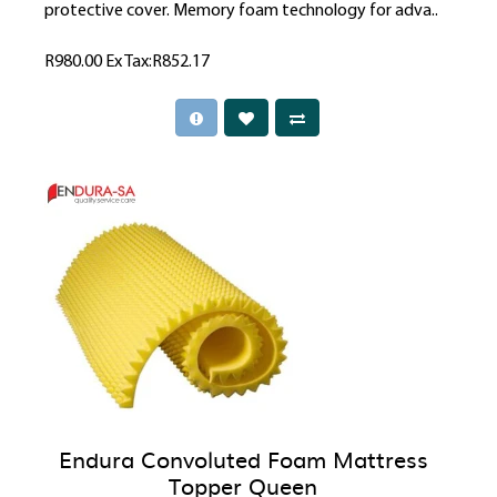
protective cover. Memory foam technology for adva..
R980.00
Ex Tax:R852.17
Endura Convoluted Foam Mattress
Topper Queen