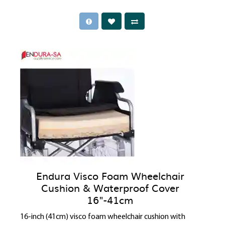
Endura Visco Foam Wheelchair
Cushion & Waterproof Cover
16"-41cm
16-inch (41cm) visco foam wheelchair cushion with