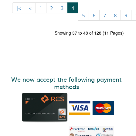
|<
<
1
2
3
4
5
6
7
8
9
Showing 37 to 48 of 128 (11 Pages)
We now accept the following payment
methods