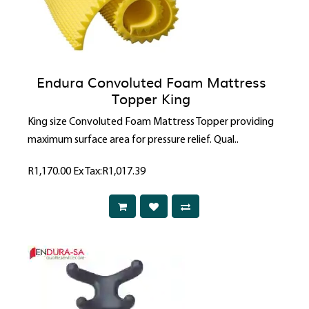
Endura Convoluted Foam Mattress
Topper King
King size Convoluted Foam Mattress Topper providing
maximum surface area for pressure relief. Qual..
R1,170.00
Ex Tax:R1,017.39