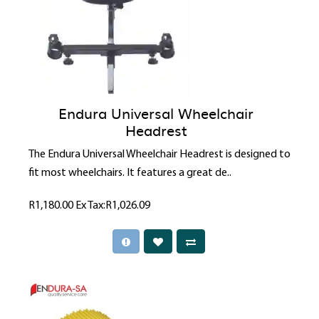
Endura Universal Wheelchair
Headrest
The Endura Universal Wheelchair Headrest is designed to
fit most wheelchairs. It features a great de..
R1,180.00
Ex Tax:R1,026.09