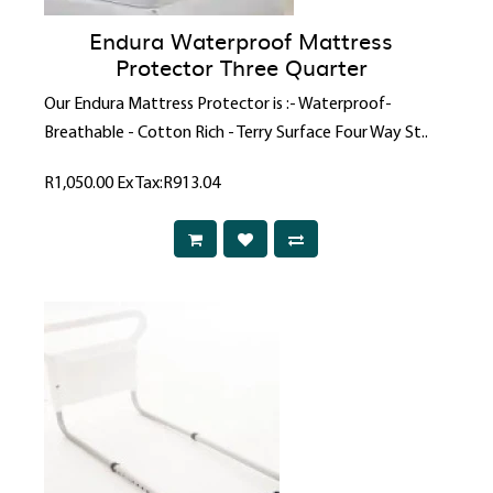
Endura Waterproof Mattress
Protector Three Quarter
Our Endura Mattress Protector is :- Waterproof-
Breathable - Cotton Rich - Terry Surface Four Way St..
R1,050.00
Ex Tax:R913.04