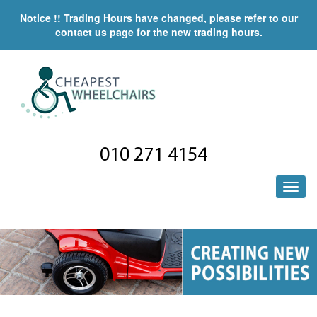
Notice !! Trading Hours have changed, please refer to our
contact us page for the new trading hours.
010 271 4154