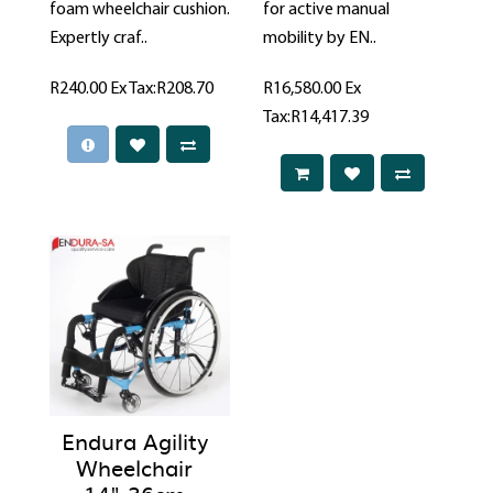
foam wheelchair cushion.
for active manual
Expertly craf..
mobility by EN..
R240.00
Ex Tax:R208.70
R16,580.00
Ex
Tax:R14,417.39
Endura Agility
Wheelchair