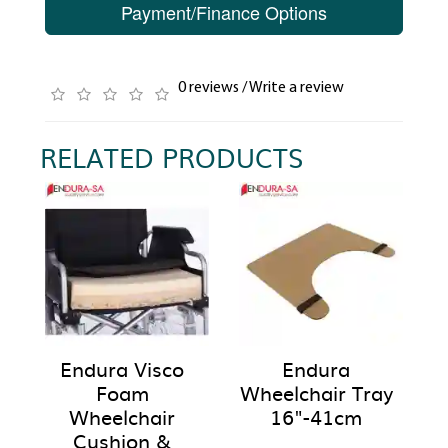
Payment/Finance Options
0 reviews
/
Write a review
RELATED PRODUCTS
Endura Visco
Endura
Foam
Wheelchair Tray
Wheelchair
16"-41cm
Cushion &