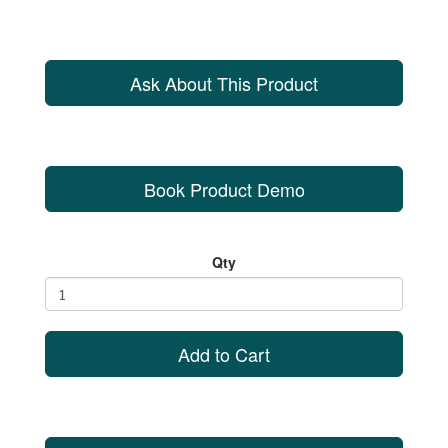
Ask About This Product
Book Product Demo
Qty
Add to Cart