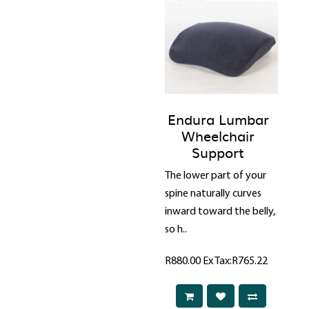
Endura Lumbar
Wheelchair
Support
The lower part of your
spine naturally curves
inward toward the belly,
so h..
R880.00
Ex Tax:R765.22