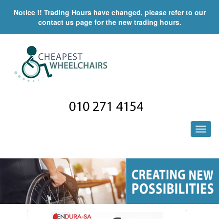
Notice !! Trading Hours have changed, please refer to our
contact us page for the new trading hours.
010 271 4154