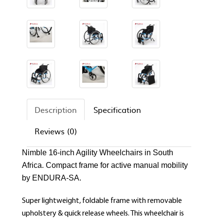
Description
Specification
Reviews (0)
Nimble 16-inch Agility Wheelchairs in South
Africa. Compact frame for active manual mobility
by ENDURA-SA.
Super lightweight, foldable frame with removable
upholstery & quick release wheels. This wheelchair is