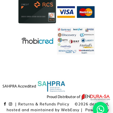
SAHPRA Accredited
Proud Distributor of
|
Returns & Refunds Policy
©2026 designed,
hosted and maintained by
WebEasy
| Powered By