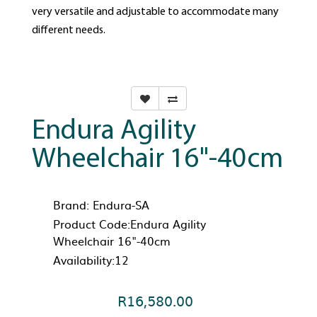
very versatile and adjustable to accommodate many
different needs.
Endura Agility
Wheelchair 16"-40cm
Brand:
Endura-SA
Product Code:Endura Agility
Wheelchair 16"-40cm
Availability:12
R16,580.00