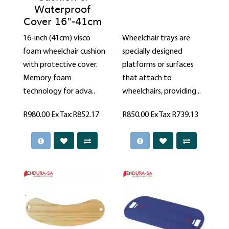
Waterproof
Cover 16"-41cm
16-inch (41cm) visco
Wheelchair trays are
foam wheelchair cushion
specially designed
with protective cover.
platforms or surfaces
Memory foam
that attach to
technology for adva..
wheelchairs, providing ..
R980.00
Ex Tax:R852.17
R850.00
Ex Tax:R739.13