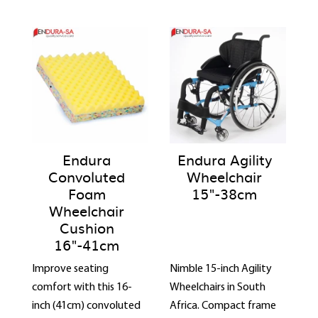
Endura
Endura Agility
Convoluted
Wheelchair
Foam
15"-38cm
Wheelchair
Cushion
16"-41cm
Improve seating
Nimble 15-inch Agility
comfort with this 16-
Wheelchairs in South
inch (41cm) convoluted
Africa. Compact frame