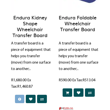
Endura Kidney
Endura Foldable
Shape
Wheelchair
Wheelchair
Transfer Board
Transfer Board
A transfer board is a
A transfer board is a
piece of equipment that
piece of equipment that
helps you transfer
helps you transfer
(move) from one surface
(move) from one surface
to another;..
to another;..
R1,680.00
Ex
R590.00
Ex Tax:R513.04
Tax:R1,460.87