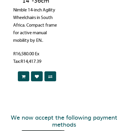
14"-36cm
Nimble 14-inch Agility
Wheelchairs in South
Africa. Compact frame
for active manual
mobility by EN..
R16,580.00
Ex
Tax:R14,417.39
We now accept the following payment
methods