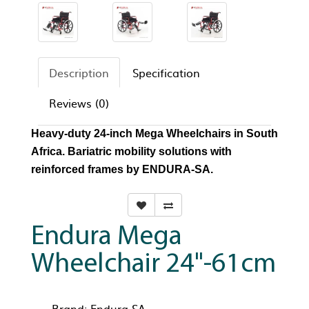
Description
Specification
Reviews (0)
Heavy-duty 24-inch Mega Wheelchairs in South
Africa. Bariatric mobility solutions with
reinforced frames by ENDURA-SA.
Endura Mega
Wheelchair 24"-61cm
Brand:
Endura-SA