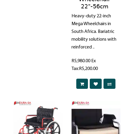
22"-56cm
Heavy-duty 22-inch
Mega Wheelchairs in
South Africa. Bariatric
mobility solutions with
reinforced ..
R5,980.00
Ex
Tax:R5,200.00