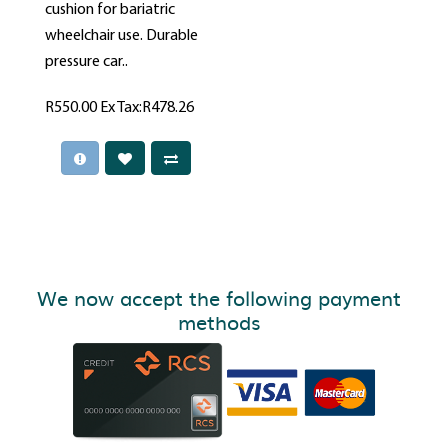
cushion for bariatric
wheelchair use. Durable
pressure car..
R550.00
Ex Tax:R478.26
We now accept the following payment
methods