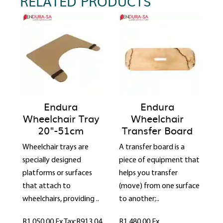
RELATED PRODUCTS
Endura
Endura
Wheelchair Tray
Wheelchair
20"-51cm
Transfer Board
Wheelchair trays are
A transfer board is a
specially designed
piece of equipment that
platforms or surfaces
helps you transfer
that attach to
(move) from one surface
wheelchairs, providing ..
to another;..
R1,050.00
Ex Tax:R913.04
R1,480.00
Ex