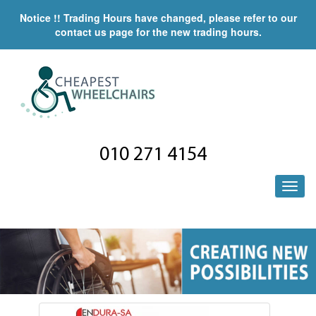
Notice !! Trading Hours have changed, please refer to our
contact us page for the new trading hours.
010 271 4154