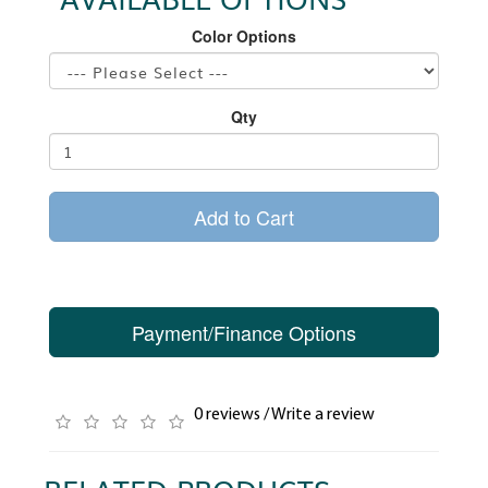
Color Options
Qty
Add to Cart
Payment/Finance Options
0 reviews
/
Write a review