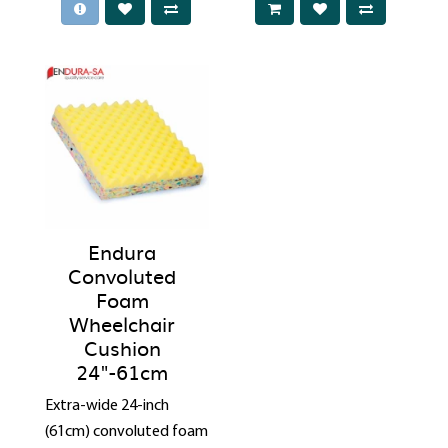
Endura
Convoluted
Foam
Wheelchair
Cushion
24"-61cm
Extra-wide 24-inch
(61cm) convoluted foam