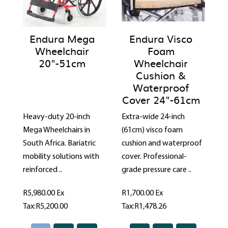
Endura Mega
Endura Visco
Wheelchair
Foam
20"-51cm
Wheelchair
Cushion &
Waterproof
Cover 24"-61cm
Heavy-duty 20-inch
Extra-wide 24-inch
Mega Wheelchairs in
(61cm) visco foam
South Africa. Bariatric
cushion and waterproof
mobility solutions with
cover. Professional-
reinforced ..
grade pressure care ..
R5,980.00
Ex
R1,700.00
Ex
Tax:R5,200.00
Tax:R1,478.26