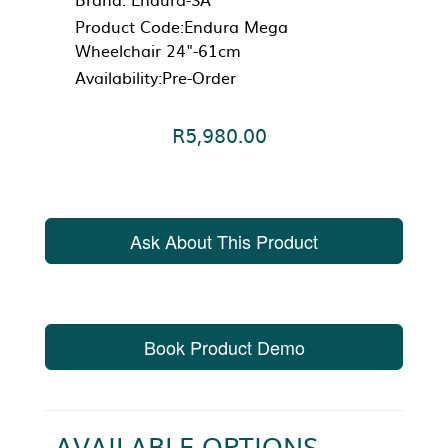
Product Code:Endura Mega
Wheelchair 24"-61cm
Availability:Pre-Order
R5,980.00
Ask About This Product
Book Product Demo
AVAILABLE OPTIONS