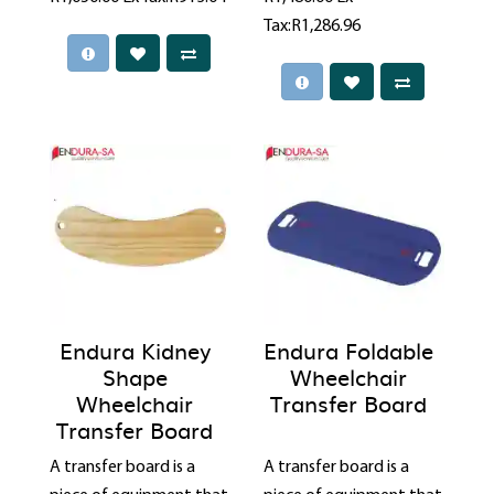
Tax:R1,286.96
Endura Kidney
Endura Foldable
Shape
Wheelchair
Wheelchair
Transfer Board
Transfer Board
A transfer board is a
A transfer board is a