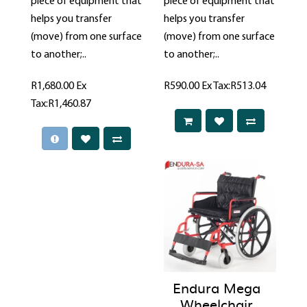
piece of equipment that
piece of equipment that
helps you transfer
helps you transfer
(move) from one surface
(move) from one surface
to another;..
to another;..
R1,680.00
Ex
R590.00
Ex Tax:R513.04
Tax:R1,460.87
Endura Mega
Wheelchair