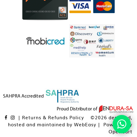
SAHPRA Accredited
Proud Distributor of
|
Returns & Refunds Policy
©2026 designed,
hosted and maintained by
WebEasy
| Powered By
OpenCart