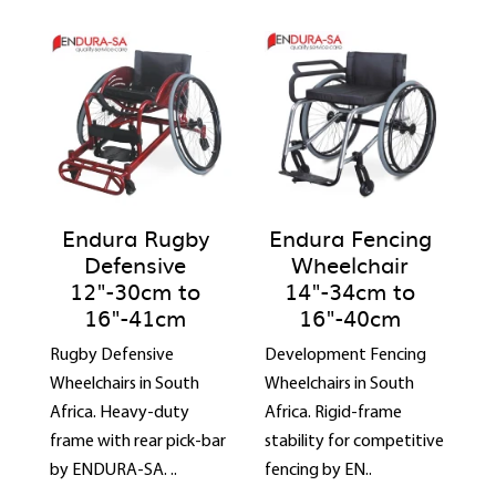
Endura Rugby
Endura Fencing
Defensive
Wheelchair
12"-30cm to
14"-34cm to
16"-41cm
16"-40cm
Rugby Defensive
Development Fencing
Wheelchairs in South
Wheelchairs in South
Africa. Heavy-duty
Africa. Rigid-frame
frame with rear pick-bar
stability for competitive
by ENDURA-SA. ..
fencing by EN..