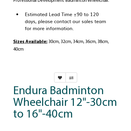
Professional Development Badminton Wheelchair.
Estimated Lead Time ±90 to 120
days, please contact our sales team
for more information.
Sizes Available:
30cm, 32cm, 34cm, 36cm, 38cm,
40cm
Endura Badminton
Wheelchair 12"-30cm
to 16"-40cm