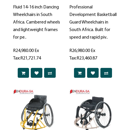
Fluid 14-16 inch Dancing
Professional
Wheelchairs in South
Development Basketball
Africa. Cambered wheels
Guard Wheelchairs in
and lightweight frames
South Africa. Built for
for pe..
speed and rapid piv..
R24,980.00
Ex
R26,980.00
Ex
Tax:R21,721.74
Tax:R23,460.87