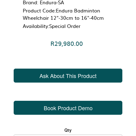
Brand:
Endura-SA
Product Code:Endura Badminton
Wheelchair 12"-30cm to 16"-40cm
Availability:Special Order
R29,980.00
Ask About This Product
Book Product Demo
Qty