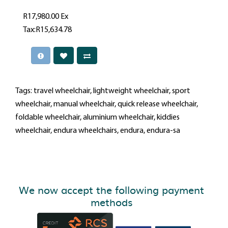
R17,980.00
Ex
Tax:R15,634.78
Tags:
travel wheelchair
,
lightweight wheelchair
,
sport
wheelchair
,
manual wheelchair
,
quick release wheelchair
,
foldable wheelchair
,
aluminium wheelchair
,
kiddies
wheelchair
,
endura wheelchairs
,
endura
,
endura-sa
We now accept the following payment
methods