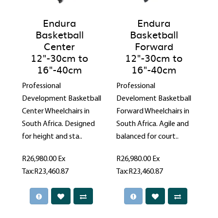
Endura
Endura
Basketball
Basketball
Center
Forward
12"-30cm to
12"-30cm to
16"-40cm
16"-40cm
Professional
Professional
Development Basketball
Develoment Basketball
Center Wheelchairs in
Forward Wheelchairs in
South Africa. Designed
South Africa. Agile and
for height and sta..
balanced for court..
R26,980.00
Ex
R26,980.00
Ex
Tax:R23,460.87
Tax:R23,460.87