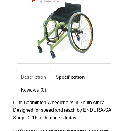
Description
Specification
Reviews (0)
Elite Badminton Wheelchairs in South Africa.
Designed for speed and reach by ENDURA-SA.
Shop 12-16 inch models today.