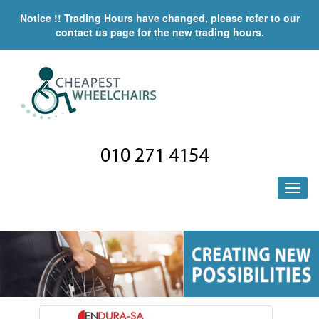
Notice !! Trading Hours have changed, please refer to our
contact us page for the new trading hours.
010 271 4154