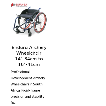
Endura Archery
Wheelchair
14"-34cm to
16"-41cm
Professional
Development Archery
Wheelchairs in South
Africa. Rigid-frame
precision and stability
fo..