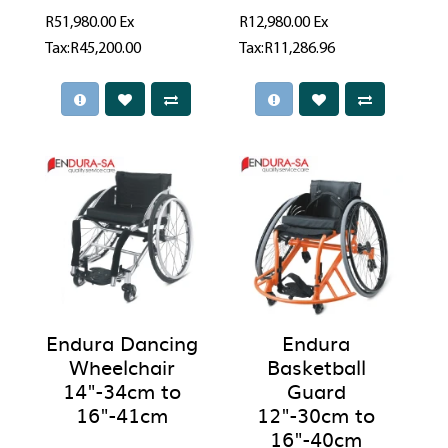
R51,980.00
Ex
R12,980.00
Ex
Tax:R45,200.00
Tax:R11,286.96
Endura Dancing
Endura
Wheelchair
Basketball
14"-34cm to
Guard
16"-41cm
12"-30cm to
16"-40cm