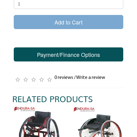
Add to Cart
Payment/Finance Options
0 reviews
/
Write a review
RELATED PRODUCTS