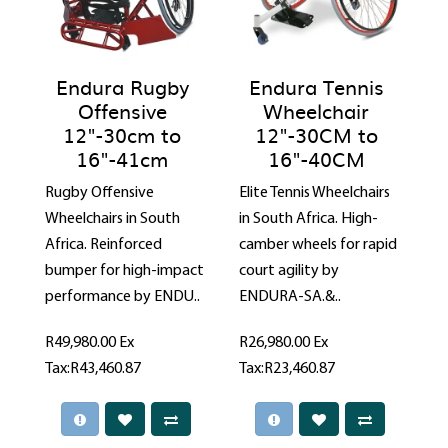
Endura Rugby
Endura Tennis
Offensive
Wheelchair
12"-30cm to
12"-30CM to
16"-41cm
16"-40CM
Rugby Offensive
Elite Tennis Wheelchairs
Wheelchairs in South
in South Africa. High-
Africa. Reinforced
camber wheels for rapid
bumper for high-impact
court agility by
performance by ENDU..
ENDURA-SA.&..
R49,980.00
Ex
R26,980.00
Ex
Tax:R43,460.87
Tax:R23,460.87