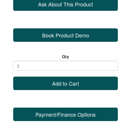
Ask About This Product
Book Product Demo
Qty
Add to Cart
Payment/Finance Options