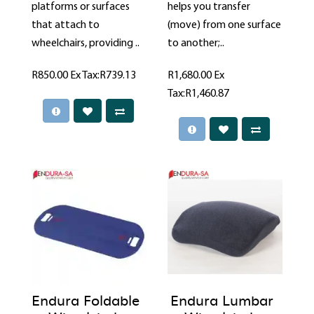
platforms or surfaces
helps you transfer
that attach to
(move) from one surface
wheelchairs, providing ..
to another;..
R850.00
Ex Tax:R739.13
R1,680.00
Ex
Tax:R1,460.87
Endura Foldable
Endura Lumbar