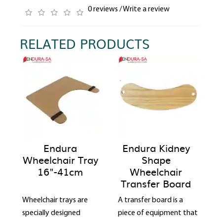
0 reviews
/
Write a review
RELATED PRODUCTS
Endura
Endura Kidney
Wheelchair Tray
Shape
16"-41cm
Wheelchair
Transfer Board
Wheelchair trays are
A transfer board is a
specially designed
piece of equipment that