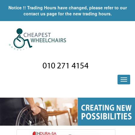
Notice !! Trading Hours have changed, please refer to our
contact us page for the new trading hours.
010 271 4154