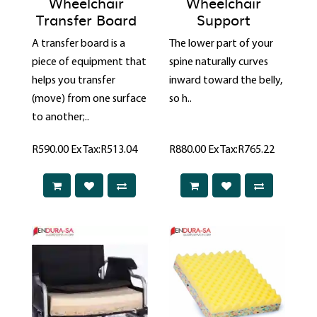
Wheelchair
Wheelchair
Transfer Board
Support
A transfer board is a
The lower part of your
piece of equipment that
spine naturally curves
helps you transfer
inward toward the belly,
(move) from one surface
so h..
to another;..
R590.00
Ex Tax:R513.04
R880.00
Ex Tax:R765.22