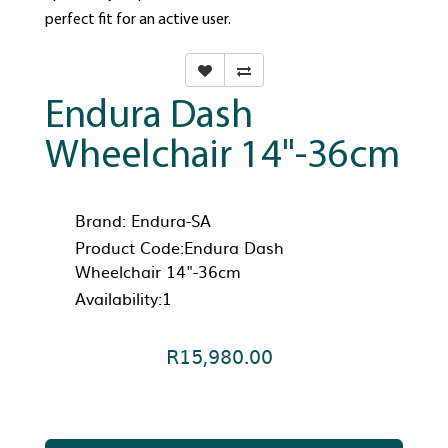
perfect fit for an active user.
Endura Dash
Wheelchair 14"-36cm
Brand:
Endura-SA
Product Code:Endura Dash
Wheelchair 14"-36cm
Availability:1
R15,980.00