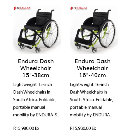
Endura Dash
Endura Dash
Wheelchair
Wheelchair
15"-38cm
16"-40cm
Lightweight 15-inch
Lightweight 16-inch
Dash Wheelchairs in
Dash Wheelchairs in
South Africa. Foldable,
South Africa. Foldable,
portable manual
portable manual
mobility by ENDURA-S..
mobility by ENDURA..
R15,980.00
Ex
R15,980.00
Ex