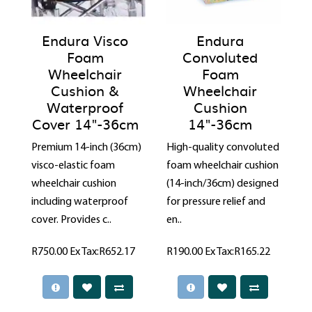
Endura Visco
Endura
Foam
Convoluted
Wheelchair
Foam
Cushion &
Wheelchair
Waterproof
Cushion
Cover 14"-36cm
14"-36cm
Premium 14-inch (36cm)
High-quality convoluted
visco-elastic foam
foam wheelchair cushion
wheelchair cushion
(14-inch/36cm) designed
including waterproof
for pressure relief and
cover. Provides c..
en..
R750.00
Ex Tax:R652.17
R190.00
Ex Tax:R165.22