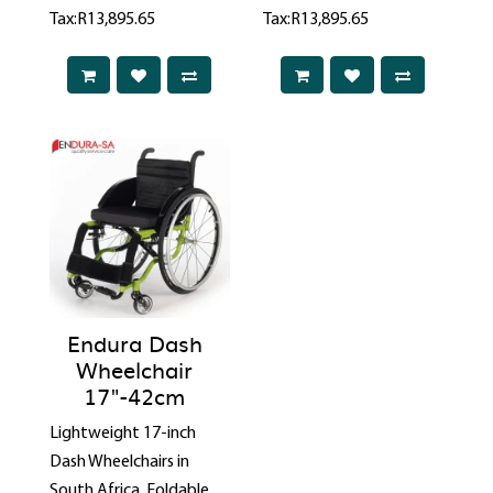
Tax:R13,895.65
Tax:R13,895.65
Endura Dash
Wheelchair
17"-42cm
Lightweight 17-inch
Dash Wheelchairs in
South Africa. Foldable,