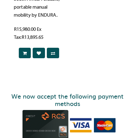
portable manual
mobility by ENDURA..
R15,980.00
Ex
Tax:R13,895.65
We now accept the following payment
methods