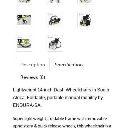
Description
Specification
Reviews (0)
Lightweight 14-inch Dash Wheelchairs in South
Africa. Foldable, portable manual mobility by
ENDURA-SA.
Super lightweight, foldable frame with removable
upholstery & quick release wheels, this wheelchair is a