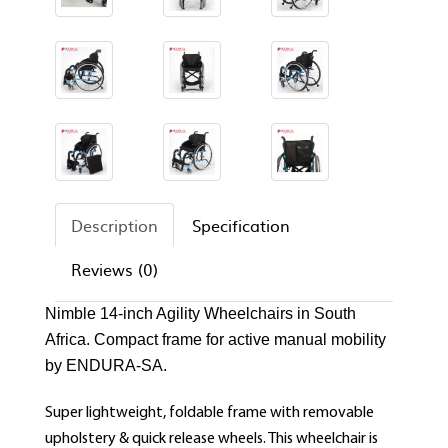
Description
Specification
Reviews (0)
Nimble 14-inch Agility Wheelchairs in South
Africa. Compact frame for active manual mobility
by ENDURA-SA.
Super lightweight, foldable frame with removable
upholstery & quick release wheels. This wheelchair is