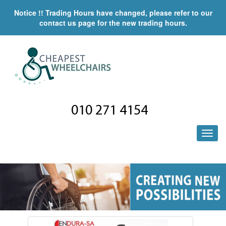
Notice !! Trading Hours have changed, please refer to our
contact us page for the new trading hours.
010 271 4154