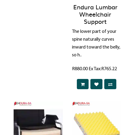
Endura Lumbar
Wheelchair
Support
The lower part of your
spine naturally curves
inward toward the belly,
so h..
R880.00
Ex Tax:R765.22