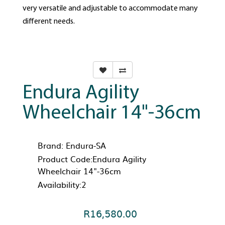
very versatile and adjustable to accommodate many
different needs.
Endura Agility
Wheelchair 14"-36cm
Brand:
Endura-SA
Product Code:Endura Agility
Wheelchair 14"-36cm
Availability:2
R16,580.00