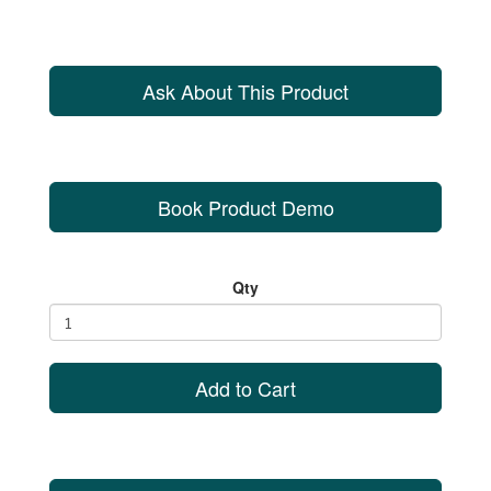
Ask About This Product
Book Product Demo
Qty
Add to Cart