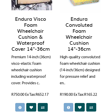
Endura Visco
Endura
Foam
Convoluted
Wheelchair
Foam
Cushion &
Wheelchair
Waterproof
Cushion
Cover 14"-36cm
14"-36cm
Premium 14-inch (36cm)
High-quality convoluted
visco-elastic foam
foam wheelchair cushion
wheelchair cushion
(14-inch/36cm) designed
including waterproof
for pressure relief and
cover. Provides c..
en..
R750.00
Ex Tax:R652.17
R190.00
Ex Tax:R165.22