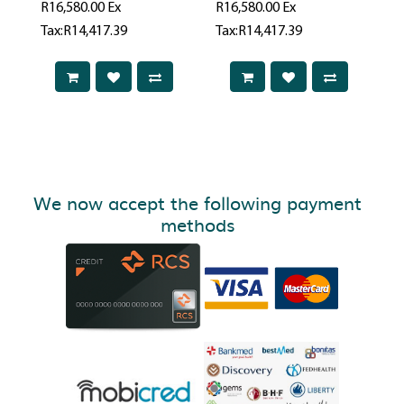
R16,580.00
Ex
R16,580.00
Ex
Tax:R14,417.39
Tax:R14,417.39
We now accept the following payment
methods