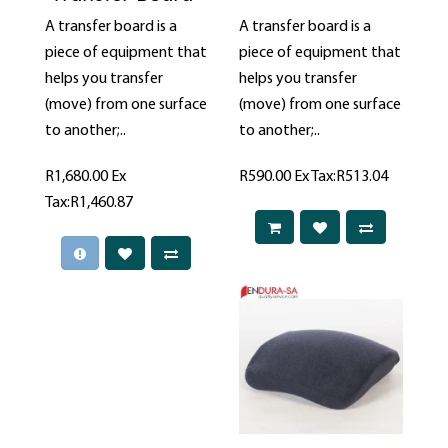
A transfer board is a
A transfer board is a
piece of equipment that
piece of equipment that
helps you transfer
helps you transfer
(move) from one surface
(move) from one surface
to another;..
to another;..
R1,680.00
Ex
R590.00
Ex Tax:R513.04
Tax:R1,460.87