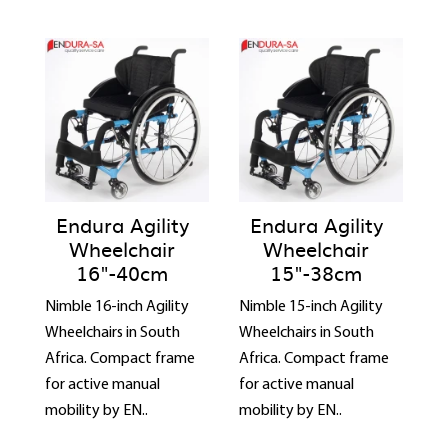
Endura Agility
Endura Agility
Wheelchair
Wheelchair
16"-40cm
15"-38cm
Nimble 16-inch Agility
Nimble 15-inch Agility
Wheelchairs in South
Wheelchairs in South
Africa. Compact frame
Africa. Compact frame
for active manual
for active manual
mobility by EN..
mobility by EN..