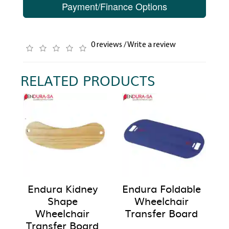
Payment/Finance Options
0 reviews
/
Write a review
RELATED PRODUCTS
Endura Kidney
Endura Foldable
Shape
Wheelchair
Wheelchair
Transfer Board
Transfer Board