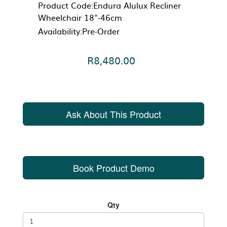
Product Code:Endura Alulux Recliner
Wheelchair 18"-46cm
Availability:Pre-Order
R8,480.00
Ask About This Product
Book Product Demo
Qty