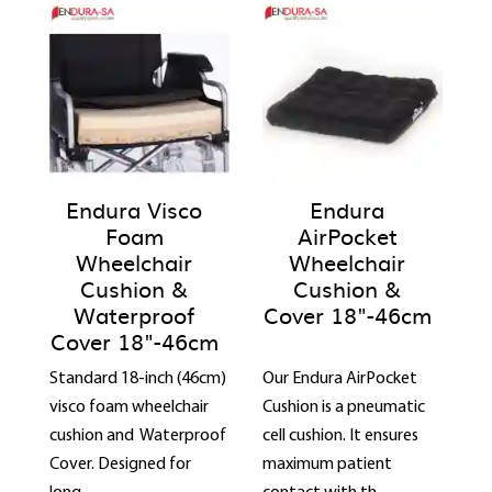
Endura Visco
Endura
Foam
AirPocket
Wheelchair
Wheelchair
Cushion &
Cushion &
Waterproof
Cover 18"-46cm
Cover 18"-46cm
Standard 18-inch (46cm)
Our Endura AirPocket
visco foam wheelchair
Cushion is a pneumatic
cushion and Waterproof
cell cushion. It ensures
Cover. Designed for
maximum patient