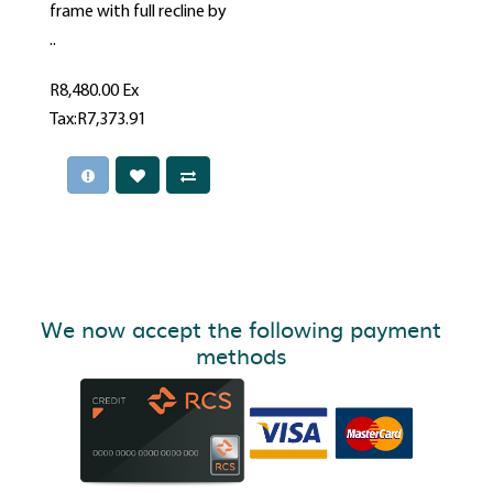
frame with full recline by
..
R8,480.00
Ex
Tax:R7,373.91
We now accept the following payment
methods