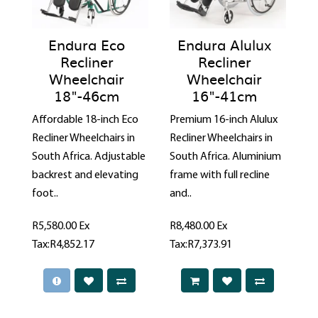
Endura Eco
Endura Alulux
Recliner
Recliner
Wheelchair
Wheelchair
18"-46cm
16"-41cm
Affordable 18-inch Eco
Premium 16-inch Alulux
Recliner Wheelchairs in
Recliner Wheelchairs in
South Africa. Adjustable
South Africa. Aluminium
backrest and elevating
frame with full recline
foot..
and..
R5,580.00
Ex
R8,480.00
Ex
Tax:R4,852.17
Tax:R7,373.91