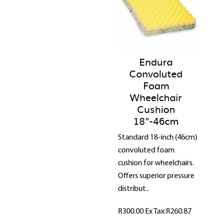
Endura
Convoluted
Foam
Wheelchair
Cushion
18"-46cm
Standard 18-inch (46cm)
convoluted foam
cushion for wheelchairs.
Offers superior pressure
distribut..
R300.00
Ex Tax:R260.87