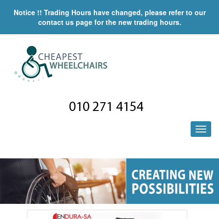
Notice !! Trading Hours have changed, please refer to our
contact us page for the new trading hours.
010 271 4154