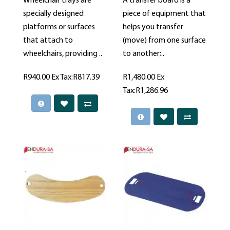
Wheelchair trays are
A transfer board is a
specially designed
piece of equipment that
platforms or surfaces
helps you transfer
that attach to
(move) from one surface
wheelchairs, providing ..
to another;..
R940.00
Ex Tax:R817.39
R1,480.00
Ex
Tax:R1,286.96