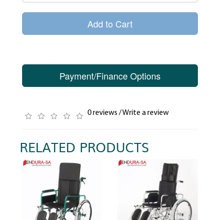
Add to Cart
Payment/Finance Options
0 reviews
/
Write a review
RELATED PRODUCTS