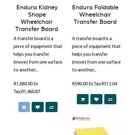
Endura Kidney
Endura Foldable
Shape
Wheelchair
Wheelchair
Transfer Board
Transfer Board
A transfer board is a
A transfer board is a
piece of equipment that
piece of equipment that
helps you transfer
helps you transfer
(move) from one surface
(move) from one surface
to another;..
to another;..
R1,680.00
Ex
R590.00
Ex Tax:R513.04
Tax:R1,460.87