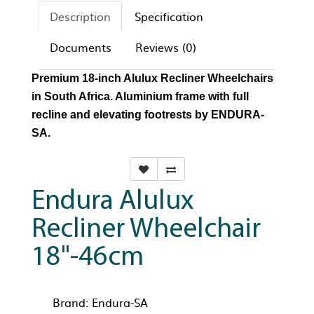
Description
Specification
Documents
Reviews (0)
Premium 18-inch Alulux Recliner Wheelchairs
in South Africa. Aluminium frame with full
recline and elevating footrests by ENDURA-
SA.
Endura Alulux
Recliner Wheelchair
18"-46cm
Brand:
Endura-SA