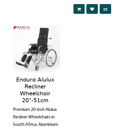
Endura Alulux
Recliner
Wheelchair
20"-51cm
Premium 20-inch Alulux
Recliner Wheelchairs in
South Africa. Aluminium