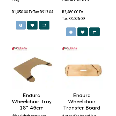
long..
contact with th..
R1,050.00
Ex Tax:R913.04
R3,480.00
Ex
Tax:R3,026.09
Endura
Endura
Wheelchair Tray
Wheelchair
18"-46cm
Transfer Board