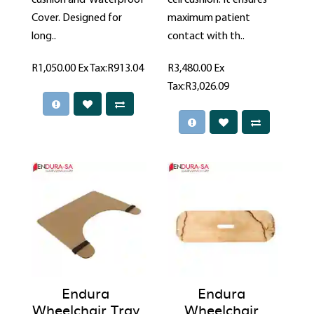
Cover. Designed for
maximum patient
long..
contact with th..
R1,050.00
Ex Tax:R913.04
R3,480.00
Ex
Tax:R3,026.09
Endura
Endura
Wheelchair Tray
Wheelchair