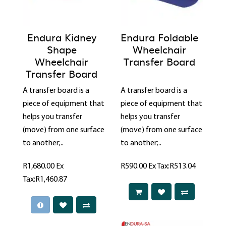
Endura Kidney
Endura Foldable
Shape
Wheelchair
Wheelchair
Transfer Board
Transfer Board
A transfer board is a
A transfer board is a
piece of equipment that
piece of equipment that
helps you transfer
helps you transfer
(move) from one surface
(move) from one surface
to another;..
to another;..
R1,680.00
Ex
R590.00
Ex Tax:R513.04
Tax:R1,460.87