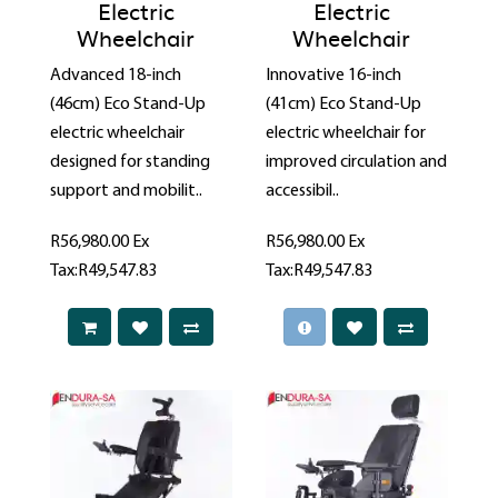
Electric
Electric
Wheelchair
Wheelchair
Advanced 18-inch
Innovative 16-inch
(46cm) Eco Stand-Up
(41cm) Eco Stand-Up
electric wheelchair
electric wheelchair for
designed for standing
improved circulation and
support and mobilit..
accessibil..
R56,980.00
Ex
R56,980.00
Ex
Tax:R49,547.83
Tax:R49,547.83