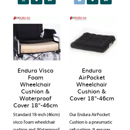
Endura Visco
Endura
Foam
AirPocket
Wheelchair
Wheelchair
Cushion &
Cushion &
Waterproof
Cover 18"-46cm
Cover 18"-46cm
Standard 18-inch (46cm)
Our Endura AirPocket
visco foam wheelchair
Cushion is a pneumatic
cushion and Waterproof
cell cushion. It ensures