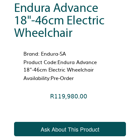
Endura Advance
18"-46cm Electric
Wheelchair
Brand:
Endura-SA
Product Code:Endura Advance
18"-46cm Electric Wheelchair
Availability:Pre-Order
R119,980.00
Ask About This Product