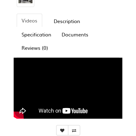
Videos
Description
Specification
Documents
Reviews (0)