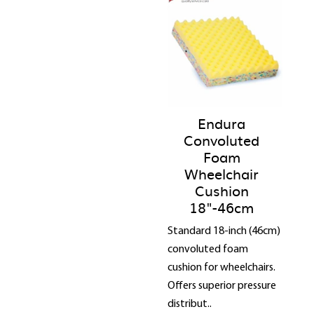
Endura
Convoluted
Foam
Wheelchair
Cushion
18"-46cm
Standard 18-inch (46cm)
convoluted foam
cushion for wheelchairs.
Offers superior pressure
distribut..