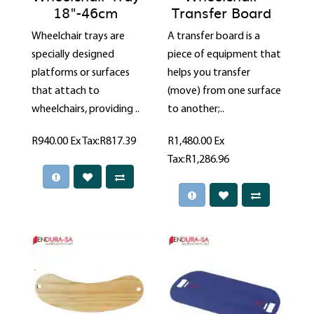
18"-46cm
Transfer Board
Wheelchair trays are
A transfer board is a
specially designed
piece of equipment that
platforms or surfaces
helps you transfer
that attach to
(move) from one surface
wheelchairs, providing ..
to another;..
R940.00
Ex Tax:R817.39
R1,480.00
Ex
Tax:R1,286.96