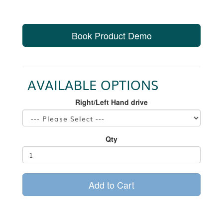
Book Product Demo
AVAILABLE OPTIONS
Right/Left Hand drive
Qty
Add to Cart