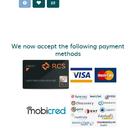
We now accept the following payment
methods