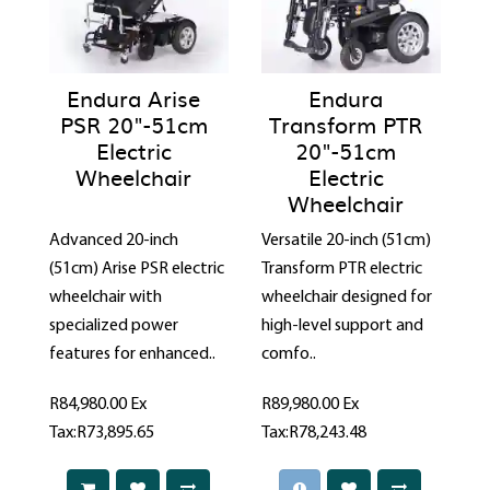
Endura Arise
Endura
PSR 20"-51cm
Transform PTR
Electric
20"-51cm
Wheelchair
Electric
Wheelchair
Advanced 20-inch
Versatile 20-inch (51cm)
(51cm) Arise PSR electric
Transform PTR electric
wheelchair with
wheelchair designed for
specialized power
high-level support and
features for enhanced..
comfo..
R84,980.00
Ex
R89,980.00
Ex
Tax:R73,895.65
Tax:R78,243.48