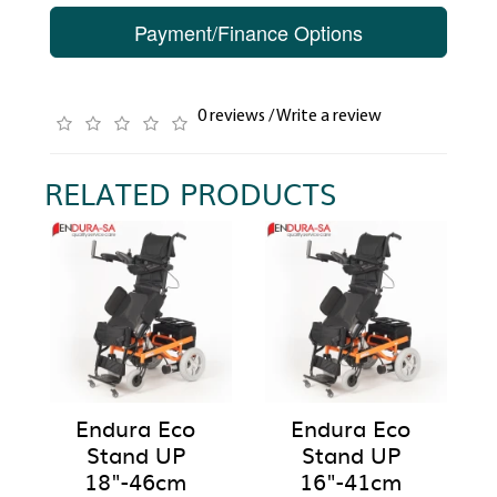
Payment/Finance Options
0 reviews
/
Write a review
RELATED PRODUCTS
Endura Eco
Endura Eco
Stand UP
Stand UP
18"-46cm
16"-41cm