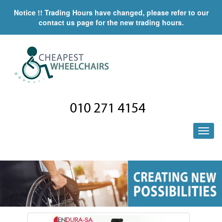
Notice !! Trading Hours have changed, please refer to our
contact us page for the new trading hours.
010 271 4154