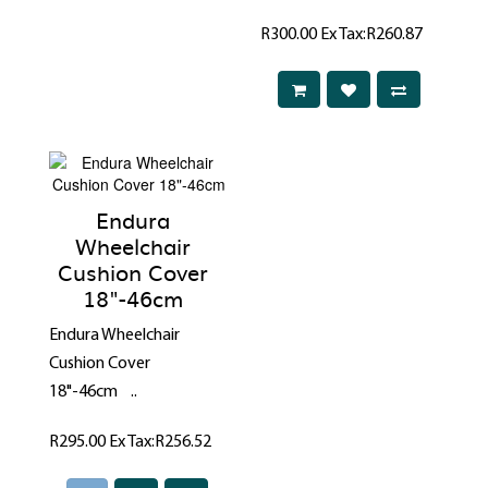
R300.00
Ex Tax:R260.87
Endura
Wheelchair
Cushion Cover
18"-46cm
Endura Wheelchair
Cushion Cover
18"-46cm ..
R295.00
Ex Tax:R256.52