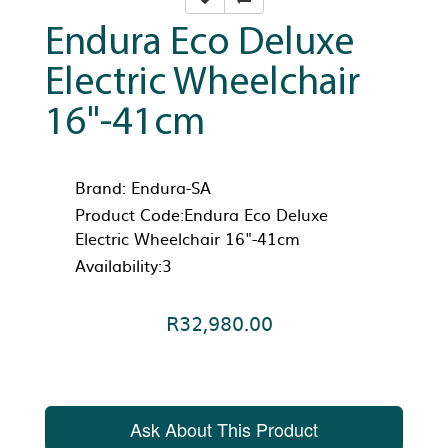
Endura Eco Deluxe
Electric Wheelchair
16"-41cm
Brand:
Endura-SA
Product Code:Endura Eco Deluxe
Electric Wheelchair 16"-41cm
Availability:3
R32,980.00
Ask About This Product