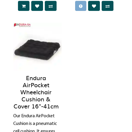
Endura
AirPocket
Wheelchair
Cushion &
Cover 16"-41cm
Our Endura AirPocket
Cushion is a pneumatic
cell cushion. It ensures