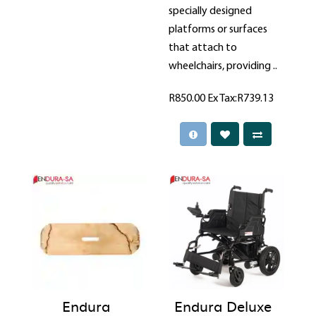
specially designed
platforms or surfaces
that attach to
wheelchairs, providing ..
R850.00
Ex Tax:R739.13
Endura
Endura Deluxe