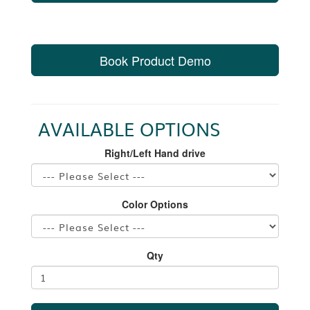
Book Product Demo
AVAILABLE OPTIONS
Right/Left Hand drive
Color Options
Qty