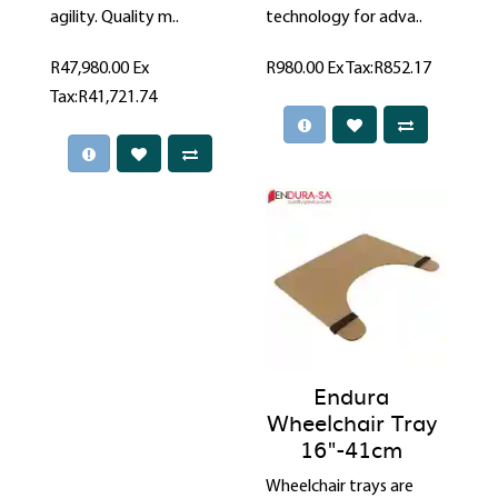
agility. Quality m..
technology for adva..
R47,980.00
Ex
R980.00
Ex Tax:R852.17
Tax:R41,721.74
Endura
Wheelchair Tray
16"-41cm
Wheelchair trays are