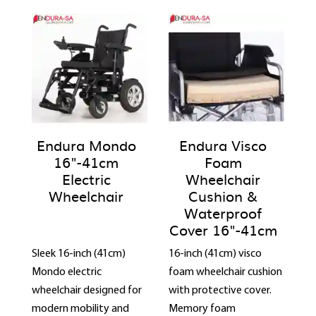
Endura Mondo
Endura Visco
16"-41cm
Foam
Electric
Wheelchair
Wheelchair
Cushion &
Waterproof
Cover 16"-41cm
Sleek 16-inch (41cm)
16-inch (41cm) visco
Mondo electric
foam wheelchair cushion
wheelchair designed for
with protective cover.
modern mobility and
Memory foam