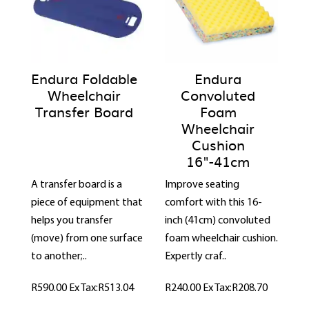
Endura Foldable
Endura
Wheelchair
Convoluted
Transfer Board
Foam
Wheelchair
Cushion
16"-41cm
A transfer board is a
Improve seating
piece of equipment that
comfort with this 16-
helps you transfer
inch (41cm) convoluted
(move) from one surface
foam wheelchair cushion.
to another;..
Expertly craf..
R590.00
Ex Tax:R513.04
R240.00
Ex Tax:R208.70