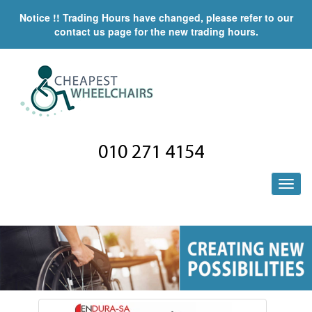
Notice !! Trading Hours have changed, please refer to our
contact us page for the new trading hours.
010 271 4154