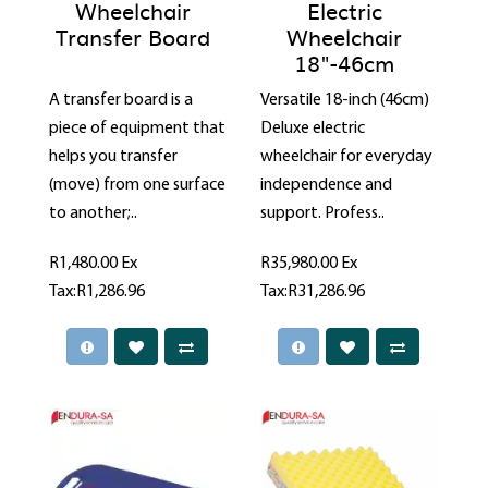
Wheelchair
Electric
Transfer Board
Wheelchair
18"-46cm
A transfer board is a
Versatile 18-inch (46cm)
piece of equipment that
Deluxe electric
helps you transfer
wheelchair for everyday
(move) from one surface
independence and
to another;..
support. Profess..
R1,480.00
Ex
R35,980.00
Ex
Tax:R1,286.96
Tax:R31,286.96