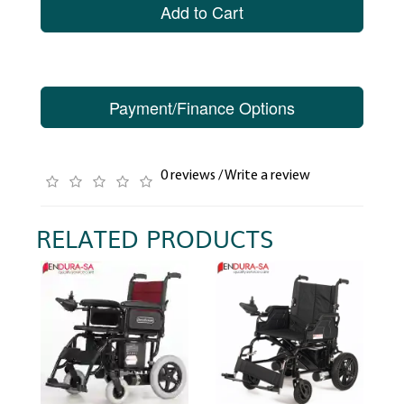
Add to Cart
Payment/Finance Options
0 reviews
/
Write a review
RELATED PRODUCTS