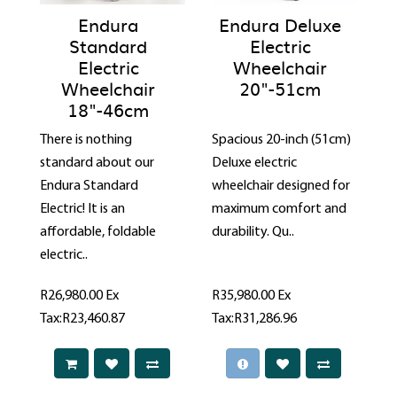
Endura
Endura Deluxe
Standard
Electric
Electric
Wheelchair
Wheelchair
20"-51cm
18"-46cm
There is nothing
Spacious 20-inch (51cm)
standard about our
Deluxe electric
Endura Standard
wheelchair designed for
Electric! It is an
maximum comfort and
affordable, foldable
durability. Qu..
electric..
R26,980.00
Ex
R35,980.00
Ex
Tax:R23,460.87
Tax:R31,286.96