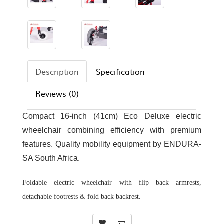
Description
Specification
Reviews (0)
Compact 16-inch (41cm) Eco Deluxe electric
wheelchair combining efficiency with premium
features. Quality mobility equipment by ENDURA-
SA South Africa.
Foldable electric wheelchair with flip back armrests,
detachable footrests & fold back backrest.