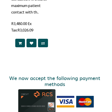
maximum patient
contact with th..
R3,480.00
Ex
Tax:R3,026.09
We now accept the following payment
methods