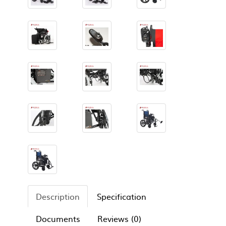
Description
Specification
Documents
Reviews (0)