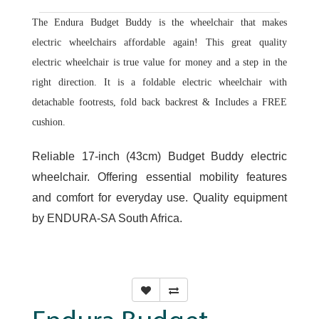
The Endura Budget Buddy is the wheelchair that makes
electric wheelchairs affordable again! This great quality
electric wheelchair is true value for money and a step in the
right direction. It is a foldable electric wheelchair with
detachable footrests, fold back backrest & Includes a FREE
cushion.
Reliable 17-inch (43cm) Budget Buddy electric
wheelchair. Offering essential mobility features
and comfort for everyday use. Quality equipment
by ENDURA-SA South Africa.