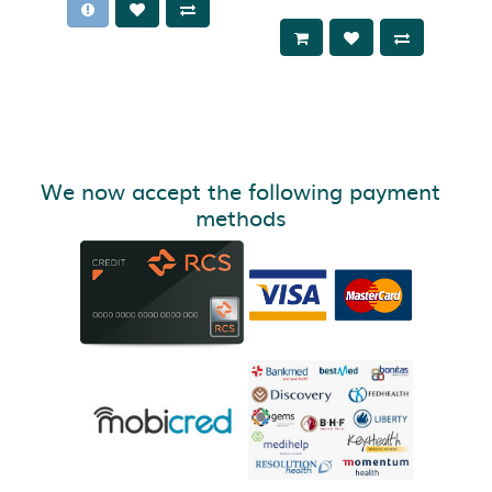
We now accept the following payment
methods