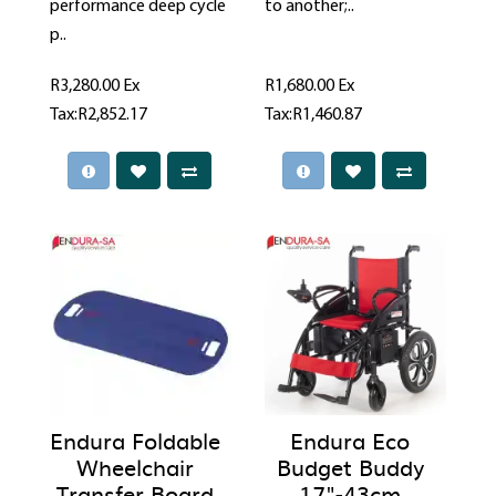
performance deep cycle
to another;..
p..
R3,280.00
Ex
R1,680.00
Ex
Tax:R2,852.17
Tax:R1,460.87
Endura Foldable
Endura Eco
Wheelchair
Budget Buddy
Transfer Board
17"-43cm