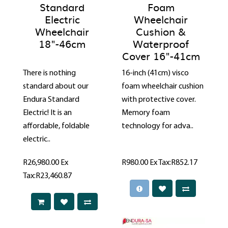
Standard
Foam
Electric
Wheelchair
Wheelchair
Cushion &
18"-46cm
Waterproof
Cover 16"-41cm
There is nothing
16-inch (41cm) visco
standard about our
foam wheelchair cushion
Endura Standard
with protective cover.
Electric! It is an
Memory foam
affordable, foldable
technology for adva..
electric..
R26,980.00
Ex
R980.00
Ex Tax:R852.17
Tax:R23,460.87