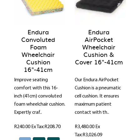
Endura
Endura
Convoluted
AirPocket
Foam
Wheelchair
Wheelchair
Cushion &
Cushion
Cover 16"-41cm
16"-41cm
Improve seating
Our Endura AirPocket
comfort with this 16-
Cushion is a pneumatic
inch (41cm) convoluted
cell cushion. It ensures
foam wheelchair cushion.
maximum patient
Expertly craf..
contact with th..
R240.00
Ex Tax:R208.70
R3,480.00
Ex
Tax:R3,026.09