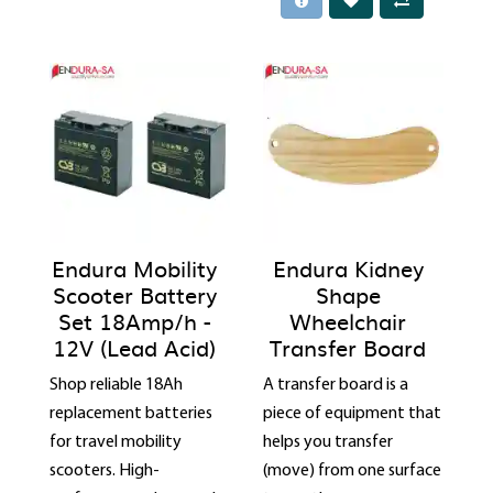
Endura Mobility
Endura Kidney
Scooter Battery
Shape
Set 18Amp/h -
Wheelchair
12V (Lead Acid)
Transfer Board
Shop reliable 18Ah
A transfer board is a
replacement batteries
piece of equipment that
for travel mobility
helps you transfer
scooters. High-
(move) from one surface