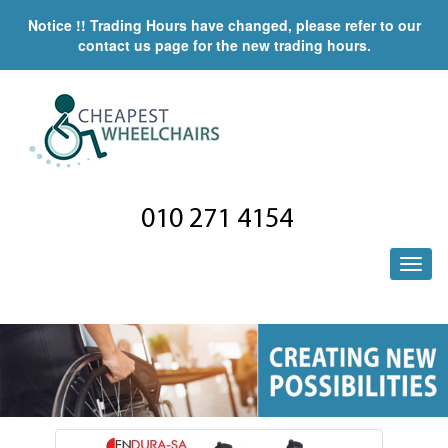
Notice !! Trading Hours have changed, please refer to our
contact us page for the new trading hours.
010 271 4154