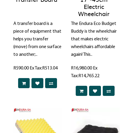
Electric
Wheelchair
A transfer board is a
The Endura Eco Budget
piece of equipment that
Buddy is the wheelchair
helps you transfer
that makes electric
(move) from one surface
wheelchairs affordable
to another;..
again! This..
R590.00
Ex Tax:R513.04
R16,980.00
Ex
Tax:R14,765.22