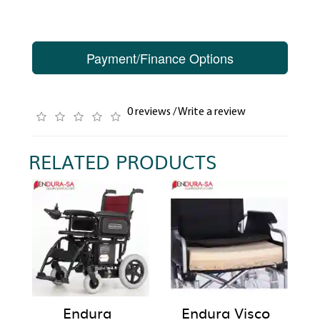
Payment/Finance Options
0 reviews
/
Write a review
RELATED PRODUCTS
Endura
Endura Visco