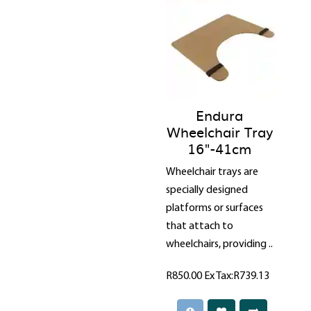
Endura
Wheelchair Tray
16"-41cm
Wheelchair trays are
specially designed
platforms or surfaces
that attach to
wheelchairs, providing ..
R850.00
Ex Tax:R739.13