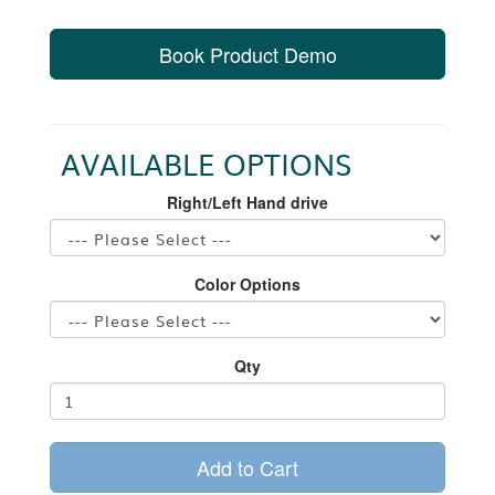
Book Product Demo
AVAILABLE OPTIONS
Right/Left Hand drive
Color Options
Qty
Add to Cart