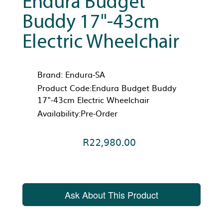
Endura Budget
Buddy 17"-43cm
Electric Wheelchair
Brand:
Endura-SA
Product Code:Endura Budget Buddy
17"-43cm Electric Wheelchair
Availability:Pre-Order
R22,980.00
Ask About This Product