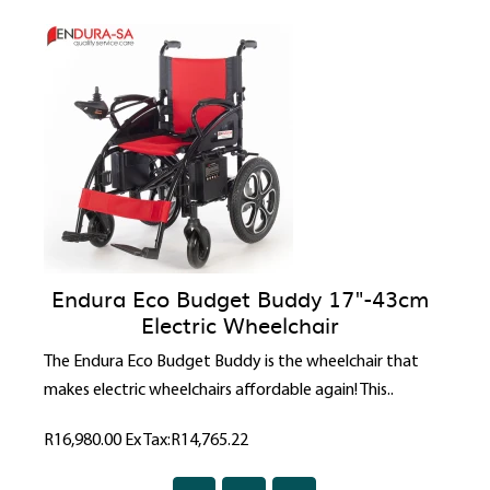
Endura Eco Budget Buddy 17"-43cm
Electric Wheelchair
The Endura Eco Budget Buddy is the wheelchair that
makes electric wheelchairs affordable again! This..
R16,980.00
Ex Tax:R14,765.22