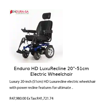
Endura HD LuxuRecline 20"-51cm
Electric Wheelchair
Luxury 20-inch (51cm) HD Luxurecline electric wheelchair
with power recline features for ultimate ..
R47,980.00
Ex Tax:R41,721.74