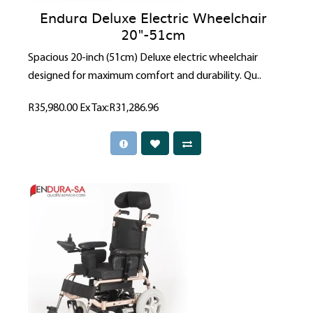
Endura Deluxe Electric Wheelchair
20"-51cm
Spacious 20-inch (51cm) Deluxe electric wheelchair
designed for maximum comfort and durability. Qu..
R35,980.00
Ex Tax:R31,286.96