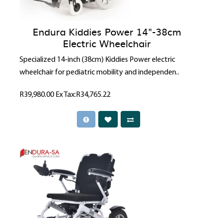
Endura Kiddies Power 14"-38cm
Electric Wheelchair
Specialized 14-inch (38cm) Kiddies Power electric
wheelchair for pediatric mobility and independen..
R39,980.00
Ex Tax:R34,765.22