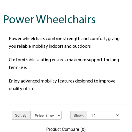
Power Wheelchairs
Power wheelchairs combine strength and comfort, giving
you reliable mobility indoors and outdoors.
Customizable seating ensures maximum support for long-
term use.
Enjoy advanced mobility features designed to improve
quality of life.
Sort By:
Show:
Product Compare (0)