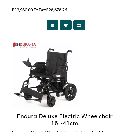
R32,980.00
Ex Tax:R28,678.26
Endura Deluxe Electric Wheelchair
16"-41cm