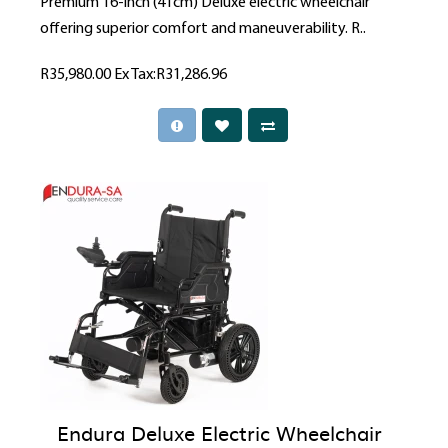
Premium 16-inch (41cm) Deluxe electric wheelchair
offering superior comfort and maneuverability. R..
R35,980.00
Ex Tax:R31,286.96
Endura Deluxe Electric Wheelchair