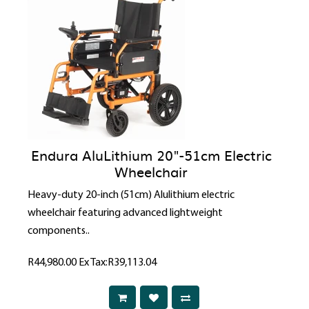
Endura AluLithium 20"-51cm Electric
Wheelchair
Heavy-duty 20-inch (51cm) Alulithium electric
wheelchair featuring advanced lightweight
components..
R44,980.00
Ex Tax:R39,113.04