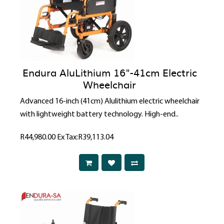
Endura AluLithium 16"-41cm Electric
Wheelchair
Advanced 16-inch (41cm) Alulithium electric wheelchair
with lightweight battery technology. High-end..
R44,980.00
Ex Tax:R39,113.04