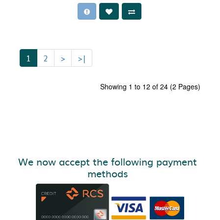
1
2
>
>|
Showing 1 to 12 of 24 (2 Pages)
We now accept the following payment
methods