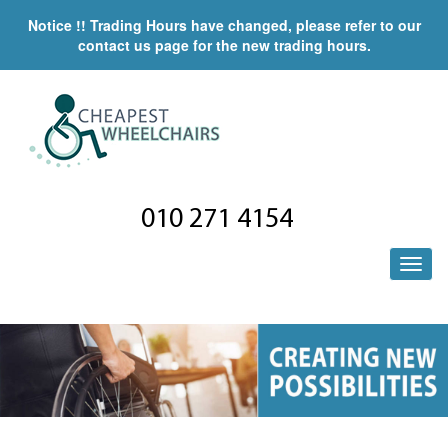
Notice !! Trading Hours have changed, please refer to our
contact us page for the new trading hours.
010 271 4154