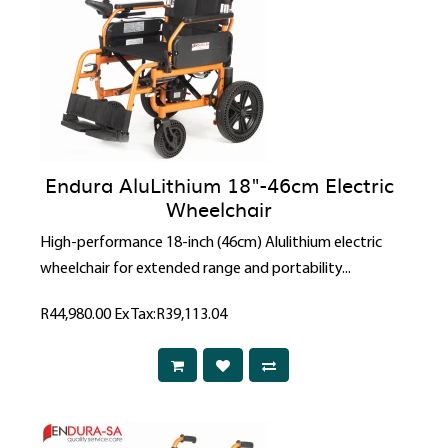
Endura AluLithium 18"-46cm Electric
Wheelchair
High-performance 18-inch (46cm) Alulithium electric
wheelchair for extended range and portability...
R44,980.00
Ex Tax:R39,113.04