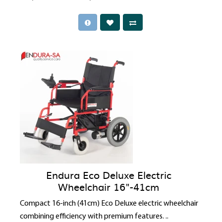
Endura Eco Deluxe Electric
Wheelchair 16"-41cm
Compact 16-inch (41cm) Eco Deluxe electric wheelchair
combining efficiency with premium features. ..