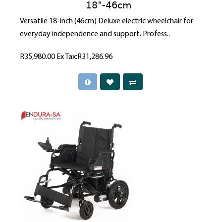
18"-46cm
Versatile 18-inch (46cm) Deluxe electric wheelchair for
everyday independence and support. Profess..
R35,980.00
Ex Tax:R31,286.96