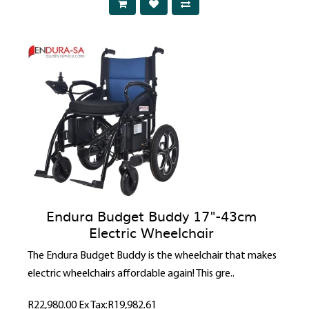
Endura Budget Buddy 17"-43cm
Electric Wheelchair
The Endura Budget Buddy is the wheelchair that makes
electric wheelchairs affordable again! This gre..
R22,980.00
Ex Tax:R19,982.61