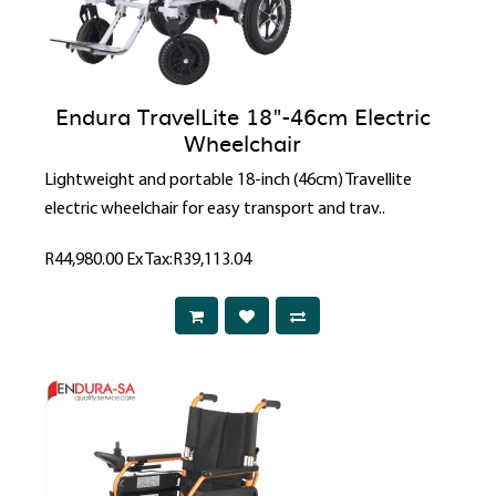
Endura TravelLite 18"-46cm Electric
Wheelchair
Lightweight and portable 18-inch (46cm) Travellite
electric wheelchair for easy transport and trav..
R44,980.00
Ex Tax:R39,113.04