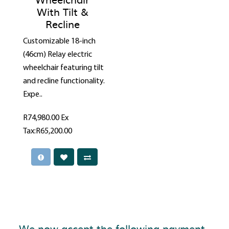
With Tilt &
Recline
Customizable 18-inch
(46cm) Relay electric
wheelchair featuring tilt
and recline functionality.
Expe..
R74,980.00
Ex
Tax:R65,200.00
We now accept the following payment