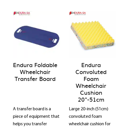
Endura Foldable
Endura
Wheelchair
Convoluted
Transfer Board
Foam
Wheelchair
Cushion
20"-51cm
A transfer board is a
Large 20-inch (51cm)
piece of equipment that
convoluted foam
helps you transfer
wheelchair cushion for