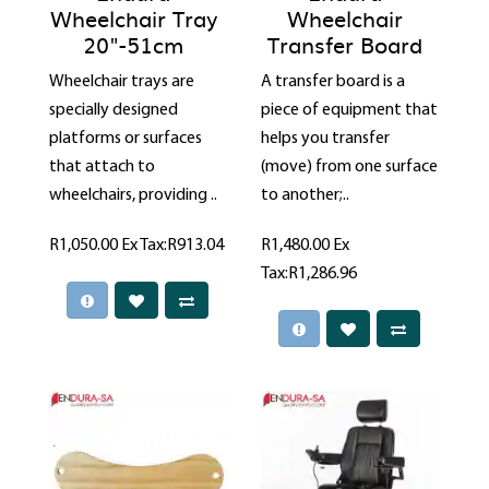
Wheelchair Tray
Wheelchair
20"-51cm
Transfer Board
Wheelchair trays are
A transfer board is a
specially designed
piece of equipment that
platforms or surfaces
helps you transfer
that attach to
(move) from one surface
wheelchairs, providing ..
to another;..
R1,050.00
Ex Tax:R913.04
R1,480.00
Ex
Tax:R1,286.96