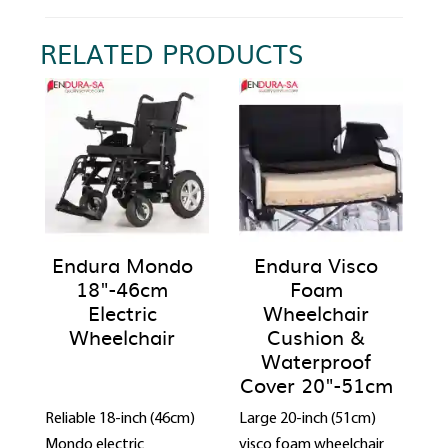
RELATED PRODUCTS
Endura Mondo
Endura Visco
18"-46cm
Foam
Electric
Wheelchair
Wheelchair
Cushion &
Waterproof
Cover 20"-51cm
Reliable 18-inch (46cm)
Large 20-inch (51cm)
Mondo electric
visco foam wheelchair