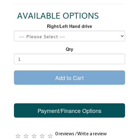
AVAILABLE OPTIONS
Right/Left Hand drive
Qty
Add to Cart
Payment/Finance Options
0 reviews
/
Write a review