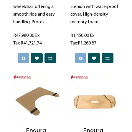
wheelchair offering a
cushion with waterproof
smooth ride and easy
cover. High-density
handling. Profes..
memory foam ..
R47,980.00
Ex
R1,450.00
Ex
Tax:R41,721.74
Tax:R1,260.87
Endura
Endura