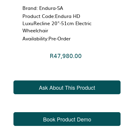
Brand:
Endura-SA
Product Code:Endura HD
LuxuRecline 20"-51cm Electric
Wheelchair
Availability:Pre-Order
R47,980.00
Ask About This Product
Book Product Demo