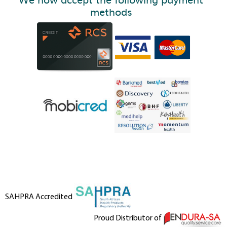
methods
SAHPRA Accredited
Proud Distributor of