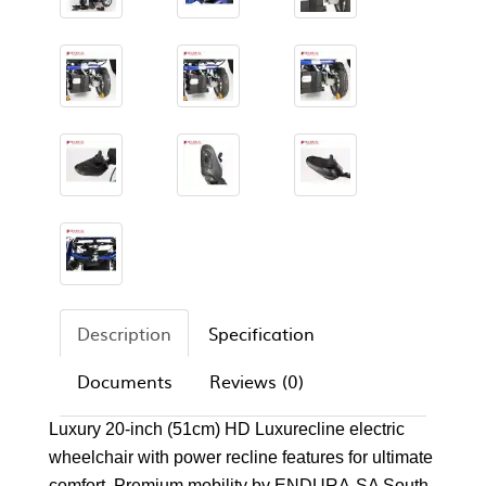
Description
Specification
Documents
Reviews (0)
Luxury 20-inch (51cm) HD Luxurecline electric
wheelchair with power recline features for ultimate
comfort. Premium mobility by ENDURA-SA South