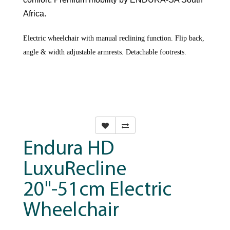
Africa.
Electric wheelchair with manual reclining function. Flip back,
angle & width adjustable armrests. Detachable footrests.
Endura HD
LuxuRecline
20"-51cm Electric
Wheelchair