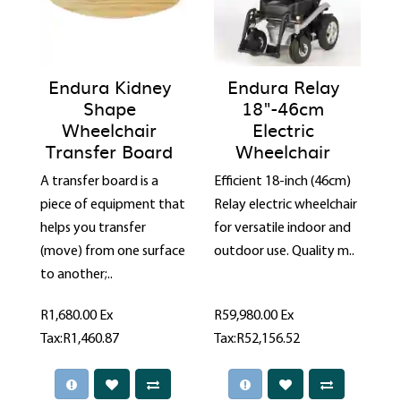
Endura Kidney
Endura Relay
Shape
18"-46cm
Wheelchair
Electric
Transfer Board
Wheelchair
A transfer board is a
Efficient 18-inch (46cm)
piece of equipment that
Relay electric wheelchair
helps you transfer
for versatile indoor and
(move) from one surface
outdoor use. Quality m..
to another;..
R1,680.00
Ex
R59,980.00
Ex
Tax:R1,460.87
Tax:R52,156.52