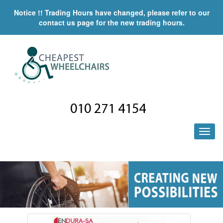
Notice !! Trading Hours have changed, please refer to our
contact us page for the new trading hours.
010 271 4154