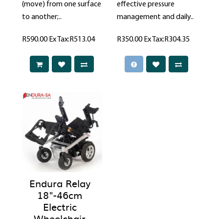
(move) from one surface
effective pressure
to another;..
management and daily..
R590.00
Ex Tax:R513.04
R350.00
Ex Tax:R304.35
Endura Relay
18"-46cm
Electric
Wheelchair