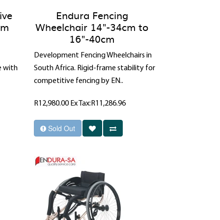
ive
Endura Fencing
cm
Wheelchair 14"-34cm to
16"-40cm
Development Fencing Wheelchairs in
e with
South Africa. Rigid-frame stability for
competitive fencing by EN..
R12,980.00
Ex Tax:R11,286.96
Sold Out