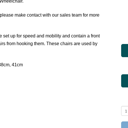
 Wheelchair.
please make contact with our sales team for more
set up for speed and mobility and contain a front
irs from hooking them. These chairs are used by
38cm, 41cm