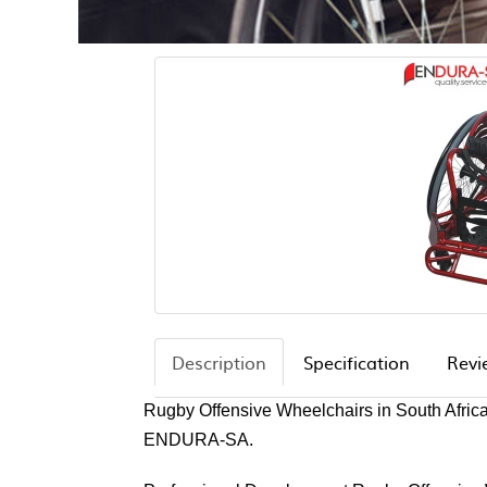
Description
Specification
Revi
Rugby Offensive Wheelchairs in South Afric
ENDURA-SA.