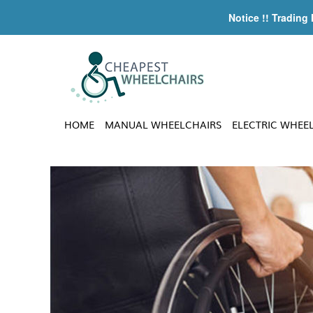
Notice !! Trading
HOME
MANUAL WHEELCHAIRS
ELECTRIC WHEE