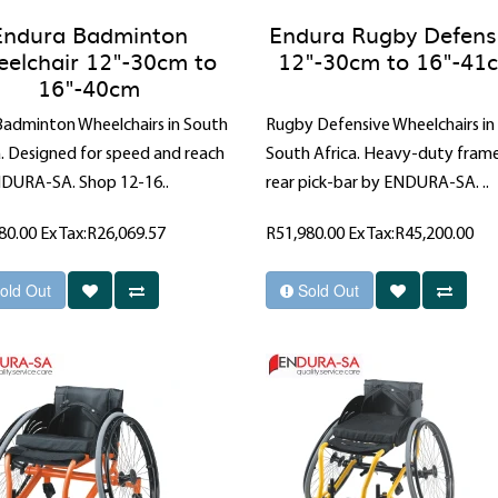
Endura Badminton
Endura Rugby Defens
elchair 12"-30cm to
12"-30cm to 16"-41
16"-40cm
 Badminton Wheelchairs in South
Rugby Defensive Wheelchairs in
a. Designed for speed and reach
South Africa. Heavy-duty fram
DURA-SA. Shop 12-16..
rear pick-bar by ENDURA-SA. ..
80.00
Ex Tax:R26,069.57
R51,980.00
Ex Tax:R45,200.00
old Out
Sold Out