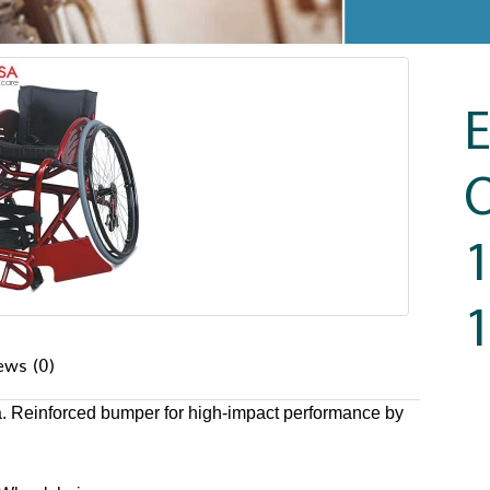
O
1
ews (0)
a. Reinforced bumper for high-impact performance by