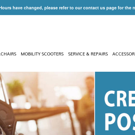
 Hours have changed, please refer to our contact us page for the 
LCHAIRS
MOBILITY SCOOTERS
SERVICE & REPAIRS
ACCESSOR