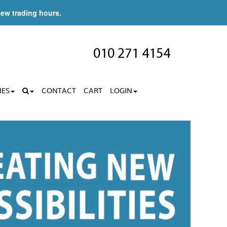
new trading hours.
010 271 4154
IES
CONTACT
CART
LOGIN