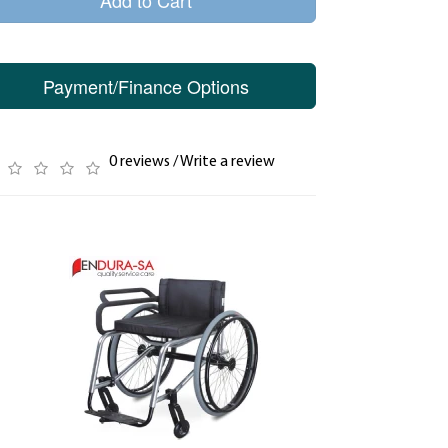
Add to Cart
Payment/Finance Options
0 reviews
/
Write a review