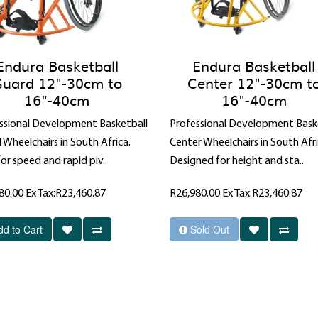
Endura Basketball
Endura Basketball
uard 12"-30cm to
Center 12"-30cm t
16"-40cm
16"-40cm
ssional Development Basketball
Professional Development Bask
 Wheelchairs in South Africa.
Center Wheelchairs in South Afri
for speed and rapid piv..
Designed for height and sta..
80.00
Ex Tax:R23,460.87
R26,980.00
Ex Tax:R23,460.87
dd to Cart
Sold Out