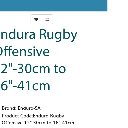
Endura Rugby
ffensive
2"-30cm to
16"-41cm
Brand:
Endura-SA
Product Code:Endura Rugby
Offensive 12"-30cm to 16"-41cm