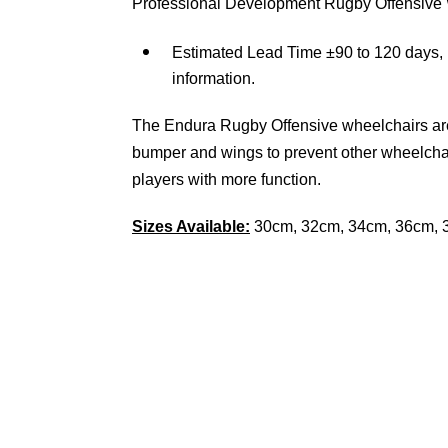
Professional Development Rugby Offensive
Estimated Lead Time ±90 to 120 days, 
information.
The Endura Rugby Offensive wheelchairs are 
bumper and wings to prevent other wheelcha
players with more function.
Sizes Available:
30cm, 32cm, 34cm, 36cm, 