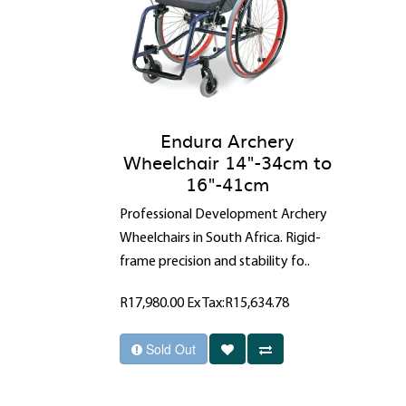
Endura Archery
Wheelchair 14"-34cm to
16"-41cm
Professional Development Archery
Wheelchairs in South Africa. Rigid-
frame precision and stability fo..
R17,980.00
Ex Tax:R15,634.78
Sold Out