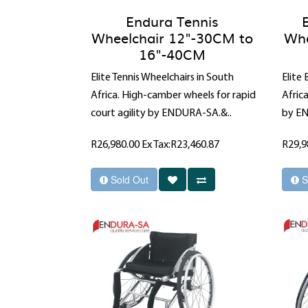
Endura Tennis
Wheelchair 12"-30CM to
Whe
16"-40CM
Elite Tennis Wheelchairs in South
Elite
Africa. High-camber wheels for rapid
Afric
court agility by ENDURA-SA.&..
by EN
R26,980.00
Ex Tax:R23,460.87
R29,9
Sold Out
S