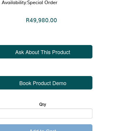
Availability:Special Order
R49,980.00
Ask About This Product
Book Product Demo
Qty