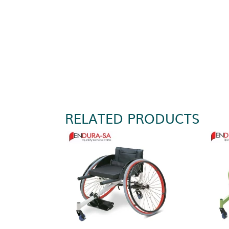
RELATED PRODUCTS