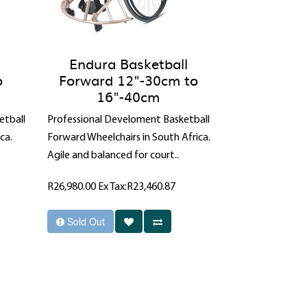
Endura Basketball
o
Forward 12"-30cm to
16"-40cm
etball
Professional Develoment Basketball
ca.
Forward Wheelchairs in South Africa.
Agile and balanced for court..
R26,980.00
Ex Tax:R23,460.87
Sold Out