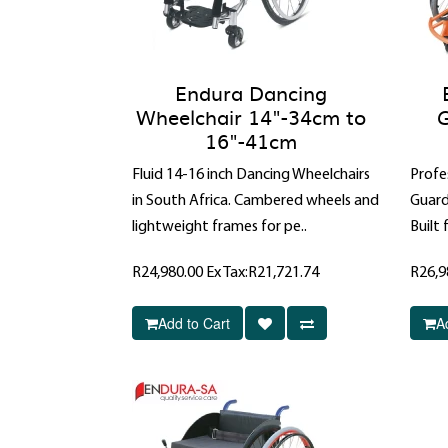
Endura Dancing
Wheelchair 14"-34cm to
G
16"-41cm
Fluid 14-16 inch Dancing Wheelchairs
Profe
in South Africa. Cambered wheels and
Guard
lightweight frames for pe..
Built 
R24,980.00
Ex Tax:R21,721.74
R26,9
Add to Cart
A