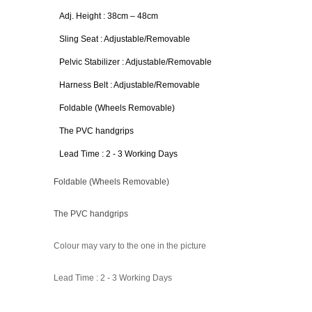
Adj. Height : 38cm – 48cm
Sling Seat : Adjustable/Removable
Pelvic Stabilizer : Adjustable/Removable
Harness Belt : Adjustable/Removable
Foldable (Wheels Removable)
The PVC handgrips
Lead Time : 2 - 3 Working Days
Foldable (Wheels Removable)
The PVC handgrips
Colour may vary to the one in the picture
Lead Time : 2 - 3 Working Days