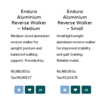
Endura
Endura
Aluminium
Aluminium
Reverse Walker
Reverse Walker
– Medium
– Small
Medium-sized aluminium
Small lightweight
reverse walker for
aluminium reverse walker
upright posture and
for improved stability
balanced walking
and gait training.
support. Provided by..
Reliable mobil..
R6,980.00
Ex
R6,480.00
Ex
Tax:R6,069.57
Tax:R5,634.78