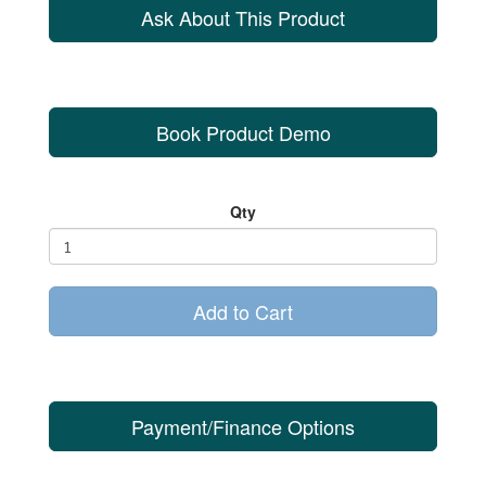
Ask About This Product
Book Product Demo
Qty
Add to Cart
Payment/Finance Options