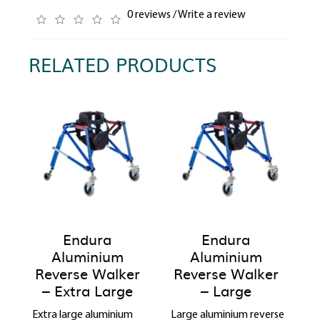
0 reviews
/
Write a review
RELATED PRODUCTS
Endura
Endura
Aluminium
Aluminium
Reverse Walker
Reverse Walker
– Extra Large
– Large
Extra large aluminium
Large aluminium reverse