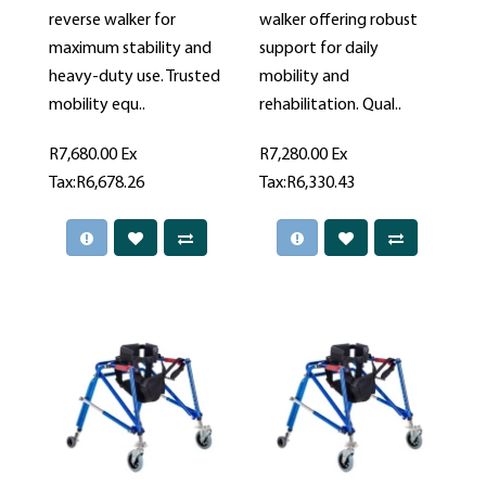
reverse walker for
walker offering robust
maximum stability and
support for daily
heavy-duty use. Trusted
mobility and
mobility equ..
rehabilitation. Qual..
R7,680.00
Ex
R7,280.00
Ex
Tax:R6,678.26
Tax:R6,330.43