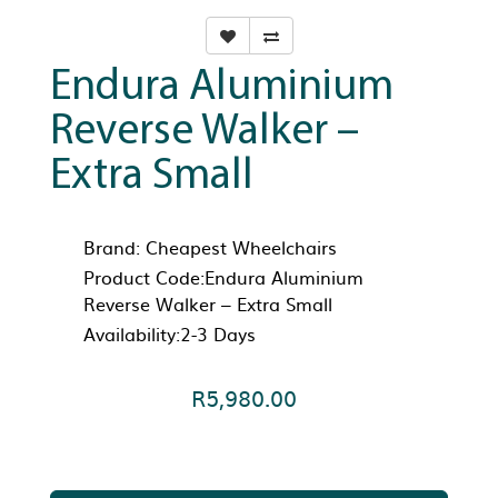
Endura Aluminium
Reverse Walker –
Extra Small
Brand:
Cheapest Wheelchairs
Product Code:Endura Aluminium
Reverse Walker – Extra Small
Availability:2-3 Days
R5,980.00