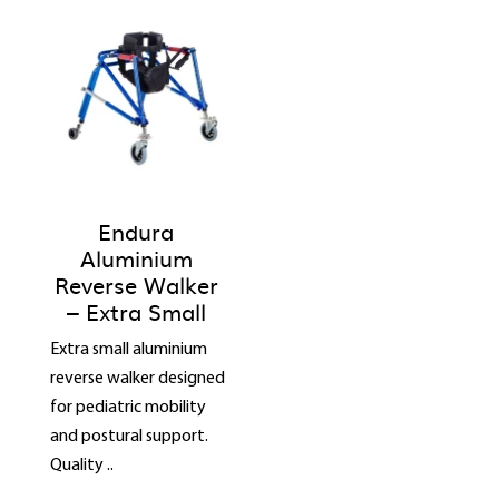
Endura
Aluminium
Reverse Walker
– Extra Small
Extra small aluminium
reverse walker designed
for pediatric mobility
and postural support.
Quality ..