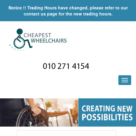
Notice !! Trading Hours have changed, please refer to our
contact us page for the new trading hours.
010 271 4154