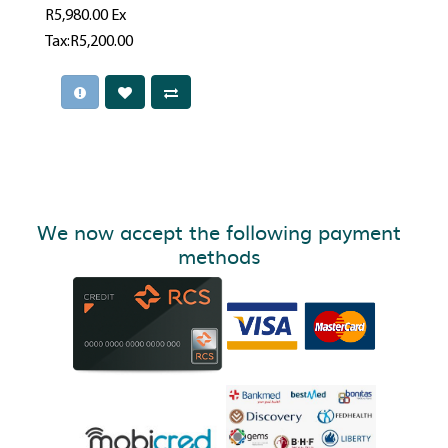
R5,980.00
Ex
Tax:R5,200.00
We now accept the following payment
methods