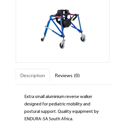
Description
Reviews (0)
Extra small aluminium reverse walker
designed for pediatric mobility and
postural support. Quality equipment by
ENDURA-SA South Africa.