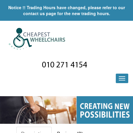
Notice !! Trading Hours have changed, please refer to our
contact us page for the new trading hours.
010 271 4154