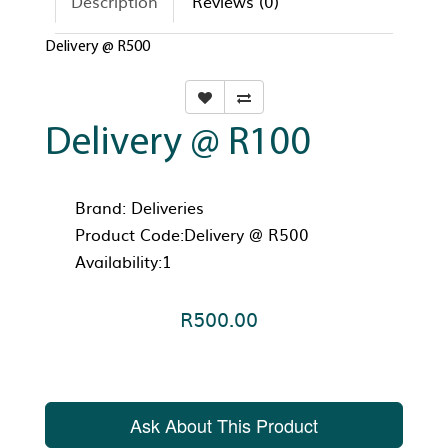
Description
Reviews (0)
Delivery @ R500
Delivery @ R100
Brand:
Deliveries
Product Code:Delivery @ R500
Availability:1
R500.00
Ask About This Product