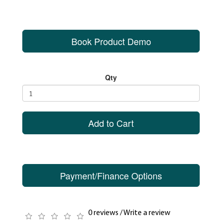
Book Product Demo
Qty
Add to Cart
Payment/Finance Options
0 reviews
/
Write a review