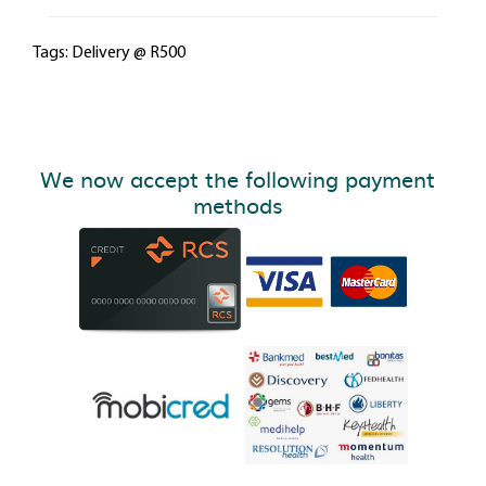
Tags:
Delivery @ R500
We now accept the following payment
methods