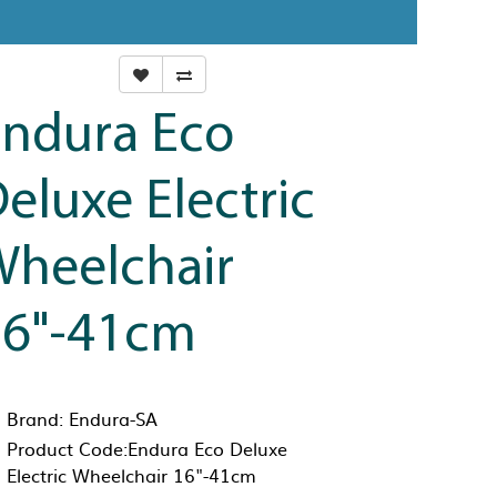
ndura Eco
eluxe Electric
heelchair
16"-41cm
Brand:
Endura-SA
Product Code:Endura Eco Deluxe
Electric Wheelchair 16"-41cm