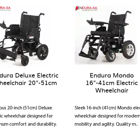
dura Deluxe Electric
Endura Mondo
eelchair 20"-51cm
16"-41cm Electric
Wheelchair
ous 20-inch (51cm) Deluxe
Sleek 16-inch (41cm) Mondo elec
ric wheelchair designed for
wheelchair designed for moder
um comfort and durability.
mobility and agility. Quality m..