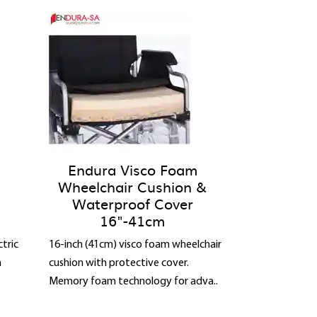
Endura Visco Foam
Wheelchair Cushion &
Waterproof Cover
16"-41cm
tric
16-inch (41cm) visco foam wheelchair
n
cushion with protective cover.
Memory foam technology for adva..