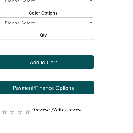
Color Options
Qty
Add to Cart
Payment/Finance Options
0 reviews
/
Write a review