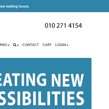
new trading hours.
010 271 4154
RIES
CONTACT
CART
LOGIN