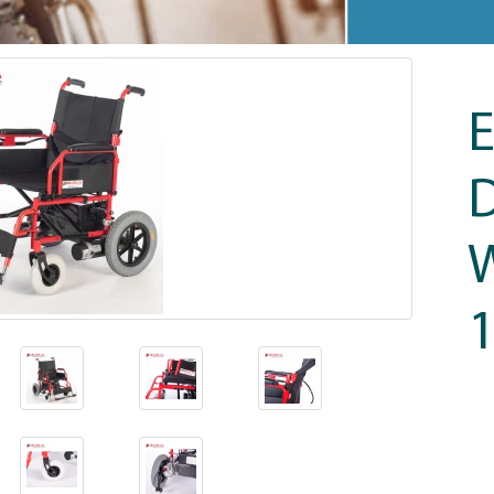
E
D
W