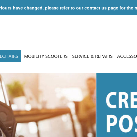
 Hours have changed, please refer to our contact us page for the 
LCHAIRS
MOBILITY SCOOTERS
SERVICE & REPAIRS
ACCESSO