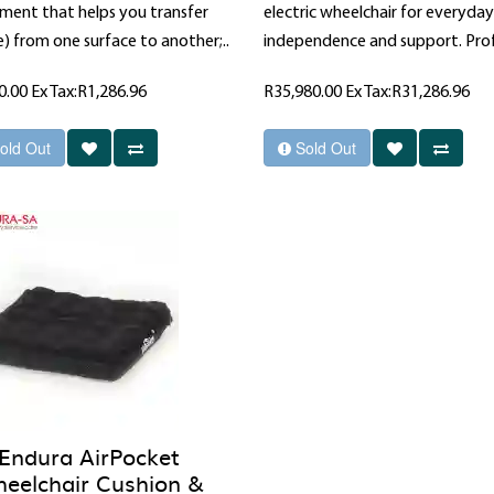
ment that helps you transfer
electric wheelchair for everyday
) from one surface to another;..
independence and support. Prof
0.00
Ex Tax:R1,286.96
R35,980.00
Ex Tax:R31,286.96
old Out
Sold Out
Endura AirPocket
eelchair Cushion &