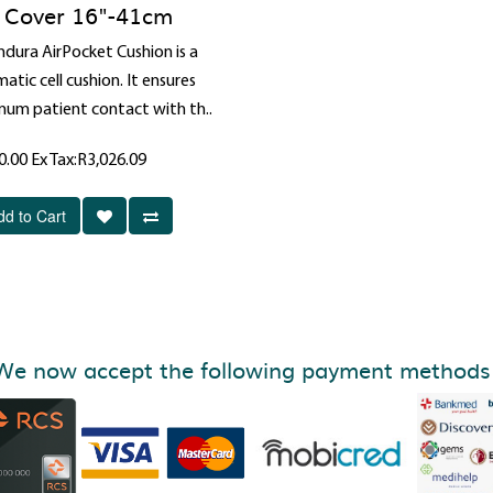
Cover 16"-41cm
ndura AirPocket Cushion is a
tic cell cushion. It ensures
um patient contact with th..
0.00
Ex Tax:R3,026.09
dd to Cart
We now accept the following payment methods