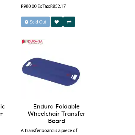
R980.00
Ex Tax:R852.17
Sold Out
ic
Endura Foldable
cm
Wheelchair Transfer
Board
A transfer board is a piece of