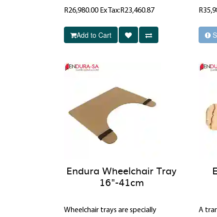
R26,980.00
Ex Tax:R23,460.87
R35,9
Add to Cart
S
Endura Wheelchair Tray
16"-41cm
Wheelchair trays are specially
A tran