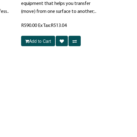
equipment that helps you transfer
ess..
(move) from one surface to another;..
R590.00
Ex Tax:R513.04
Add to Cart