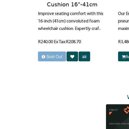
Cushion 16"-41cm
Improve seating comfort with this
Our E
16-inch (41cm) convoluted foam
pneuma
wheelchair cushion. Expertly craf..
maxim
R240.00
Ex Tax:R208.70
R3,48
Sold Out
A