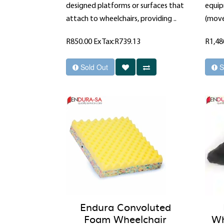
designed platforms or surfaces that
equip
attach to wheelchairs, providing ..
(move
R850.00
Ex Tax:R739.13
R1,48
Sold Out
S
Endura Convoluted
Foam Wheelchair
Wh