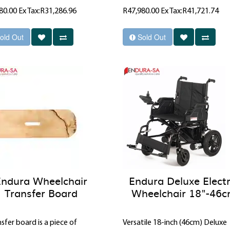
80.00
Ex Tax:R31,286.96
R47,980.00
Ex Tax:R41,721.74
old Out
Sold Out
Endura Wheelchair
Endura Deluxe Electr
Transfer Board
Wheelchair 18"-46
sfer board is a piece of
Versatile 18-inch (46cm) Deluxe