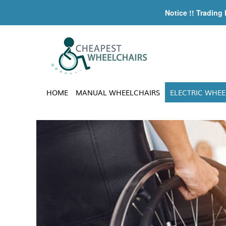
Notice !! Trading
HOME
MANUAL WHEELCHAIRS
ELECTRIC WHEE