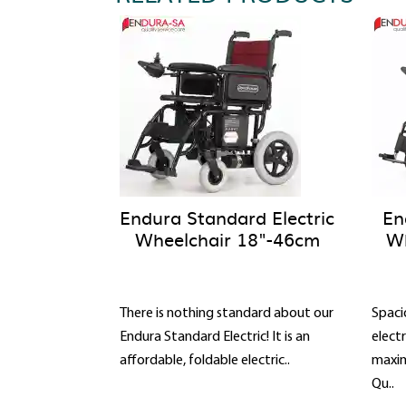
Endura Standard Electric
En
Wheelchair 18"-46cm
Wh
There is nothing standard about our
Spaci
Endura Standard Electric! It is an
elect
affordable, foldable electric..
maxim
Qu..