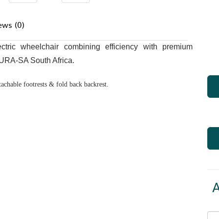
ews (0)
tric wheelchair combining efficiency with premium
DURA-SA South Africa.
tachable footrests & fold back backrest.