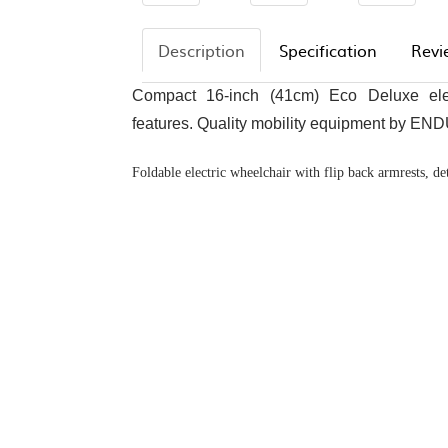
Description
Specification
Revi
Compact 16-inch (41cm) Eco Deluxe elec
features. Quality mobility equipment by EN
Foldable electric wheelchair with flip back armrests, de