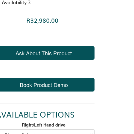
Availability:3
R32,980.00
Ask About This Product
Book Product Demo
AVAILABLE OPTIONS
Right/Left Hand drive