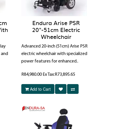
6cm
Endura Arise PSR
ith
20"-51cm Electric
Wheelchair
lay
Advanced 20-inch (51cm) Arise PSR
t and
electric wheelchair with specialized
power features for enhanced..
R84,980.00
Ex Tax:R73,895.65
Add to Cart