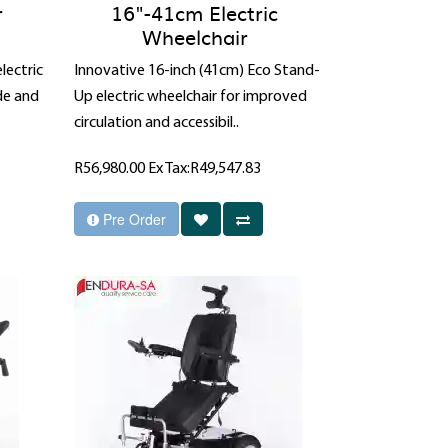
r
16"-41cm Electric
Wheelchair
lectric
Innovative 16-inch (41cm) Eco Stand-
de and
Up electric wheelchair for improved
circulation and accessibil..
R56,980.00
Ex Tax:R49,547.83
Pre Order