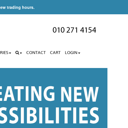
new trading hours.
010 271 4154
RIES
CONTACT
CART
LOGIN