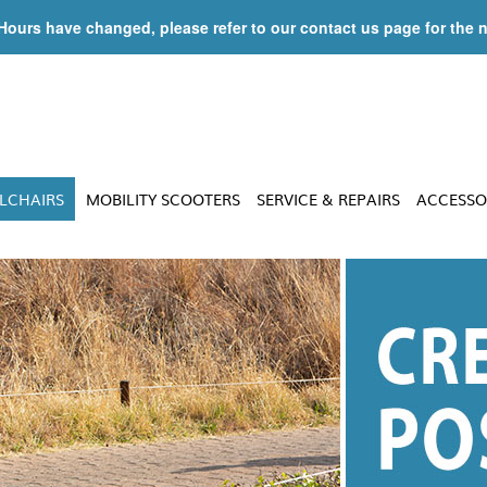
 Hours have changed, please refer to our contact us page for the 
LCHAIRS
MOBILITY SCOOTERS
SERVICE & REPAIRS
ACCESSO