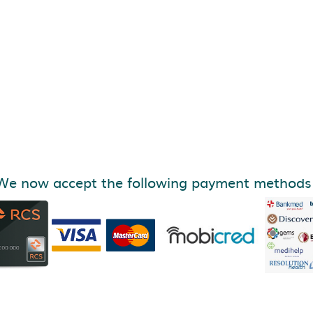
We now accept the following payment methods