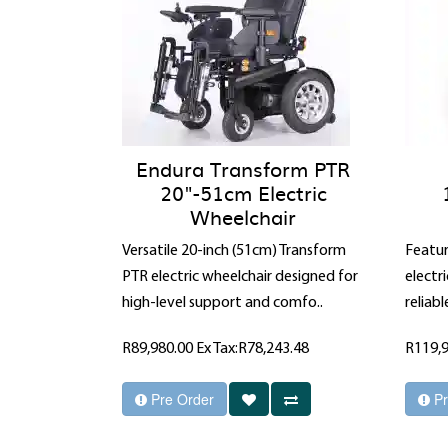
Endura Transform PTR
20"-51cm Electric
Wheelchair
Versatile 20-inch (51cm) Transform
Featur
PTR electric wheelchair designed for
electr
high-level support and comfo..
reliabl
R89,980.00
Ex Tax:R78,243.48
R119,
Pre Order
Pr