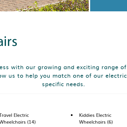
irs
less with our growing and exciting range of
ow us to help you match one of our electric
specific needs.
Travel Electric
Kiddies Electric
Wheelchairs (14)
Wheelchairs (6)