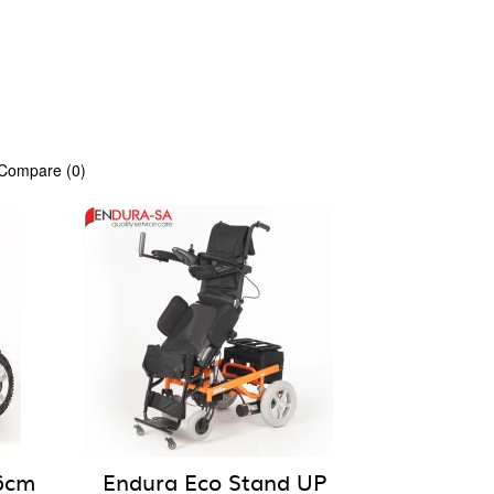
 Compare (0)
6cm
Endura Eco Stand UP