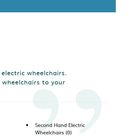
 electric wheelchairs.
 wheelchairs to your
Second Hand Electric
Wheelchairs (0)