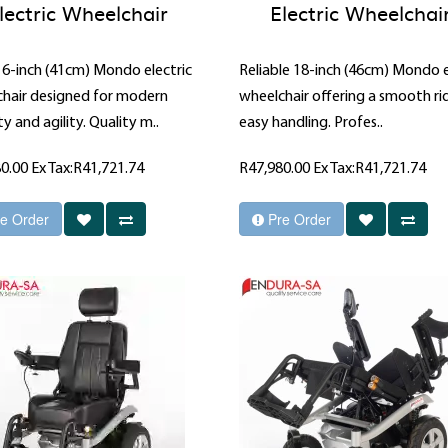
lectric Wheelchair
Electric Wheelchai
16-inch (41cm) Mondo electric
Reliable 18-inch (46cm) Mondo e
hair designed for modern
wheelchair offering a smooth ri
y and agility. Quality m..
easy handling. Profes..
80.00
Ex Tax:R41,721.74
R47,980.00
Ex Tax:R41,721.74
e Order
Pre Order