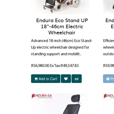
Endura Eco Stand UP
End
18"-46cm Electric
E
Wheelchair
Advanced 18-inch (46cm) Eco Stand-
Effici
Up electric wheelchair designed for
wheelc
standing support and mobilit..
outdoo
R56,980.00
Ex Tax:R49,547.83
R59,9
Add to Cart
Pr