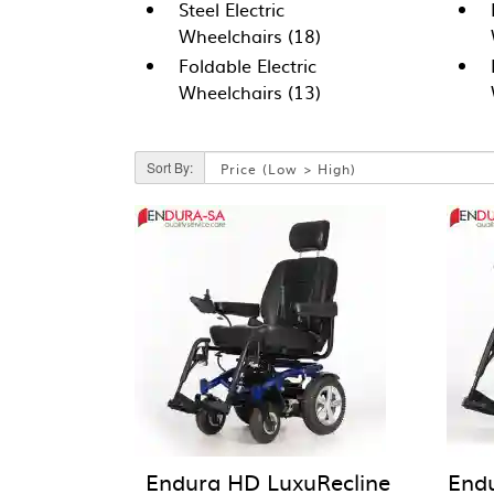
Steel Electric
Wheelchairs (18)
Foldable Electric
Wheelchairs (13)
Sort By:
Endura HD LuxuRecline
End