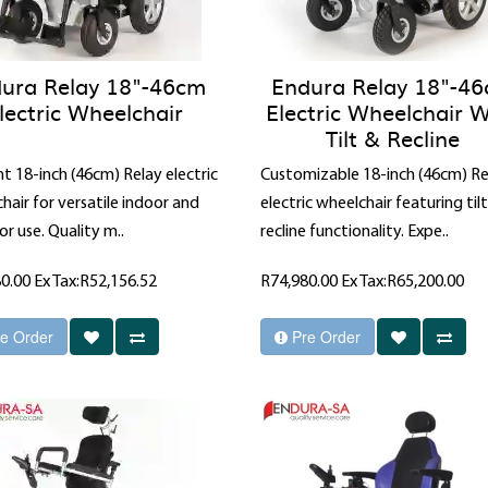
ura Relay 18"-46cm
Endura Relay 18"-4
lectric Wheelchair
Electric Wheelchair W
Tilt & Recline
ent 18-inch (46cm) Relay electric
Customizable 18-inch (46cm) Re
hair for versatile indoor and
electric wheelchair featuring til
r use. Quality m..
recline functionality. Expe..
80.00
Ex Tax:R52,156.52
R74,980.00
Ex Tax:R65,200.00
e Order
Pre Order