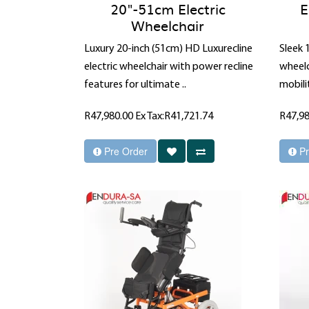
20"-51cm Electric
E
Wheelchair
Luxury 20-inch (51cm) HD Luxurecline
Sleek 
electric wheelchair with power recline
wheelc
features for ultimate ..
mobilit
R47,980.00
Ex Tax:R41,721.74
R47,9
Pre Order
Pr