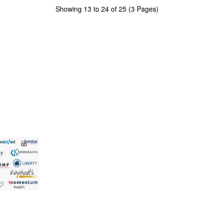
Showing 13 to 24 of 25 (3 Pages)