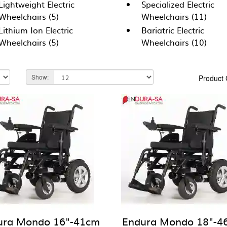
Lightweight Electric
Specialized Electric
Wheelchairs (5)
Wheelchairs (11)
Lithium Ion Electric
Bariatric Electric
Wheelchairs (5)
Wheelchairs (10)
Show:
Product
ura Mondo 16"-41cm
Endura Mondo 18"-4