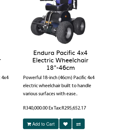
Endura Pacific 4x4
r
Electric Wheelchair
18"-46cm
c 4x4
Powerful 18-inch (46cm) Pacific 4x4
electric wheelchair built to handle
various surfaces with ease..
R340,000.00
Ex Tax:R295,652.17
Add to Cart