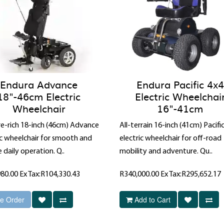
Endura Advance
Endura Pacific 4x4
18"-46cm Electric
Electric Wheelchai
Wheelchair
16"-41cm
e-rich 18-inch (46cm) Advance
All-terrain 16-inch (41cm) Pacifi
ic wheelchair for smooth and
electric wheelchair for off-road
e daily operation. Q..
mobility and adventure. Qu..
980.00
Ex Tax:R104,330.43
R340,000.00
Ex Tax:R295,652.17
e Order
Add to Cart