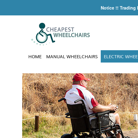
Notice !! Trading
HOME
MANUAL WHEELCHAIRS
ELECTRIC WHEE