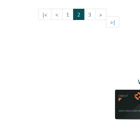
|<
<
1
2
3
>
>|