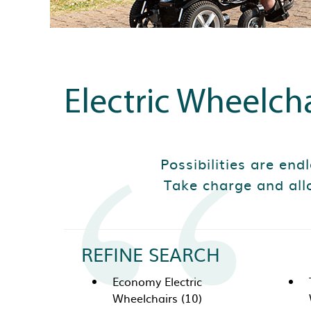
Electric Wheelcha
Possibilities are end
Take charge and all
REFINE SEARCH
Economy Electric
Wheelchairs (10)