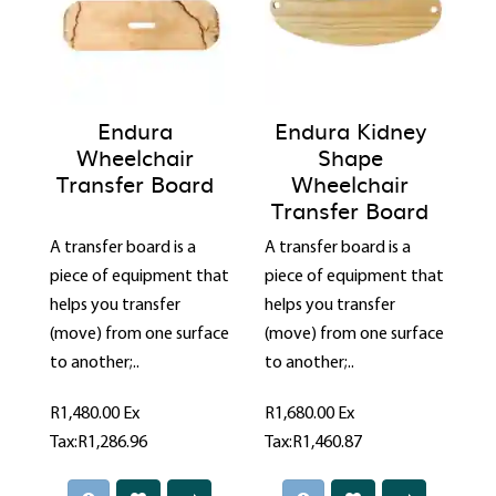
Endura
Endura Kidney
Wheelchair
Shape
Transfer Board
Wheelchair
Transfer Board
A transfer board is a
A transfer board is a
piece of equipment that
piece of equipment that
helps you transfer
helps you transfer
(move) from one surface
(move) from one surface
to another;..
to another;..
R1,480.00
Ex
R1,680.00
Ex
Tax:R1,286.96
Tax:R1,460.87