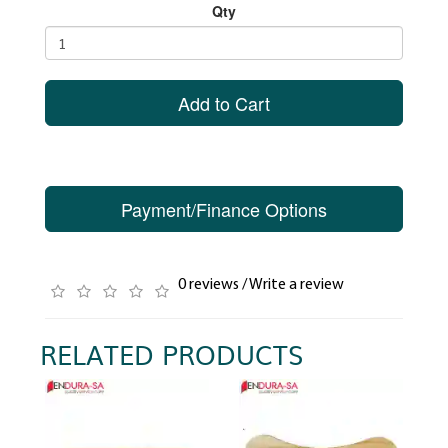
Qty
Add to Cart
Payment/Finance Options
0 reviews
/
Write a review
RELATED PRODUCTS