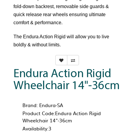
fold-down backrest, removable side guards &
quick release rear wheels ensuring ultimate
comfort & performance.
The Endura Action Rigid will allow you to live
boldly & without limits.
Endura Action Rigid
Wheelchair 14"-36cm
Brand:
Endura-SA
Product Code:Endura Action Rigid
Wheelchair 14"-36cm
Availability:3