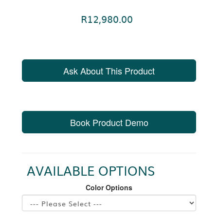
R12,980.00
Ask About This Product
Book Product Demo
AVAILABLE OPTIONS
Color Options