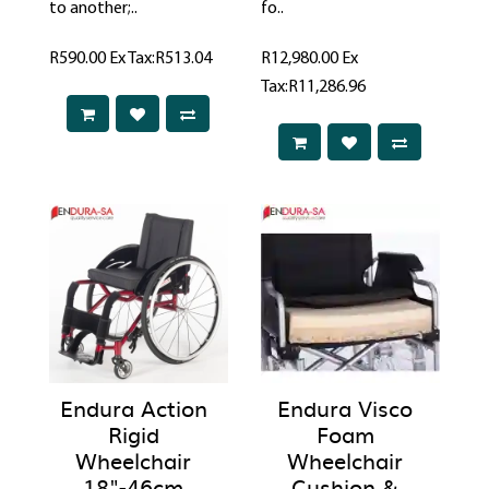
to another;..
fo..
R590.00
Ex Tax:R513.04
R12,980.00
Ex
Tax:R11,286.96
Endura Action
Endura Visco
Rigid
Foam
Wheelchair
Wheelchair
18"-46cm
Cushion &