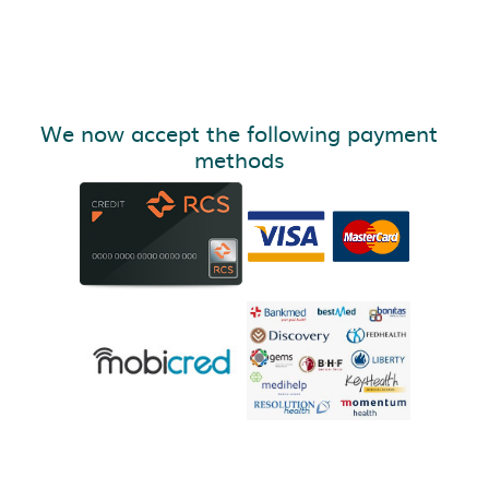
We now accept the following payment
methods