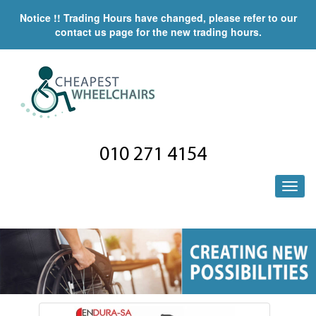
Notice !! Trading Hours have changed, please refer to our
contact us page for the new trading hours.
010 271 4154