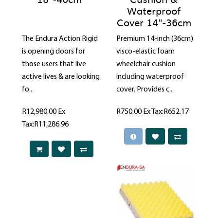
Waterproof
Cover 14"-36cm
The Endura Action Rigid
Premium 14-inch (36cm)
is opening doors for
visco-elastic foam
those users that live
wheelchair cushion
active lives & are looking
including waterproof
fo..
cover. Provides c..
R12,980.00
Ex
R750.00
Ex Tax:R652.17
Tax:R11,286.96