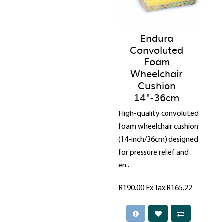
Endura
Convoluted
Foam
Wheelchair
Cushion
14"-36cm
High-quality convoluted
foam wheelchair cushion
(14-inch/36cm) designed
for pressure relief and
en..
R190.00
Ex Tax:R165.22