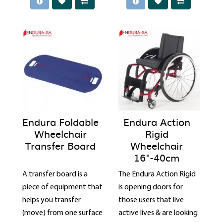
Endura Foldable
Endura Action
Wheelchair
Rigid
Transfer Board
Wheelchair
16"-40cm
A transfer board is a
The Endura Action Rigid
piece of equipment that
is opening doors for
helps you transfer
those users that live
(move) from one surface
active lives & are looking