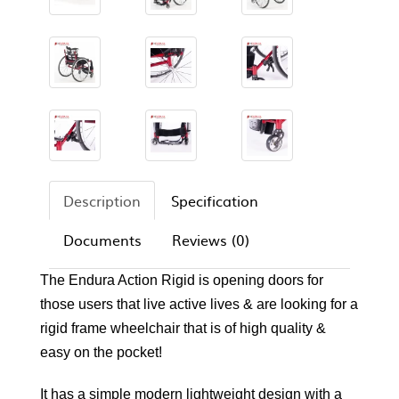
Description
Specification
Documents
Reviews (0)
The Endura Action Rigid is opening doors for
those users that live active lives & are looking for a
rigid frame wheelchair that is of high quality &
easy on the pocket!
It has a simple modern lightweight design with a