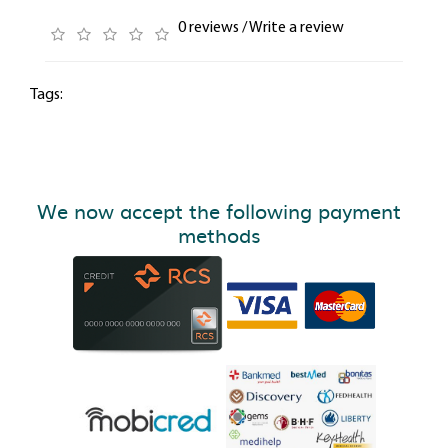
0 reviews
/
Write a review
Tags:
We now accept the following payment
methods