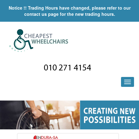
Notice !! Trading Hours have changed, please refer to our
contact us page for the new trading hours.
010 271 4154