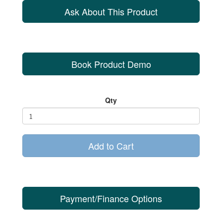
Ask About This Product
Book Product Demo
Qty
Add to Cart
Payment/Finance Options