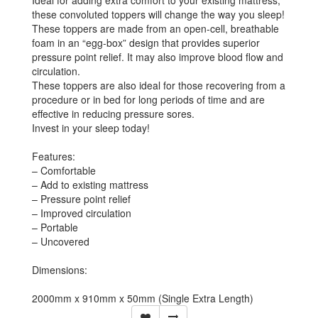
Ideal for adding extra comfort to your existing mattress,
these convoluted toppers will change the way you sleep!
These toppers are made from an open-cell, breathable
foam in an “egg-box” design that provides superior
pressure point relief. It may also improve blood flow and
circulation.
These toppers are also ideal for those recovering from a
procedure or in bed for long periods of time and are
effective in reducing pressure sores.
Invest in your sleep today!
Features:
– Comfortable
– Add to existing mattress
– Pressure point relief
– Improved circulation
– Portable
– Uncovered
Dimensions:
2000mm x 910mm x 50mm (Single Extra Length)