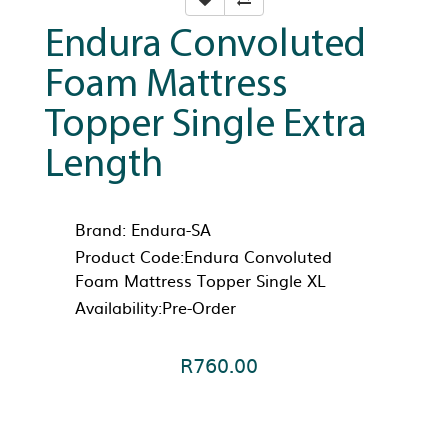
Endura Convoluted
Foam Mattress
Topper Single Extra
Length
Brand:
Endura-SA
Product Code:Endura Convoluted
Foam Mattress Topper Single XL
Availability:Pre-Order
R760.00