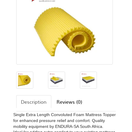
Description
Reviews (0)
Single Extra Length Convoluted Foam Mattress Topper
for enhanced pressure relief and comfort. Quality
mobility equipment by ENDURA-SA South Africa.