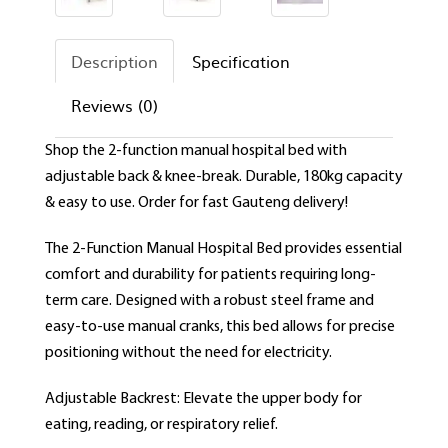
Description
Specification
Reviews (0)
Shop the 2-function manual hospital bed with
adjustable back & knee-break. Durable, 180kg capacity
& easy to use. Order for fast Gauteng delivery!
The 2-Function Manual Hospital Bed provides essential
comfort and durability for patients requiring long-
term care. Designed with a robust steel frame and
easy-to-use manual cranks, this bed allows for precise
positioning without the need for electricity.
Adjustable Backrest: Elevate the upper body for
eating, reading, or respiratory relief.