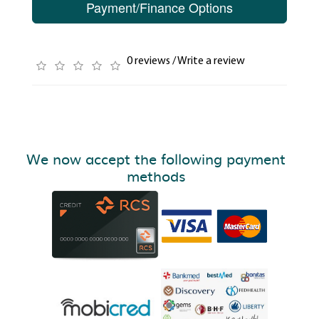
Payment/Finance Options
0 reviews
/
Write a review
We now accept the following payment
methods