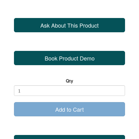
Ask About This Product
Book Product Demo
Qty
Add to Cart