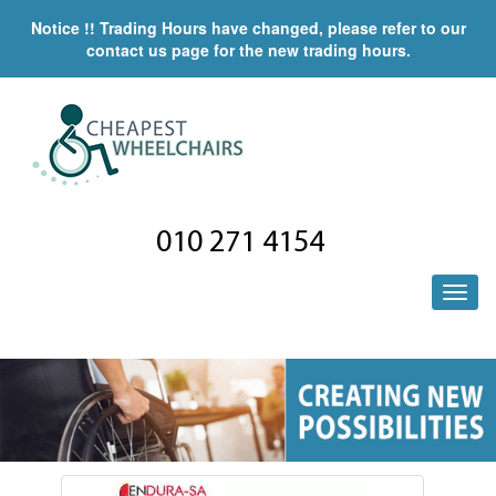
Notice !! Trading Hours have changed, please refer to our
contact us page for the new trading hours.
010 271 4154