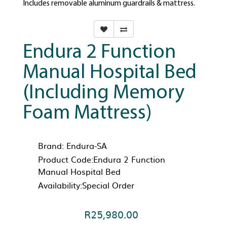
Includes removable aluminum guardrails & mattress.
Endura 2 Function
Manual Hospital Bed
(Including Memory
Foam Mattress)
Brand:
Endura-SA
Product Code:Endura 2 Function
Manual Hospital Bed
Availability:Special Order
R25,980.00