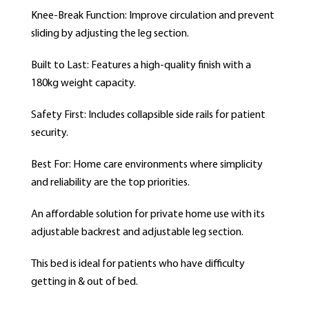
Knee-Break Function: Improve circulation and prevent
sliding by adjusting the leg section.
Built to Last: Features a high-quality finish with a
180kg weight capacity.
Safety First: Includes collapsible side rails for patient
security.
Best For: Home care environments where simplicity
and reliability are the top priorities.
An affordable solution for private home use with its
adjustable backrest and adjustable leg section.
This bed is ideal for patients who have difficulty
getting in & out of bed.