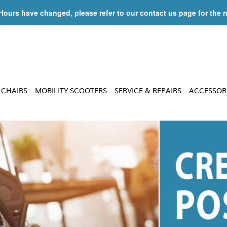
 Hours have changed, please refer to our contact us page for the 
LCHAIRS
MOBILITY SCOOTERS
SERVICE & REPAIRS
ACCESSOR