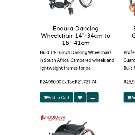
Endura Dancing
Wheelchair 14"-34cm to
G
16"-41cm
Fluid 14-16 inch Dancing Wheelchairs
Profe
in South Africa. Cambered wheels and
Guard
lightweight frames for pe..
Built 
R24,980.00
Ex Tax:R21,721.74
R26,9
Add to Cart
A