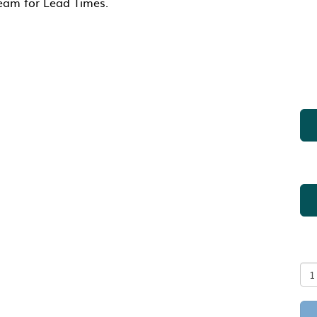
Team for Lead Times.