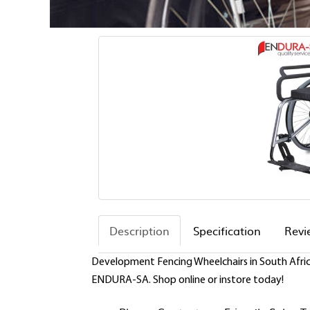
Description
Specification
Revi
Development Fencing Wheelchairs in South Africa
ENDURA-SA. Shop online or instore today!