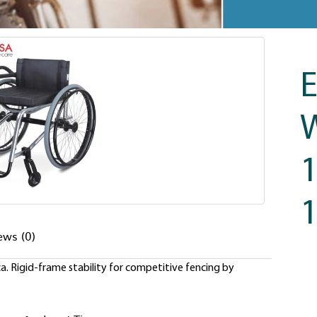
E
W
1
ews (0)
. Rigid-frame stability for competitive fencing by