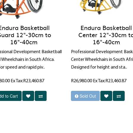
Endura Basketball
Endura Basketball
uard 12"-30cm to
Center 12"-30cm t
16"-40cm
16"-40cm
ssional Development Basketball
Professional Development Bask
 Wheelchairs in South Africa.
Center Wheelchairs in South Afri
for speed and rapid piv..
Designed for height and sta..
80.00
Ex Tax:R23,460.87
R26,980.00
Ex Tax:R23,460.87
dd to Cart
Sold Out