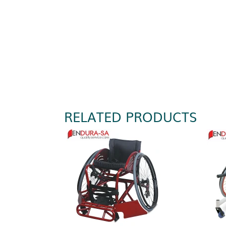
RELATED PRODUCTS