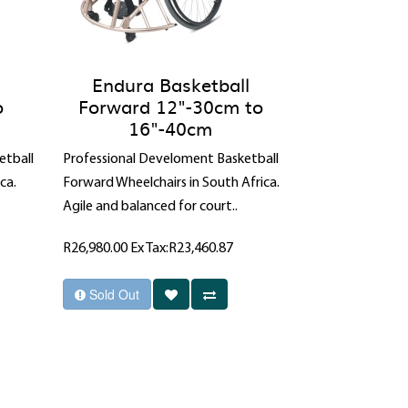
Endura Basketball
o
Forward 12"-30cm to
16"-40cm
etball
Professional Develoment Basketball
ca.
Forward Wheelchairs in South Africa.
Agile and balanced for court..
R26,980.00
Ex Tax:R23,460.87
Sold Out