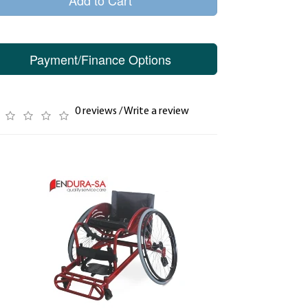
Add to Cart
Payment/Finance Options
0 reviews
/
Write a review