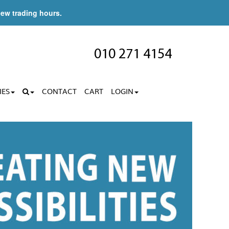
new trading hours.
010 271 4154
IES
CONTACT
CART
LOGIN