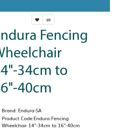
ndura Fencing
heelchair
4"-34cm to
16"-40cm
Brand:
Endura-SA
Product Code:Endura Fencing
Wheelchair 14"-34cm to 16"-40cm