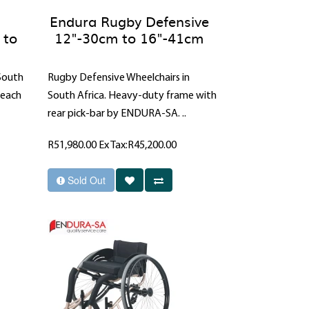
Endura Rugby Defensive
 to
12"-30cm to 16"-41cm
 South
Rugby Defensive Wheelchairs in
reach
South Africa. Heavy-duty frame with
rear pick-bar by ENDURA-SA. ..
R51,980.00
Ex Tax:R45,200.00
Sold Out