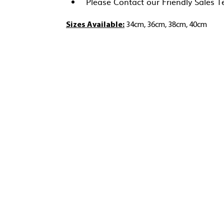
Please Contact our Friendly Sales 
Sizes Available:
34cm, 36cm, 38cm, 40cm