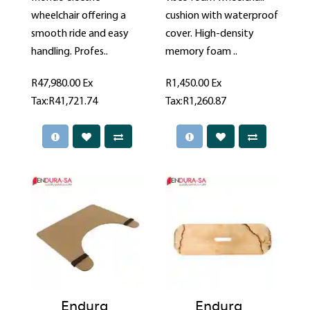
wheelchair offering a
cushion with waterproof
smooth ride and easy
cover. High-density
handling. Profes..
memory foam ..
R47,980.00
Ex
R1,450.00
Ex
Tax:R41,721.74
Tax:R1,260.87
Endura
Endura