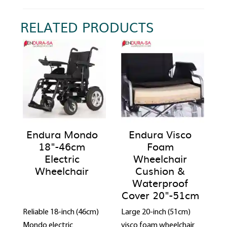
RELATED PRODUCTS
Endura Mondo
Endura Visco
18"-46cm
Foam
Electric
Wheelchair
Wheelchair
Cushion &
Waterproof
Cover 20"-51cm
Reliable 18-inch (46cm)
Large 20-inch (51cm)
Mondo electric
visco foam wheelchair