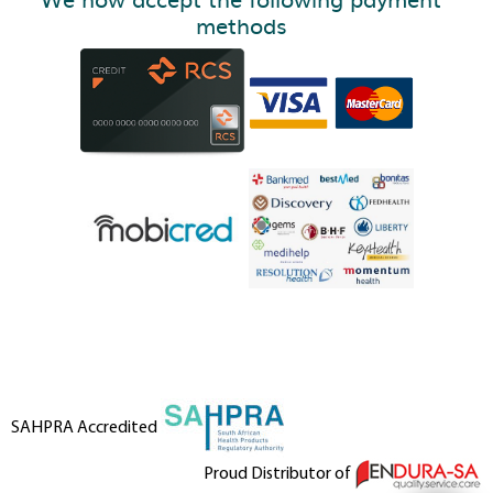
methods
SAHPRA Accredited
Proud Distributor of