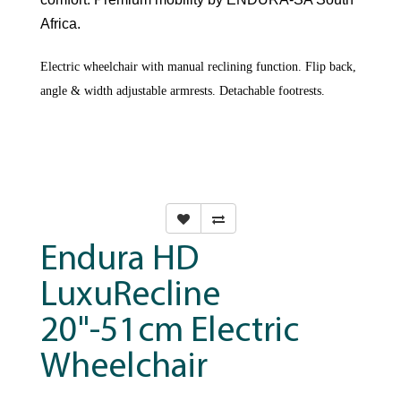
Africa.
Electric wheelchair with manual reclining function. Flip back,
angle & width adjustable armrests. Detachable footrests.
Endura HD
LuxuRecline
20"-51cm Electric
Wheelchair