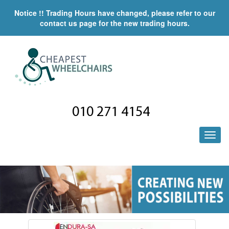
Notice !! Trading Hours have changed, please refer to our
contact us page for the new trading hours.
010 271 4154