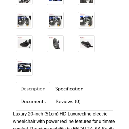
Description
Specification
Documents
Reviews (0)
Luxury 20-inch (51cm) HD Luxurecline electric
wheelchair with power recline features for ultimate
comfort. Premium mobility by ENDURA-SA South