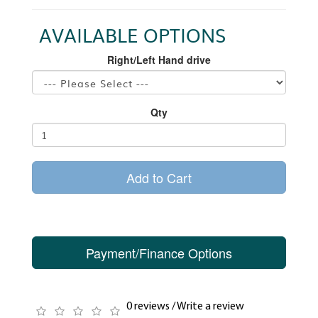
AVAILABLE OPTIONS
Right/Left Hand drive
Qty
Add to Cart
Payment/Finance Options
0 reviews
/
Write a review