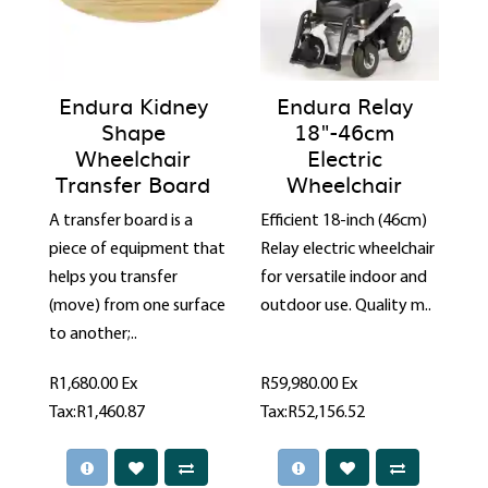
Endura Kidney
Endura Relay
Shape
18"-46cm
Wheelchair
Electric
Transfer Board
Wheelchair
A transfer board is a
Efficient 18-inch (46cm)
piece of equipment that
Relay electric wheelchair
helps you transfer
for versatile indoor and
(move) from one surface
outdoor use. Quality m..
to another;..
R1,680.00
Ex
R59,980.00
Ex
Tax:R1,460.87
Tax:R52,156.52