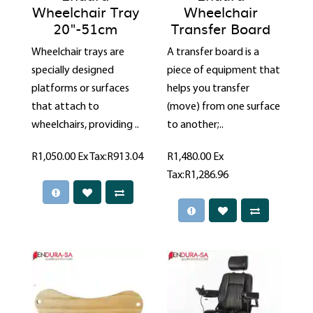
Wheelchair Tray
Wheelchair
20"-51cm
Transfer Board
Wheelchair trays are
A transfer board is a
specially designed
piece of equipment that
platforms or surfaces
helps you transfer
that attach to
(move) from one surface
wheelchairs, providing ..
to another;..
R1,050.00
Ex Tax:R913.04
R1,480.00
Ex
Tax:R1,286.96