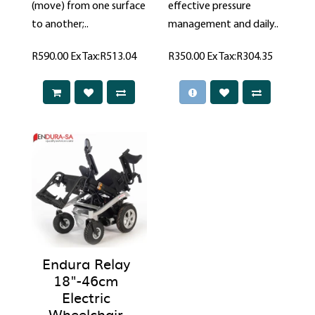
(move) from one surface
effective pressure
to another;..
management and daily..
R590.00
Ex Tax:R513.04
R350.00
Ex Tax:R304.35
Endura Relay
18"-46cm
Electric
Wheelchair