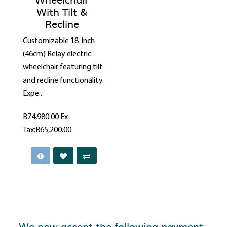
With Tilt &
Recline
Customizable 18-inch
(46cm) Relay electric
wheelchair featuring tilt
and recline functionality.
Expe..
R74,980.00
Ex
Tax:R65,200.00
We now accept the following payment