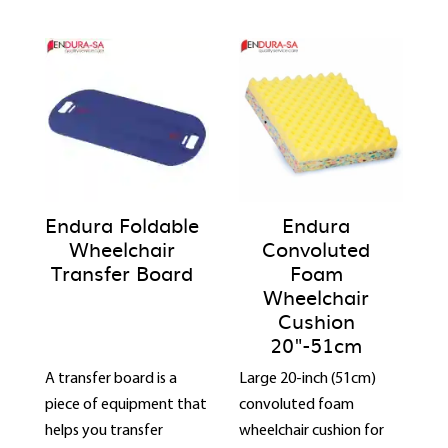
Endura Foldable
Endura
Wheelchair
Convoluted
Transfer Board
Foam
Wheelchair
Cushion
20"-51cm
A transfer board is a
Large 20-inch (51cm)
piece of equipment that
convoluted foam
helps you transfer
wheelchair cushion for