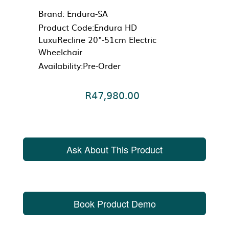
Brand:
Endura-SA
Product Code:Endura HD
LuxuRecline 20"-51cm Electric
Wheelchair
Availability:Pre-Order
R47,980.00
Ask About This Product
Book Product Demo