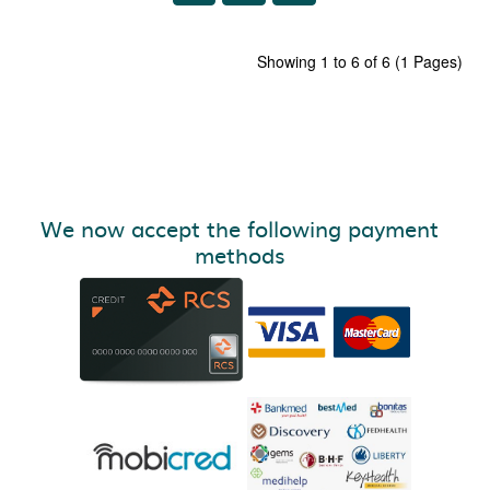
Showing 1 to 6 of 6 (1 Pages)
We now accept the following payment
methods