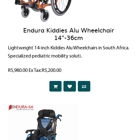
Endura Kiddies Alu Wheelchair
14"-36cm
Lightweight 14-inch Kiddies Alu Wheelchairs in South Africa.
Specialized pediatric mobility soluti..
R5,980.00
Ex Tax:R5,200.00