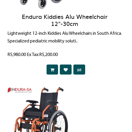
Endura Kiddies Alu Wheelchair
12"-30cm
Lightweight 12-inch Kiddies Alu Wheelchairs in South Africa.
Specialized pediatric mobility soluti..
R5,980.00
Ex Tax:R5,200.00