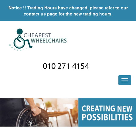
Notice !! Trading Hours have changed, please refer to our
contact us page for the new trading hours.
010 271 4154