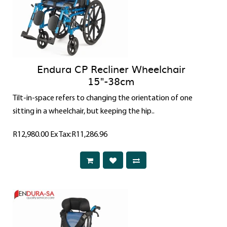
Endura CP Recliner Wheelchair
15"-38cm
Tilt-in-space refers to changing the orientation of one
sitting in a wheelchair, but keeping the hip..
R12,980.00
Ex Tax:R11,286.96