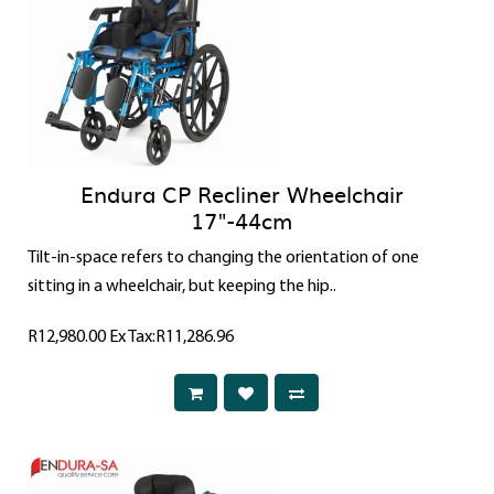
Endura CP Recliner Wheelchair
17"-44cm
Tilt-in-space refers to changing the orientation of one
sitting in a wheelchair, but keeping the hip..
R12,980.00
Ex Tax:R11,286.96