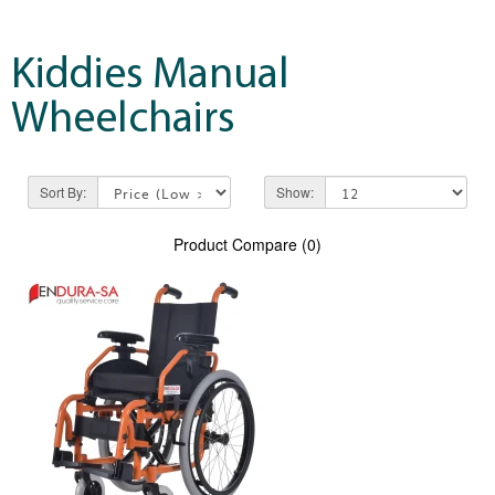
Kiddies Manual
Wheelchairs
Sort By:
Show:
Product Compare (0)