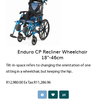
Endura CP Recliner Wheelchair
18"-46cm
Tilt-in-space refers to changing the orientation of one
sitting in a wheelchair, but keeping the hip..
R12,980.00
Ex Tax:R11,286.96