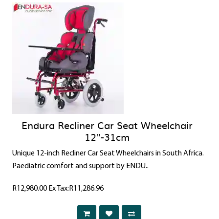
Endura Recliner Car Seat Wheelchair
12"-31cm
Unique 12-inch Recliner Car Seat Wheelchairs in South Africa.
Paediatric comfort and support by ENDU..
R12,980.00
Ex Tax:R11,286.96