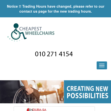
Notice !! Trading Hours have changed, please refer to our
contact us page for the new trading hours.
010 271 4154