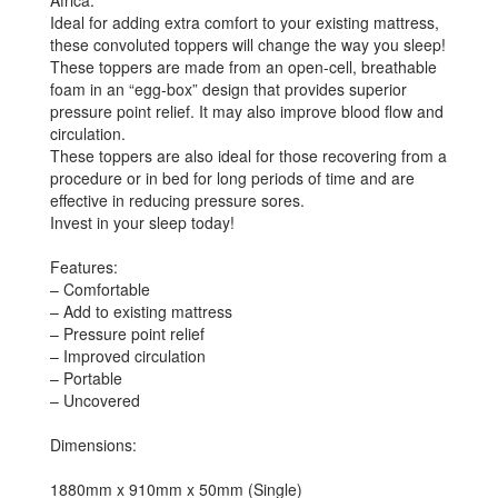
Africa.
Ideal for adding extra comfort to your existing mattress,
these convoluted toppers will change the way you sleep!
These toppers are made from an open-cell, breathable
foam in an “egg-box” design that provides superior
pressure point relief. It may also improve blood flow and
circulation.
These toppers are also ideal for those recovering from a
procedure or in bed for long periods of time and are
effective in reducing pressure sores.
Invest in your sleep today!
Features:
– Comfortable
– Add to existing mattress
– Pressure point relief
– Improved circulation
– Portable
– Uncovered
Dimensions:
1880mm x 910mm x 50mm (Single)