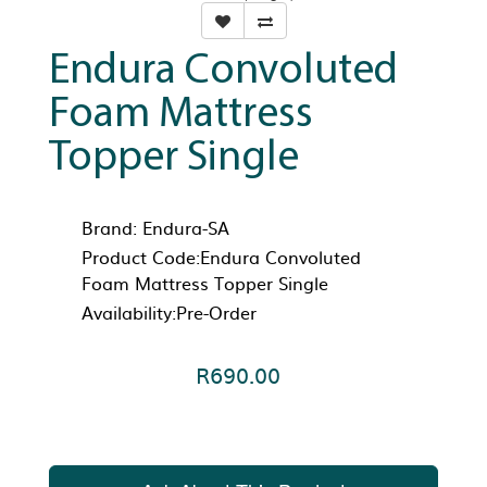
Endura Convoluted
Foam Mattress
Topper Single
Brand:
Endura-SA
Product Code:Endura Convoluted
Foam Mattress Topper Single
Availability:Pre-Order
R690.00