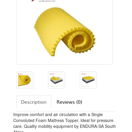
Description
Reviews (0)
Improve comfort and air circulation with a Single
Convoluted Foam Mattress Topper. Ideal for pressure
care. Quality mobility equipment by ENDURA-SA South