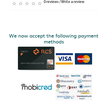
0 reviews
/
Write a review
We now accept the following payment
methods