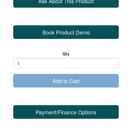
Ask About This Product
Book Product Demo
Qty
Add to Cart
Payment/Finance Options