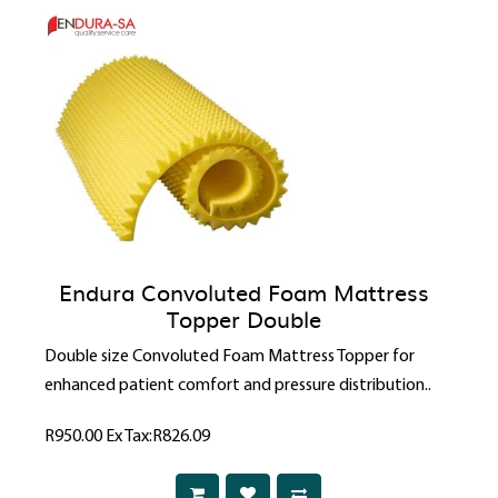
Endura Convoluted Foam Mattress
Topper Double
Double size Convoluted Foam Mattress Topper for
enhanced patient comfort and pressure distribution..
R950.00
Ex Tax:R826.09