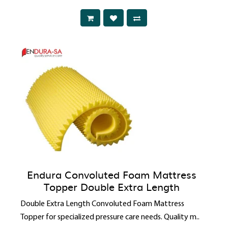
Endura Convoluted Foam Mattress
Topper Double Extra Length
Double Extra Length Convoluted Foam Mattress
Topper for specialized pressure care needs. Quality m..