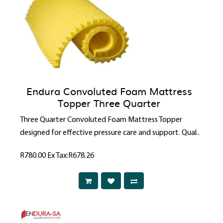
Endura Convoluted Foam Mattress
Topper Three Quarter
Three Quarter Convoluted Foam Mattress Topper
designed for effective pressure care and support. Qual..
R780.00
Ex Tax:R678.26