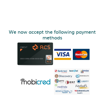
We now accept the following payment
methods