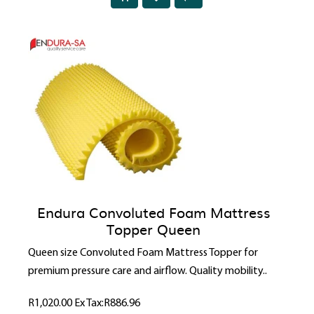
Endura Convoluted Foam Mattress
Topper Queen
Queen size Convoluted Foam Mattress Topper for
premium pressure care and airflow. Quality mobility..
R1,020.00
Ex Tax:R886.96