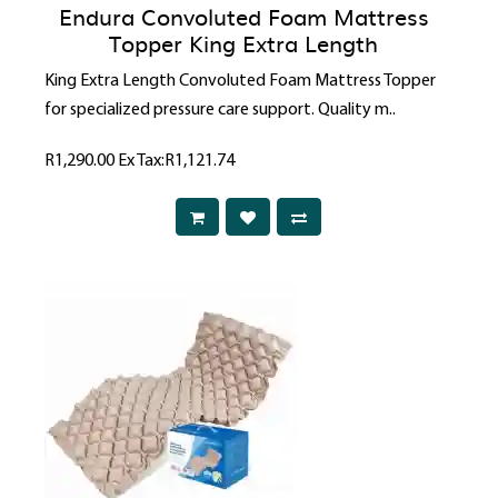
Endura Convoluted Foam Mattress
Topper King Extra Length
King Extra Length Convoluted Foam Mattress Topper
for specialized pressure care support. Quality m..
R1,290.00
Ex Tax:R1,121.74