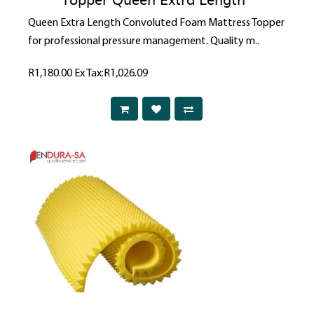
Queen Extra Length Convoluted Foam Mattress Topper
for professional pressure management. Quality m..
R1,180.00
Ex Tax:R1,026.09