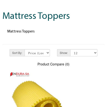
Mattress Toppers
Mattress Toppers
Sort By:
Show:
Product Compare (0)