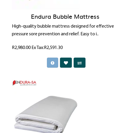
Endura Bubble Mattress
High-quality bubble mattress designed for effective
pressure sore prevention and relief. Easy to i..
R2,980.00
Ex Tax:R2,591.30