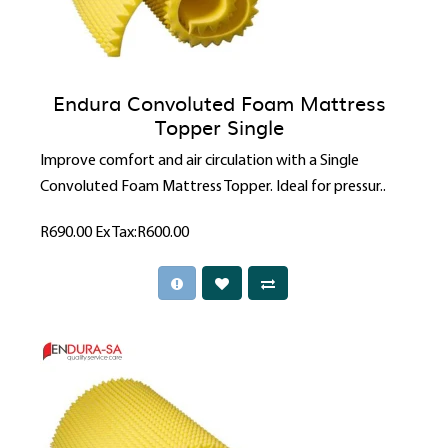
Endura Convoluted Foam Mattress
Topper Single
Improve comfort and air circulation with a Single
Convoluted Foam Mattress Topper. Ideal for pressur..
R690.00
Ex Tax:R600.00