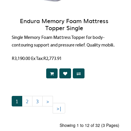
Endura Memory Foam Mattress
Topper Single
Single Memory Foam Mattress Topper for body-
contouring support and pressure relief. Quality mobili..
R3,190.00
Ex Tax:R2,773.91
1
2
3
>
>|
Showing 1 to 12 of 32 (3 Pages)