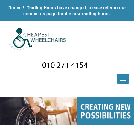
Notice !! Trading Hours have changed, please refer to our
contact us page for the new trading hours.
010 271 4154