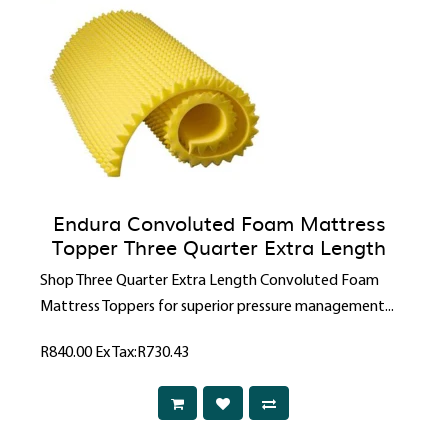
Endura Convoluted Foam Mattress
Topper Three Quarter Extra Length
Shop Three Quarter Extra Length Convoluted Foam
Mattress Toppers for superior pressure management...
R840.00
Ex Tax:R730.43