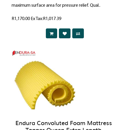
maximum surface area for pressure relief. Qual..
R1,170.00
Ex Tax:R1,017.39
Endura Convoluted Foam Mattress
Topper Queen Extra Length