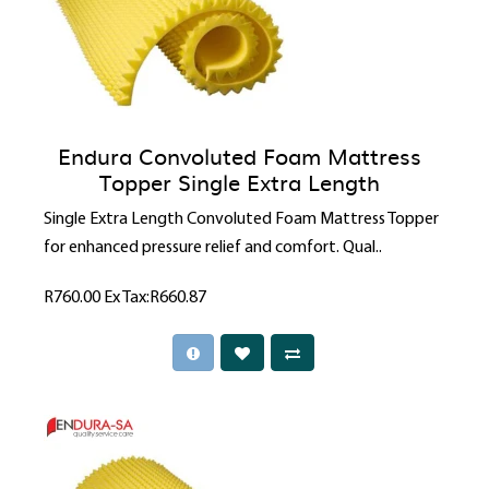
Endura Convoluted Foam Mattress
Topper Single Extra Length
Single Extra Length Convoluted Foam Mattress Topper
for enhanced pressure relief and comfort. Qual..
R760.00
Ex Tax:R660.87