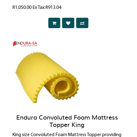
R1,050.00
Ex Tax:R913.04
Endura Convoluted Foam Mattress
Topper King
King size Convoluted Foam Mattress Topper providing