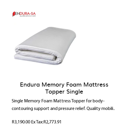
Endura Memory Foam Mattress
Topper Single
Single Memory Foam Mattress Topper for body-
contouring support and pressure relief. Quality mobili..
R3,190.00
Ex Tax:R2,773.91