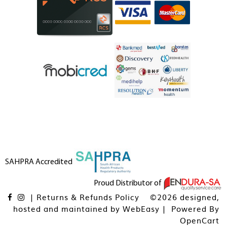
SAHPRA Accredited
Proud Distributor of
|
Returns & Refunds Policy
©2026 designed,
hosted and maintained by
WebEasy
| Powered By
OpenCart