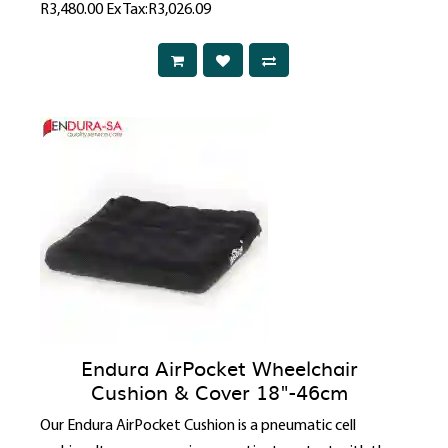
R3,480.00
Ex Tax:R3,026.09
Endura AirPocket Wheelchair
Cushion & Cover 18"-46cm
Our Endura AirPocket Cushion is a pneumatic cell