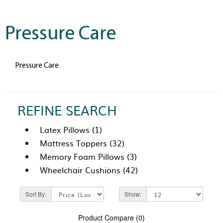
Pressure Care
Pressure Care
REFINE SEARCH
Latex Pillows (1)
Mattress Toppers (32)
Memory Foam Pillows (3)
Wheelchair Cushions (42)
Sort By:
Show:
Product Compare (0)