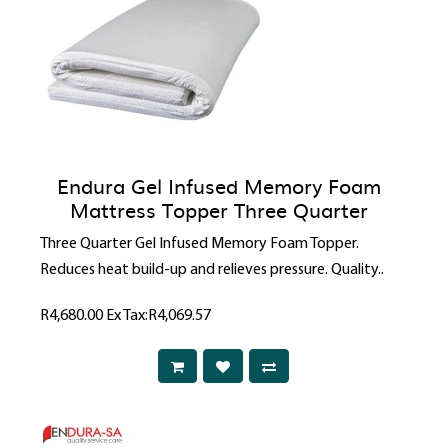
Endura Gel Infused Memory Foam
Mattress Topper Three Quarter
Three Quarter Gel Infused Memory Foam Topper.
Reduces heat build-up and relieves pressure. Quality..
R4,680.00
Ex Tax:R4,069.57