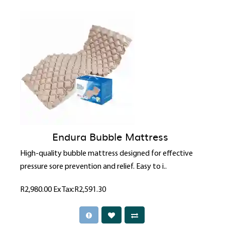
Endura Bubble Mattress
High-quality bubble mattress designed for effective
pressure sore prevention and relief. Easy to i..
R2,980.00
Ex Tax:R2,591.30