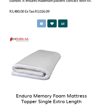
cushion. It ensures maximum patient contact with th..
R3,480.00
Ex Tax:R3,026.09
Endura Memory Foam Mattress
Topper Single Extra Length