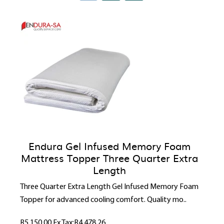
Endura Gel Infused Memory Foam
Mattress Topper Three Quarter Extra
Length
Three Quarter Extra Length Gel Infused Memory Foam
Topper for advanced cooling comfort. Quality mo..
R5,150.00
Ex Tax:R4,478.26