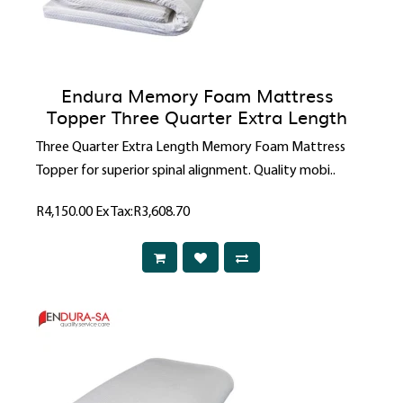
Endura Memory Foam Mattress
Topper Three Quarter Extra Length
Three Quarter Extra Length Memory Foam Mattress
Topper for superior spinal alignment. Quality mobi..
R4,150.00
Ex Tax:R3,608.70