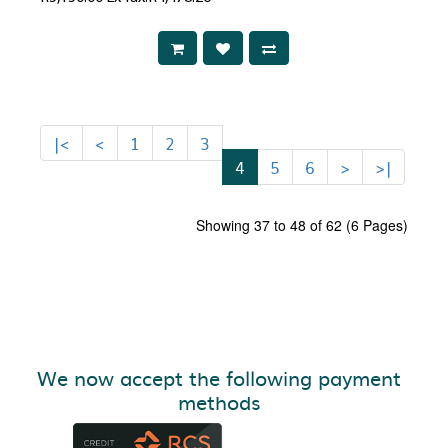
|<
<
1
2
3
4
5
6
>
>|
Showing 37 to 48 of 62 (6 Pages)
We now accept the following payment
methods