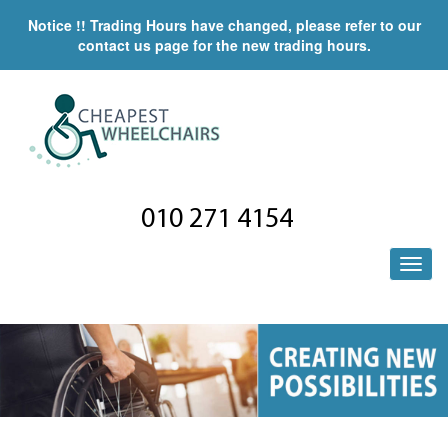
Notice !! Trading Hours have changed, please refer to our
contact us page for the new trading hours.
010 271 4154