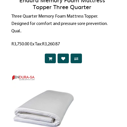
Topper Three Quarter
Three Quarter Memory Foam Mattress Topper.
Designed for comfort and pressure sore prevention.
Qual..
R3,750.00
Ex Tax:R3,260.87