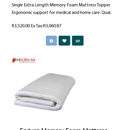
Single Extra Length Memory Foam Mattress Topper.
Ergonomic support for medical and home care. Qual..
R3,520.00
Ex Tax:R3,060.87
Endura Memory Foam Mattress