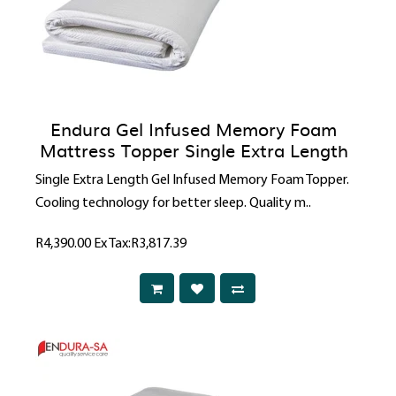
Endura Gel Infused Memory Foam
Mattress Topper Single Extra Length
Single Extra Length Gel Infused Memory Foam Topper.
Cooling technology for better sleep. Quality m..
R4,390.00
Ex Tax:R3,817.39