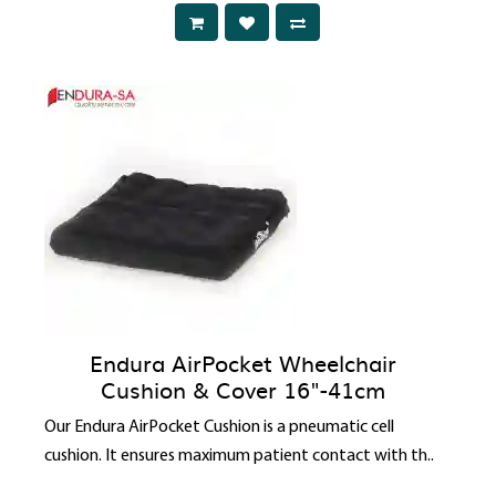
Endura AirPocket Wheelchair
Cushion & Cover 16"-41cm
Our Endura AirPocket Cushion is a pneumatic cell
cushion. It ensures maximum patient contact with th..