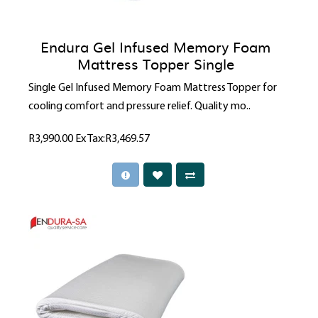
Endura Gel Infused Memory Foam
Mattress Topper Single
Single Gel Infused Memory Foam Mattress Topper for
cooling comfort and pressure relief. Quality mo..
R3,990.00
Ex Tax:R3,469.57