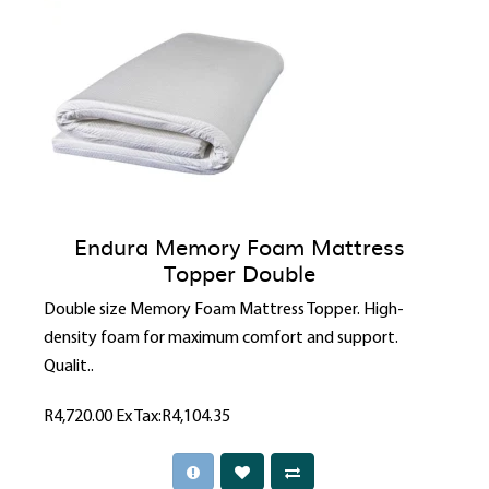
Endura Memory Foam Mattress
Topper Double
Double size Memory Foam Mattress Topper. High-
density foam for maximum comfort and support.
Qualit..
R4,720.00
Ex Tax:R4,104.35