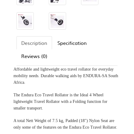
Description
Specification
Reviews (0)
Affordable and lightweight eco travel rollator for everyday
mobility needs. Durable walking aids by ENDURA-SA South
Africa.
The Endura Eco Travel Rollator is the Ideal 4 Wheel
lightweight Travel Rollator with a Folding function for
smaller transport.
A total Nett Weight of 7.5 kg, Padded (18") Nylon Seat are
only some of the features on the Endura Eco Travel Rollator.