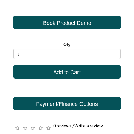
Book Product Demo
Qty
Add to Cart
Payment/Finance Options
0 reviews
/
Write a review