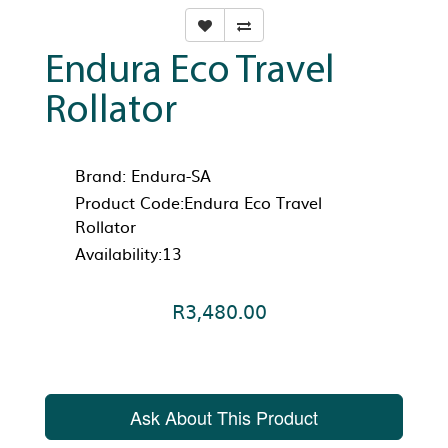
Endura Eco Travel
Rollator
Brand:
Endura-SA
Product Code:Endura Eco Travel
Rollator
Availability:13
R3,480.00
Ask About This Product