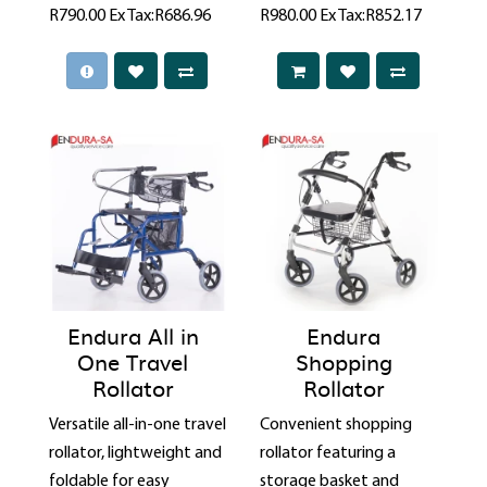
R790.00
Ex Tax:R686.96
R980.00
Ex Tax:R852.17
Endura All in
Endura
One Travel
Shopping
Rollator
Rollator
Versatile all-in-one travel
Convenient shopping
rollator, lightweight and
rollator featuring a
foldable for easy
storage basket and