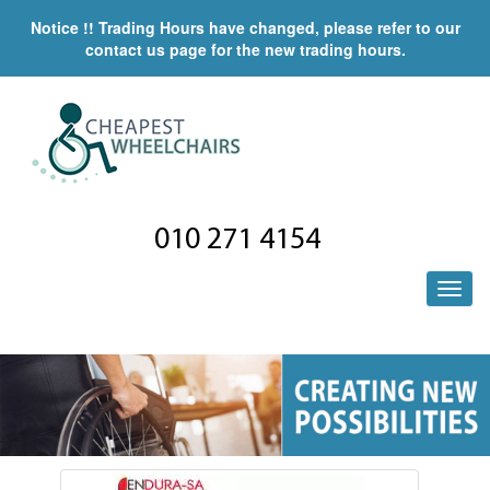
Notice !! Trading Hours have changed, please refer to our
contact us page for the new trading hours.
010 271 4154