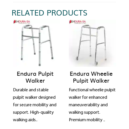
RELATED PRODUCTS
Endura Pulpit
Endura Wheelie
Walker
Pulpit Walker
Durable and stable
Functional wheelie pulpit
pulpit walker designed
walker for enhanced
for secure mobility and
maneuverability and
support. High-quality
walking support.
walking aids..
Premium mobility ..