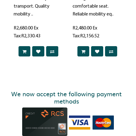
transport. Quality
comfortable seat.
mobility ..
Reliable mobility eq..
R2,680.00
Ex
R2,480.00
Ex
Tax:R2,330.43
Tax:R2,156.52
We now accept the following payment
methods