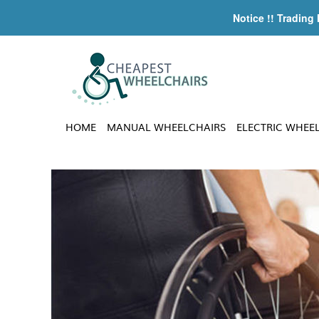
Notice !! Trading
HOME
MANUAL WHEELCHAIRS
ELECTRIC WHEE