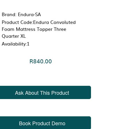
Brand:
Endura-SA
Product Code:Endura Convoluted
Foam Mattress Topper Three
Quarter XL
Availability:1
R840.00
Ask About This Product
Book Product Demo