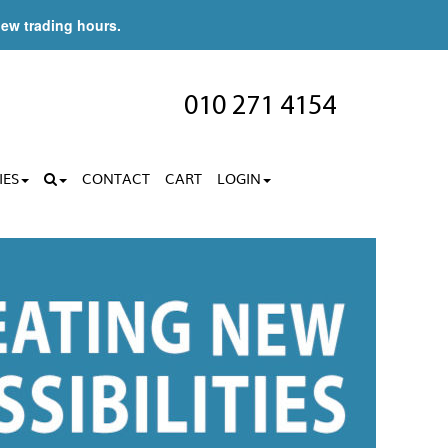
new trading hours.
010 271 4154
IES
CONTACT
CART
LOGIN