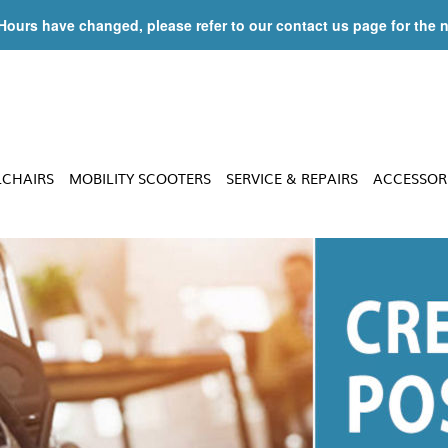
 Hours have changed, please refer to our contact us page for the 
LCHAIRS
MOBILITY SCOOTERS
SERVICE & REPAIRS
ACCESSOR