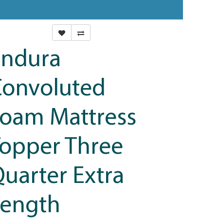
Endura
Convoluted
oam Mattress
opper Three
uarter Extra
Length