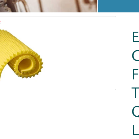
F
T
Q