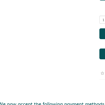
We now accept the following payment methods