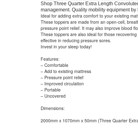
Shop Three Quarter Extra Length Convoluted
management. Quality mobility equipment b
Ideal for adding extra comfort to your existing ma
These toppers are made from an open-cell, breath
pressure point relief. It may also improve blood fl
These toppers are also ideal for those recovering
effective in reducing pressure sores.
Invest in your sleep today!
Features:
– Comfortable
– Add to existing mattress
– Pressure point relief
– Improved circulation
– Portable
– Uncovered
Dimensions:
2000mm x 1070mm x 50mm (Three Quarter Extra