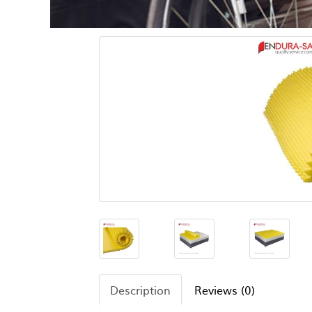
Description
Reviews (0)