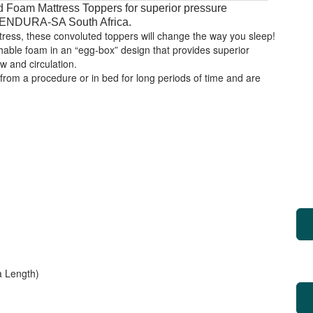
 Foam Mattress Toppers for superior pressure
y ENDURA-SA South Africa.
ttress, these convoluted toppers will change the way you sleep!
able foam in an “egg-box” design that provides superior
ow and circulation.
 from a procedure or in bed for long periods of time and are
 Length)