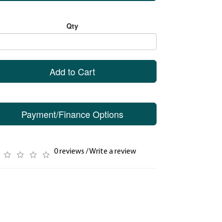
Qty
Add to Cart
Payment/Finance Options
0 reviews
/
Write a review