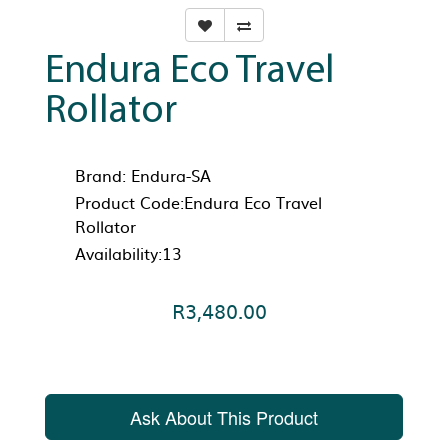
Endura Eco Travel
Rollator
Brand:
Endura-SA
Product Code:Endura Eco Travel
Rollator
Availability:13
R3,480.00
Ask About This Product