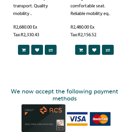
transport. Quality
comfortable seat.
mobility ..
Reliable mobility eq..
R2,680.00
Ex
R2,480.00
Ex
Tax:R2,330.43
Tax:R2,156.52
We now accept the following payment
methods