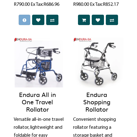
R790.00
Ex Tax:R686.96
R980.00
Ex Tax:R852.17
Endura All in
Endura
One Travel
Shopping
Rollator
Rollator
Versatile all-in-one travel
Convenient shopping
rollator, lightweight and
rollator featuring a
foldable for easy
storage basket and