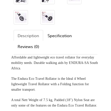
Description
Specification
Reviews (0)
Affordable and lightweight eco travel rollator for everyday
mobility needs. Durable walking aids by ENDURA-SA South
Africa.
The Endura Eco Travel Rollator is the Ideal 4 Wheel
lightweight Travel Rollator with a Folding function for
smaller transport.
A total Nett Weight of 7.5 kg, Padded (18") Nylon Seat are
only some of the features on the Endura Eco Travel Rollator.