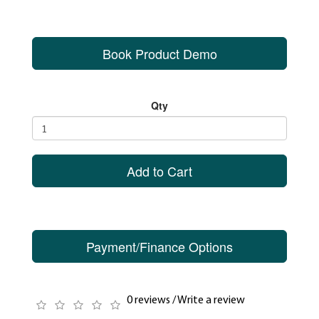
Book Product Demo
Qty
Add to Cart
Payment/Finance Options
0 reviews
/
Write a review