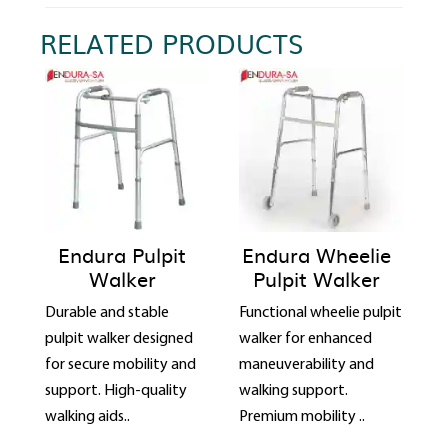
RELATED PRODUCTS
Endura Pulpit
Endura Wheelie
Walker
Pulpit Walker
Durable and stable
Functional wheelie pulpit
pulpit walker designed
walker for enhanced
for secure mobility and
maneuverability and
support. High-quality
walking support.
walking aids..
Premium mobility ..