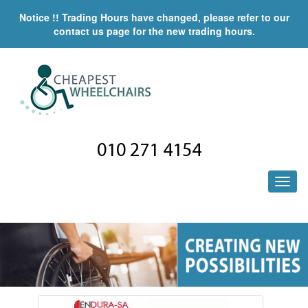
Notice !! Trading Hours have changed, please refer to our
contact us page for the new trading hours.
010 271 4154