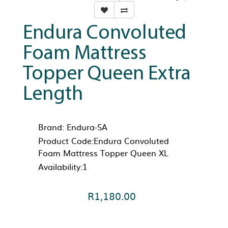
Endura Convoluted
Foam Mattress
Topper Queen Extra
Length
Brand:
Endura-SA
Product Code:Endura Convoluted
Foam Mattress Topper Queen XL
Availability:1
R1,180.00