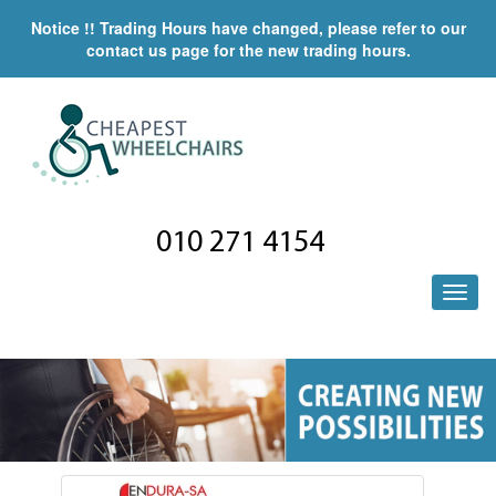
Notice !! Trading Hours have changed, please refer to our
contact us page for the new trading hours.
010 271 4154