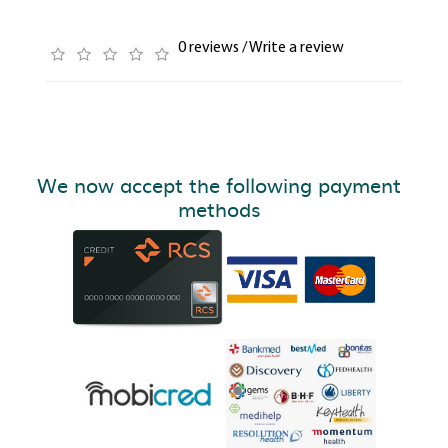
0 reviews
/
Write a review
We now accept the following payment
methods