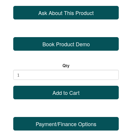
Ask About This Product
Book Product Demo
Qty
Add to Cart
Payment/Finance Options