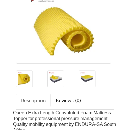
Description
Reviews (0)
Queen Extra Length Convoluted Foam Mattress
Topper for professional pressure management.
Quality mobility equipment by ENDURA-SA South