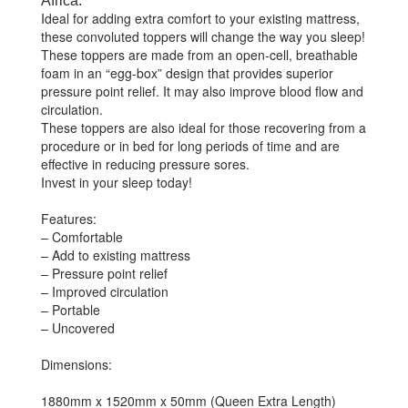
Africa.
Ideal for adding extra comfort to your existing mattress,
these convoluted toppers will change the way you sleep!
These toppers are made from an open-cell, breathable
foam in an “egg-box” design that provides superior
pressure point relief. It may also improve blood flow and
circulation.
These toppers are also ideal for those recovering from a
procedure or in bed for long periods of time and are
effective in reducing pressure sores.
Invest in your sleep today!
Features:
– Comfortable
– Add to existing mattress
– Pressure point relief
– Improved circulation
– Portable
– Uncovered
Dimensions:
1880mm x 1520mm x 50mm (Queen Extra Length)