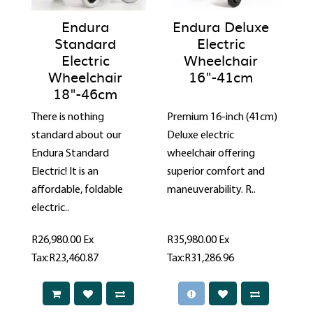
Endura
Endura Deluxe
Standard
Electric
Electric
Wheelchair
Wheelchair
16"-41cm
18"-46cm
There is nothing
Premium 16-inch (41cm)
standard about our
Deluxe electric
Endura Standard
wheelchair offering
Electric! It is an
superior comfort and
affordable, foldable
maneuverability. R..
electric..
R26,980.00
Ex
R35,980.00
Ex
Tax:R23,460.87
Tax:R31,286.96