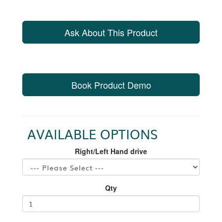
Ask About This Product
Book Product Demo
AVAILABLE OPTIONS
Right/Left Hand drive
Qty