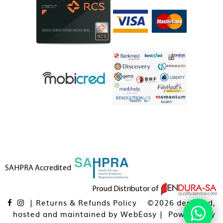
SAHPRA Accredited
Proud Distributor of
|
Returns & Refunds Policy
©2026 designed,
hosted and maintained by
WebEasy
| Powered By