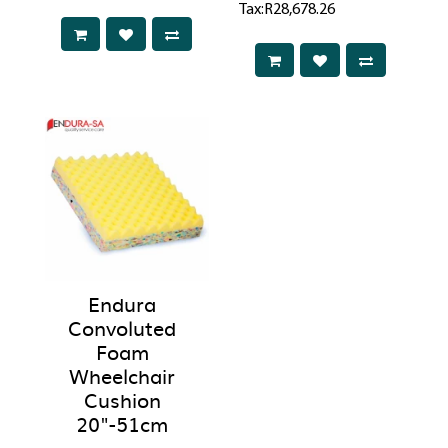
Tax:R28,678.26
Endura
Convoluted
Foam
Wheelchair
Cushion
20"-51cm