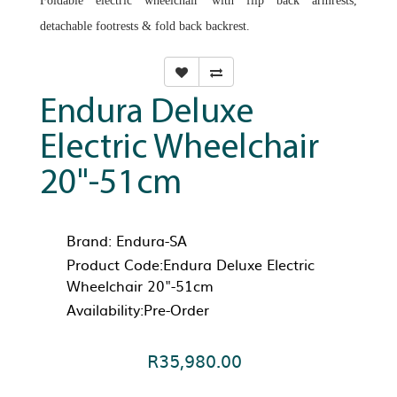
Foldable electric wheelchair with flip back armrests,
detachable footrests & fold back backrest.
Endura Deluxe
Electric Wheelchair
20"-51cm
Brand:
Endura-SA
Product Code:Endura Deluxe Electric
Wheelchair 20"-51cm
Availability:Pre-Order
R35,980.00