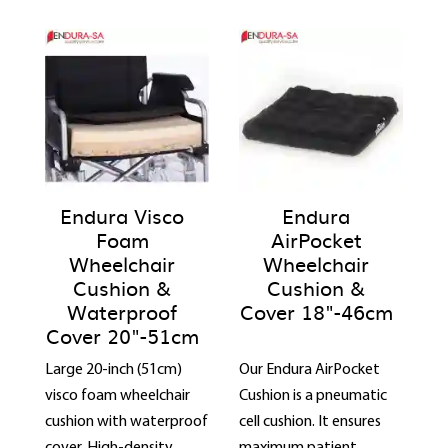
Endura Visco
Endura
Foam
AirPocket
Wheelchair
Wheelchair
Cushion &
Cushion &
Waterproof
Cover 18"-46cm
Cover 20"-51cm
Large 20-inch (51cm)
Our Endura AirPocket
visco foam wheelchair
Cushion is a pneumatic
cushion with waterproof
cell cushion. It ensures