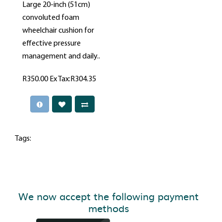
Large 20-inch (51cm)
convoluted foam
wheelchair cushion for
effective pressure
management and daily..
R350.00
Ex Tax:R304.35
Tags:
We now accept the following payment
methods