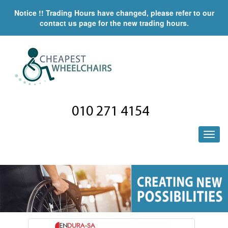
Notice !! Trading Hours have changed, please refer to our
contact us page for the new trading hours.
010 271 4154