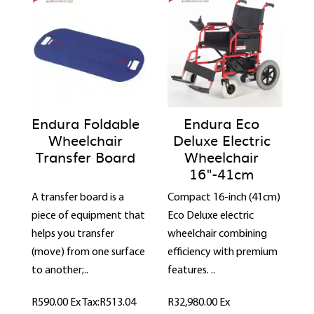
Endura Foldable
Endura Eco
Wheelchair
Deluxe Electric
Transfer Board
Wheelchair
16"-41cm
A transfer board is a
Compact 16-inch (41cm)
piece of equipment that
Eco Deluxe electric
helps you transfer
wheelchair combining
(move) from one surface
efficiency with premium
to another;..
features. ..
R590.00
Ex Tax:R513.04
R32,980.00
Ex