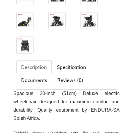
Description
Specification
Documents
Reviews (0)
Spacious 20-inch (51cm) Deluxe electric
wheelchair designed for maximum comfort and
durability. Quality equipment by ENDURA-SA
South Africa.