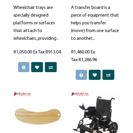
Wheelchair trays are
A transfer board is a
specially designed
piece of equipment that
platforms or surfaces
helps you transfer
that attach to
(move) from one surface
wheelchairs, providing ..
to another;..
R1,050.00
Ex Tax:R913.04
R1,480.00
Ex
Tax:R1,286.96