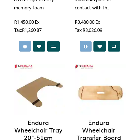
cover. High-density
maximum patient
memory foam ..
contact with th..
R1,450.00
Ex
R3,480.00
Ex
Tax:R1,260.87
Tax:R3,026.09
Endura
Endura
Wheelchair Tray
Wheelchair
20"-51cm
Transfer Board