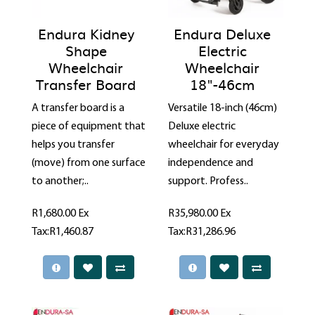
Endura Kidney
Endura Deluxe
Shape
Electric
Wheelchair
Wheelchair
Transfer Board
18"-46cm
A transfer board is a
Versatile 18-inch (46cm)
piece of equipment that
Deluxe electric
helps you transfer
wheelchair for everyday
(move) from one surface
independence and
to another;..
support. Profess..
R1,680.00
Ex
R35,980.00
Ex
Tax:R1,460.87
Tax:R31,286.96