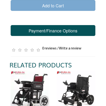
Add to Cart
Payment/Finance Options
0 reviews
/
Write a review
RELATED PRODUCTS