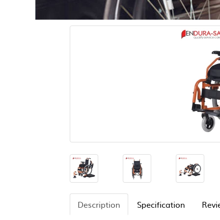
Description
Specification
Revi