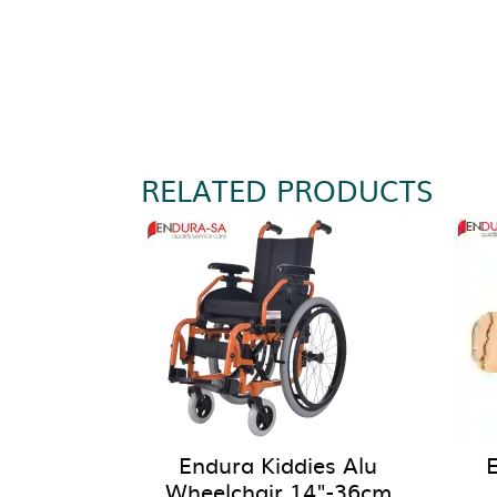
RELATED PRODUCTS
Endura Kiddies Alu
Wheelchair 14"-36cm