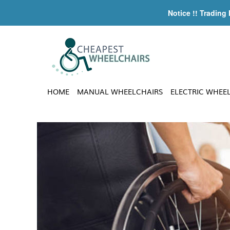
Notice !! Trading
HOME
MANUAL WHEELCHAIRS
ELECTRIC WHEE