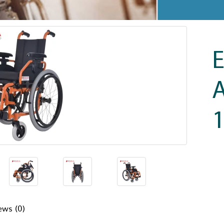
E
A
ews (0)