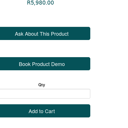
R5,980.00
Ask About This Product
Book Product Demo
Qty
Add to Cart