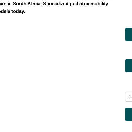
s in South Africa. Specialized pediatric mobility
els today.