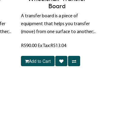
Board
A transfer board is a piece of
fer
equipment that helps you transfer
her;..
(move) from one surface to another;..
R590.00
Ex Tax:R513.04
Add to Cart