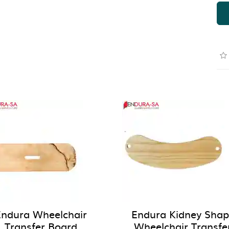
Endura Wheelchair
Endura Kidney Sha
Transfer Board
Wheelchair Transfe