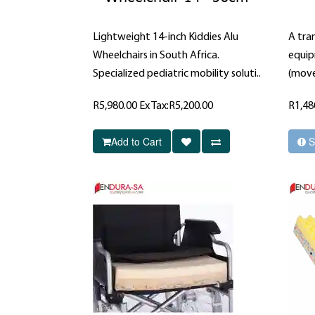
Lightweight 14-inch Kiddies Alu
A tran
Wheelchairs in South Africa.
equip
Specialized pediatric mobility soluti..
(move
R5,980.00
Ex Tax:R5,200.00
R1,48
Add to Cart
S