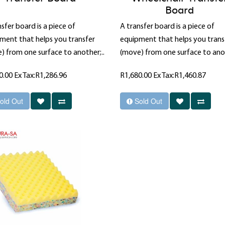
Board
sfer board is a piece of
A transfer board is a piece of
ment that helps you transfer
equipment that helps you trans
) from one surface to another;..
(move) from one surface to anot
0.00
Ex Tax:R1,286.96
R1,680.00
Ex Tax:R1,460.87
old Out
Sold Out