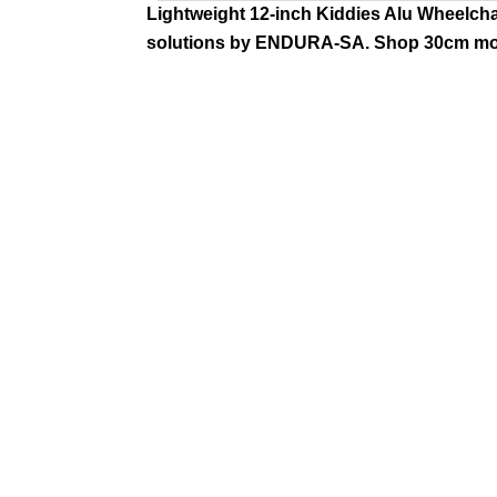
Lightweight 12-inch Kiddies Alu Wheelchair
solutions by ENDURA-SA. Shop 30cm mod