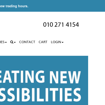
new trading hours.
010 271 4154
IES
CONTACT
CART
LOGIN