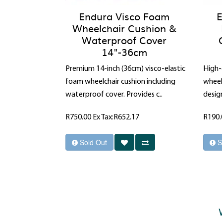
Endura Visco Foam
E
Wheelchair Cushion &
Waterproof Cover
14"-36cm
Premium 14-inch (36cm) visco-elastic
High-
foam wheelchair cushion including
wheel
waterproof cover. Provides c..
design
R750.00
Ex Tax:R652.17
R190
Sold Out
S