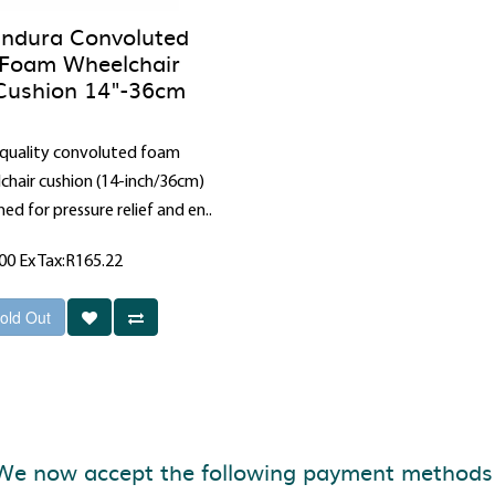
ndura Convoluted
Foam Wheelchair
Cushion 14"-36cm
quality convoluted foam
chair cushion (14-inch/36cm)
ed for pressure relief and en..
.00
Ex Tax:R165.22
old Out
We now accept the following payment methods