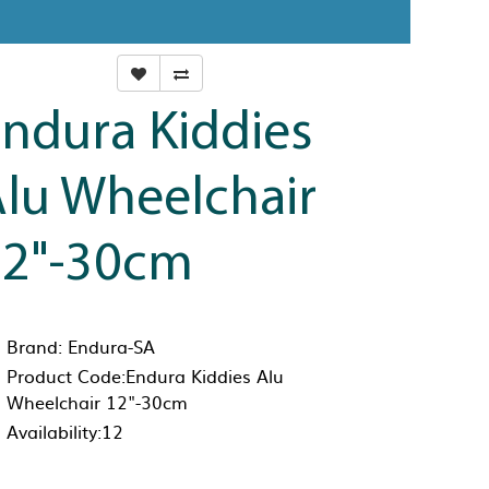
ndura Kiddies
lu Wheelchair
12"-30cm
Brand:
Endura-SA
Product Code:Endura Kiddies Alu
Wheelchair 12"-30cm
Availability:12