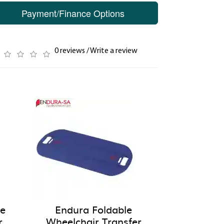
Payment/Finance Options
0 reviews
/
Write a review
pe
Endura Foldable
r
Wheelchair Transfer