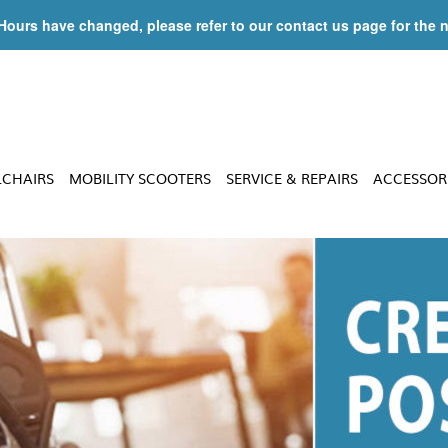
 Hours have changed, please refer to our contact us page for the 
LCHAIRS
MOBILITY SCOOTERS
SERVICE & REPAIRS
ACCESSOR