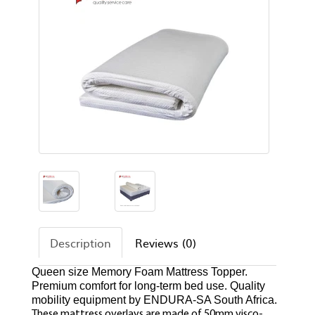
Description
Reviews (0)
Queen size Memory Foam Mattress Topper.
Premium comfort for long-term bed use. Quality
mobility equipment by ENDURA-SA South Africa.
These mattress overlays are made of 50mm visco-