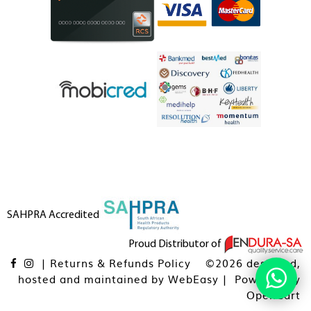
SAHPRA Accredited
Proud Distributor of
|
Returns & Refunds Policy
©2026 designed,
hosted and maintained by
WebEasy
| Powered By
OpenCart