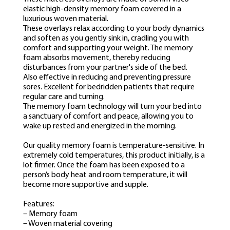
elastic high-density memory foam covered in a
luxurious woven material.
These overlays relax according to your body dynamics
and soften as you gently sink in, cradling you with
comfort and supporting your weight. The memory
foam absorbs movement, thereby reducing
disturbances from your partner's side of the bed.
Also effective in reducing and preventing pressure
sores. Excellent for bedridden patients that require
regular care and turning.
The memory foam technology will turn your bed into
a sanctuary of comfort and peace, allowing you to
wake up rested and energized in the morning.
Our quality memory foam is temperature-sensitive. In
extremely cold temperatures, this product initially, is a
lot firmer. Once the foam has been exposed to a
person’s body heat and room temperature, it will
become more supportive and supple.
Features:
– Memory foam
– Woven material covering