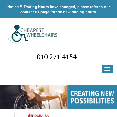
Notice !! Trading Hours have changed, please refer to our
contact us page for the new trading hours.
010 271 4154