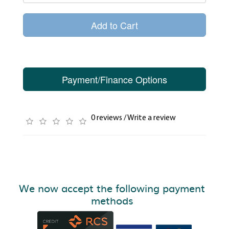
Add to Cart
Payment/Finance Options
0 reviews
/
Write a review
We now accept the following payment
methods