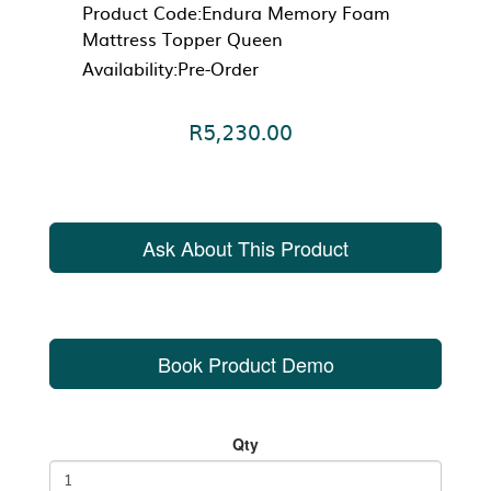
Product Code:Endura Memory Foam
Mattress Topper Queen
Availability:Pre-Order
R5,230.00
Ask About This Product
Book Product Demo
Qty