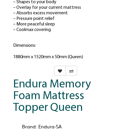
– Shapes to your body
– Overlay for your current mattress
– Absorbs excess movement
– Pressure point relief
– More peaceful sleep
– Coolmax covering
Dimensions:
1880mm x 1520mm x 50mm (Queen)
Endura Memory
Foam Mattress
Topper Queen
Brand:
Endura-SA