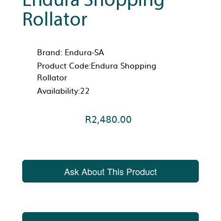
Endura Shopping
Rollator
Brand:
Endura-SA
Product Code:Endura Shopping
Rollator
Availability:22
R2,480.00
Ask About This Product