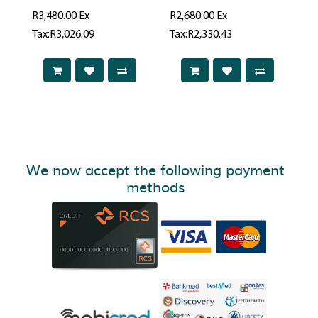
R3,480.00
Ex
R2,680.00
Ex
Tax:R3,026.09
Tax:R2,330.43
We now accept the following payment
methods