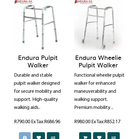
Endura Pulpit
Endura Wheelie
Walker
Pulpit Walker
Durable and stable
Functional wheelie pulpit
pulpit walker designed
walker for enhanced
for secure mobility and
maneuverability and
support. High-quality
walking support.
walking aids..
Premium mobility ..
R790.00
Ex Tax:R686.96
R980.00
Ex Tax:R852.17