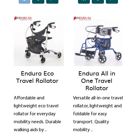
Endura Eco
Endura All in
Travel Rollator
One Travel
Rollator
Affordable and
Versatile all-in-one travel
lightweight eco travel
rollator, lightweight and
rollator for everyday
foldable for easy
mobility needs. Durable
transport. Quality
walking aids by ..
mobility ..