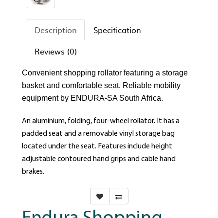
Description
Specification
Reviews (0)
Convenient shopping rollator featuring a storage
basket and comfortable seat. Reliable mobility
equipment by ENDURA-SA South Africa.
An aluminium, folding, four-wheel rollator. It has a
padded seat and a removable vinyl storage bag
located under the seat. Features include height
adjustable contoured hand grips and cable hand
brakes.