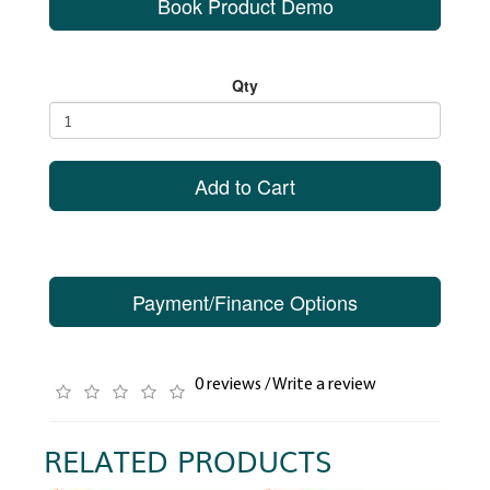
Book Product Demo
Qty
Add to Cart
Payment/Finance Options
0 reviews
/
Write a review
RELATED PRODUCTS