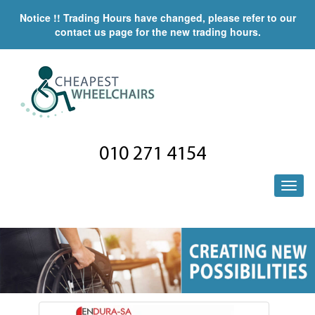
Notice !! Trading Hours have changed, please refer to our
contact us page for the new trading hours.
010 271 4154