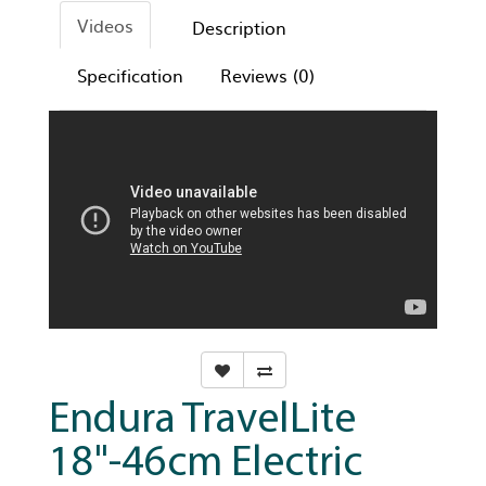
Videos
Description
Specification
Reviews (0)
Endura TravelLite
18"-46cm Electric