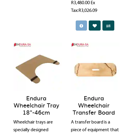
R3,480.00
Ex
Tax:R3,026.09
Endura
Endura
Wheelchair Tray
Wheelchair
18"-46cm
Transfer Board
Wheelchair trays are
A transfer board is a
specially designed
piece of equipment that