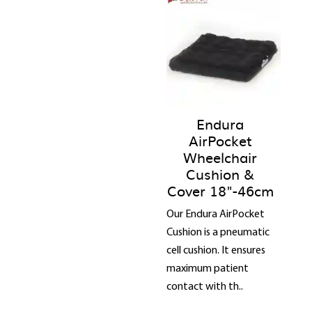
Endura
AirPocket
Wheelchair
Cushion &
Cover 18"-46cm
Our Endura AirPocket
Cushion is a pneumatic
cell cushion. It ensures
maximum patient
contact with th..