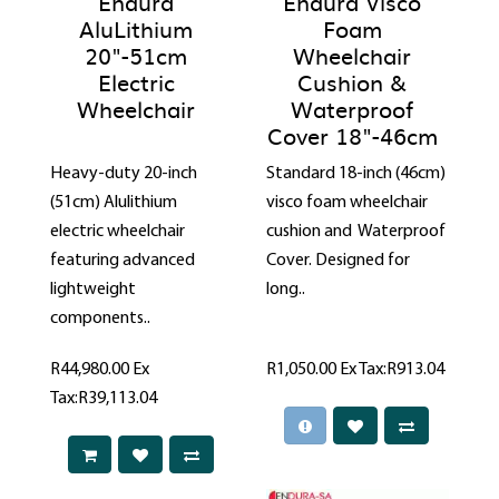
Endura
Endura Visco
AluLithium
Foam
20"-51cm
Wheelchair
Electric
Cushion &
Wheelchair
Waterproof
Cover 18"-46cm
Heavy-duty 20-inch
Standard 18-inch (46cm)
(51cm) Alulithium
visco foam wheelchair
electric wheelchair
cushion and Waterproof
featuring advanced
Cover. Designed for
lightweight
long..
components..
R44,980.00
Ex
R1,050.00
Ex Tax:R913.04
Tax:R39,113.04