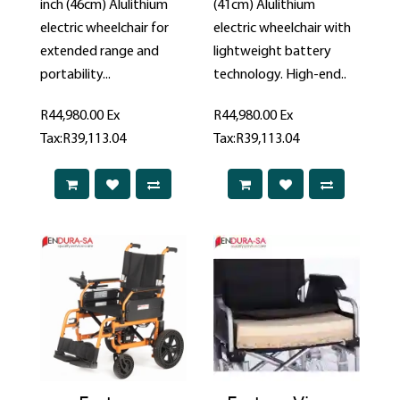
inch (46cm) Alulithium
(41cm) Alulithium
electric wheelchair for
electric wheelchair with
extended range and
lightweight battery
portability...
technology. High-end..
R44,980.00
Ex
R44,980.00
Ex
Tax:R39,113.04
Tax:R39,113.04