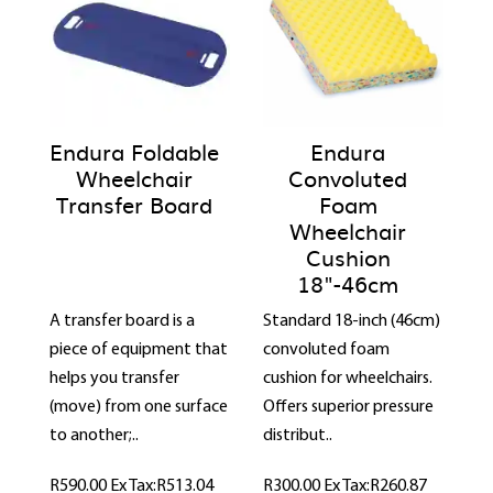
Endura Foldable
Endura
Wheelchair
Convoluted
Transfer Board
Foam
Wheelchair
Cushion
18"-46cm
A transfer board is a
Standard 18-inch (46cm)
piece of equipment that
convoluted foam
helps you transfer
cushion for wheelchairs.
(move) from one surface
Offers superior pressure
to another;..
distribut..
R590.00
Ex Tax:R513.04
R300.00
Ex Tax:R260.87