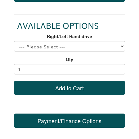
AVAILABLE OPTIONS
Right/Left Hand drive
Qty
Add to Cart
Payment/Finance Options