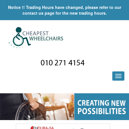
Notice !! Trading Hours have changed, please refer to our
contact us page for the new trading hours.
010 271 4154