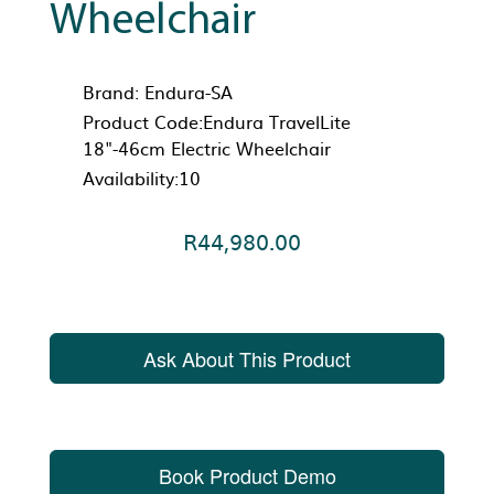
Wheelchair
Brand:
Endura-SA
Product Code:Endura TravelLite
18"-46cm Electric Wheelchair
Availability:10
R44,980.00
Ask About This Product
Book Product Demo