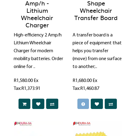
Amp/h -
Shape
Lithium
Wheelchair
Wheelchair
Transfer Board
Charger
High-efficiency 2 Amp/h
A transfer board is a
Lithium Wheelchair
piece of equipment that
Charger for modern
helps you transfer
mobility batteries. Order
(move) from one surface
online for ..
to another;..
R1,580.00
Ex
R1,680.00
Ex
Tax:R1,373.91
Tax:R1,460.87