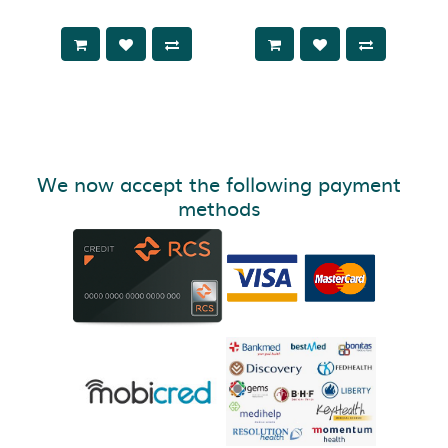
We now accept the following payment
methods