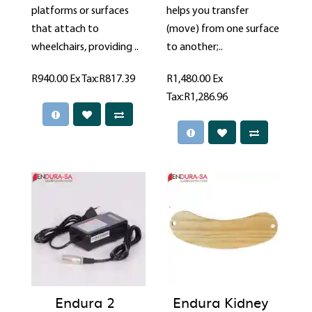
platforms or surfaces
helps you transfer
that attach to
(move) from one surface
wheelchairs, providing ..
to another;..
R940.00
Ex Tax:R817.39
R1,480.00
Ex
Tax:R1,286.96
Endura 2
Endura Kidney