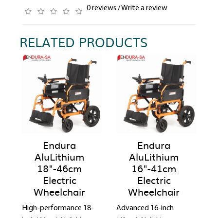
0 reviews
/
Write a review
RELATED PRODUCTS
Endura
Endura
AluLithium
AluLithium
18"-46cm
16"-41cm
Electric
Electric
Wheelchair
Wheelchair
High-performance 18-
Advanced 16-inch