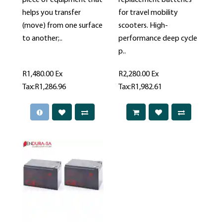
piece of equipment that
replacement batteries
helps you transfer
for travel mobility
(move) from one surface
scooters. High-
to another;..
performance deep cycle
p..
R1,480.00
Ex
R2,280.00
Ex
Tax:R1,286.96
Tax:R1,982.61