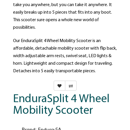
take you anywhere, but you can take it anywhere. It
easily breaks up into 5 pieces that fits into any boot.
This scooter sure opens a whole new world of
possibilities.
Our EnduraSplit 4 Wheel Mobility Scooter is an
affordable, detachable mobility scooter with flip back,
width adjustable arm rests, swivel seat, LED lights &
horn. Lightweight and compact design for traveling.
Detaches into 5 easily transportable pieces.
EnduraSplit 4 Wheel
Mobility Scooter
Brand:
Endura-SA