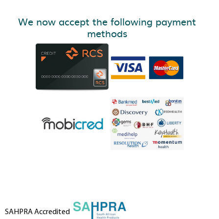
We now accept the following payment
methods
SAHPRA Accredited