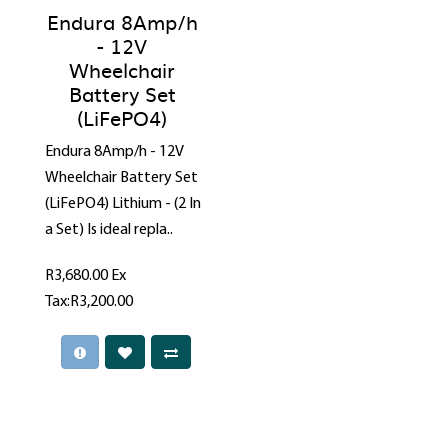
Endura 8Amp/h
- 12V
Wheelchair
Battery Set
(LiFePO4)
Endura 8Amp/h - 12V
Wheelchair Battery Set
(LiFePO4) Lithium - (2 In
a Set) Is ideal repla..
R3,680.00
Ex
Tax:R3,200.00