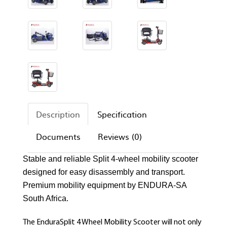
Description
Specification
Documents
Reviews (0)
Stable and reliable Split 4-wheel mobility scooter
designed for easy disassembly and transport.
Premium mobility equipment by ENDURA-SA
South Africa.
The EnduraSplit 4 Wheel Mobility Scooter will not only