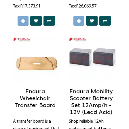
Tax:R17,373.91
Tax:R26,069.57
Endura
Endura Mobility
Wheelchair
Scooter Battery
Transfer Board
Set 12Amp/h -
12V (Lead Acid)
A transfer board is a
Shop reliable 12Ah