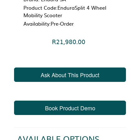
Product Code:EnduraSplit 4 Wheel
Mobility Scooter
Availability:Pre-Order
R21,980.00
Ask About This Product
Book Product Demo
AVAILABLE OPTIONS