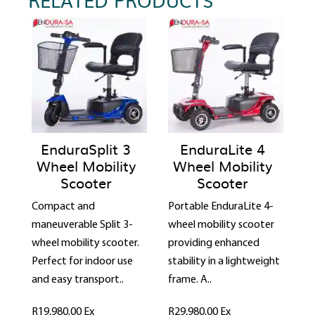
EnduraSplit 3
EnduraLite 4
Wheel Mobility
Wheel Mobility
Scooter
Scooter
Compact and
Portable EnduraLite 4-
maneuverable Split 3-
wheel mobility scooter
wheel mobility scooter.
providing enhanced
Perfect for indoor use
stability in a lightweight
and easy transport..
frame. A..
R19,980.00
Ex
R29,980.00
Ex