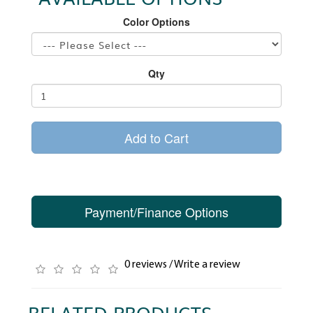
Color Options
Qty
Add to Cart
Payment/Finance Options
0 reviews
/
Write a review
RELATED PRODUCTS