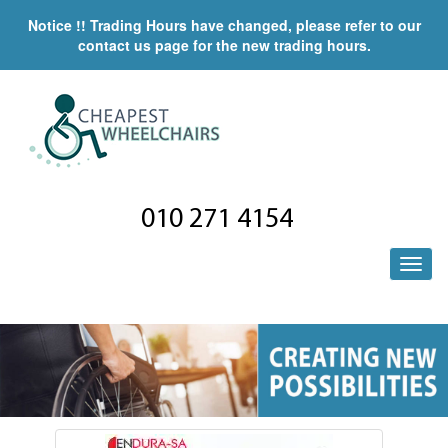
Notice !! Trading Hours have changed, please refer to our
contact us page for the new trading hours.
010 271 4154