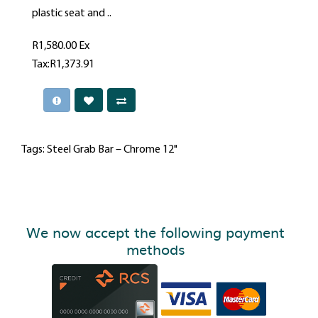
plastic seat and ..
R1,580.00
Ex
Tax:R1,373.91
Tags:
Steel Grab Bar – Chrome 12"
We now accept the following payment
methods