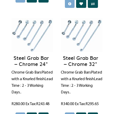
Steel Grab Bar
Steel Grab Bar
– Chrome 24"
– Chrome 32"
Chrome Grab BarsPlated
Chrome Grab BarsPlated
with a Knurled finishLead
with a Knurled finishLead
Time : 2 - 3 Working
Time : 2 - 3 Working
Days..
Days..
R280.00
Ex Tax:R243.48
R340.00
Ex Tax:R295.65