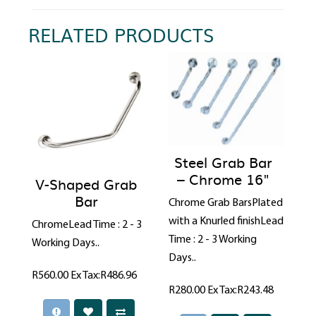
RELATED PRODUCTS
Steel Grab Bar
– Chrome 16"
V-Shaped Grab
Bar
Chrome Grab BarsPlated
with a Knurled finishLead
ChromeLead Time : 2 - 3
Time : 2 - 3 Working
Working Days..
Days..
R560.00
Ex Tax:R486.96
R280.00
Ex Tax:R243.48