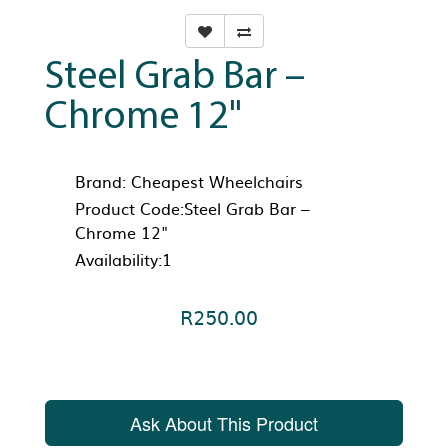
Steel Grab Bar –
Chrome 12"
Brand:
Cheapest Wheelchairs
Product Code:Steel Grab Bar –
Chrome 12"
Availability:1
R250.00
Ask About This Product