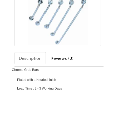
Description
Reviews (0)
Chrome Grab Bars
Plated with a Knurled finish
Lead Time : 2 - 3 Working Days