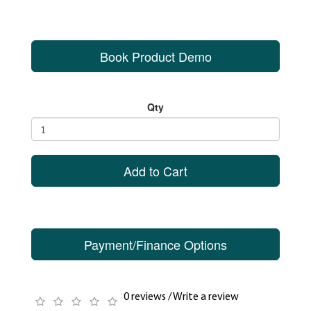
Book Product Demo
Qty
Add to Cart
Payment/Finance Options
0 reviews
/
Write a review