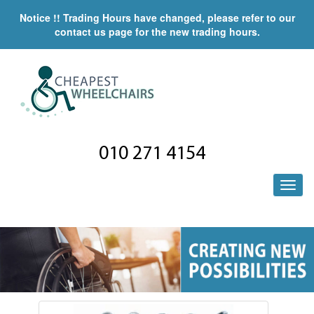
Notice !! Trading Hours have changed, please refer to our
contact us page for the new trading hours.
010 271 4154