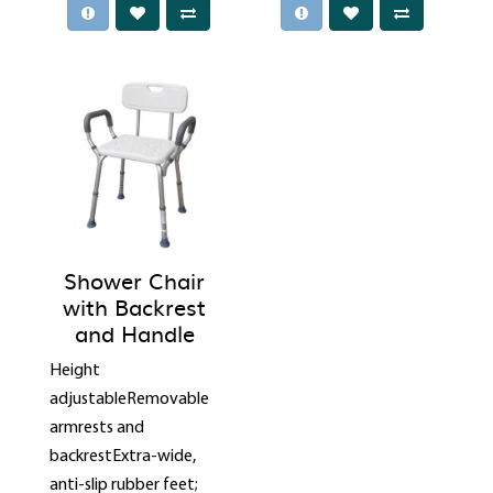
Shower Chair
with Backrest
and Handle
Height
adjustableRemovable
armrests and
backrestExtra-wide,
anti-slip rubber feet;