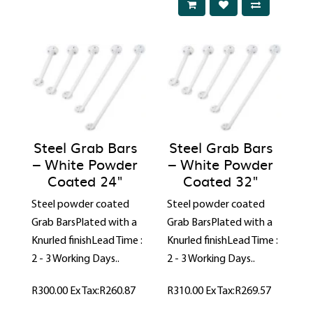
Steel Grab Bars
Steel Grab Bars
– White Powder
– White Powder
Coated 24"
Coated 32"
Steel powder coated
Steel powder coated
Grab BarsPlated with a
Grab BarsPlated with a
Knurled finishLead Time :
Knurled finishLead Time :
2 - 3 Working Days..
2 - 3 Working Days..
R300.00
Ex Tax:R260.87
R310.00
Ex Tax:R269.57