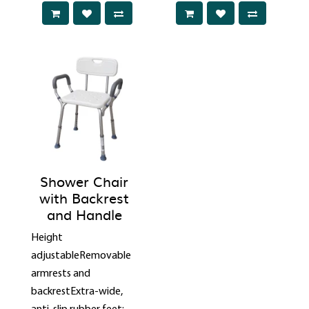
Shower Chair
with Backrest
and Handle
Height
adjustableRemovable
armrests and
backrestExtra-wide,