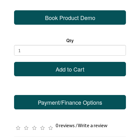
Book Product Demo
Qty
Add to Cart
Payment/Finance Options
0 reviews
/
Write a review