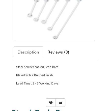
Description
Reviews (0)
Steel powder coated Grab Bars
Plated with a Knurled finish
Lead Time : 2 - 3 Working Days