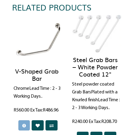
RELATED PRODUCTS
Steel Grab Bars
– White Powder
V-Shaped Grab
Coated 12"
Bar
Steel powder coated
ChromeLead Time : 2 - 3
Grab BarsPlated with a
Working Days..
Knurled finishLead Time :
2 - 3 Working Days..
R560.00
Ex Tax:R486.96
R240.00
Ex Tax:R208.70