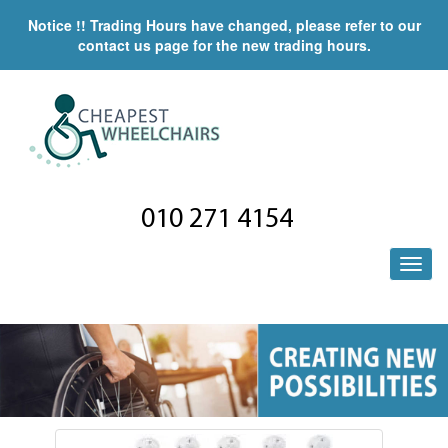
Notice !! Trading Hours have changed, please refer to our
contact us page for the new trading hours.
010 271 4154