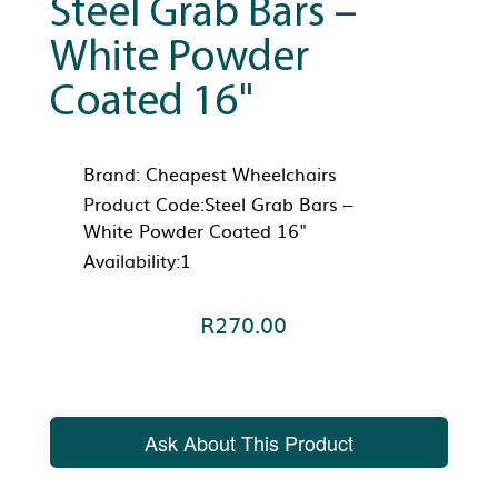
Steel Grab Bars –
White Powder
Coated 16"
Brand:
Cheapest Wheelchairs
Product Code:Steel Grab Bars –
White Powder Coated 16"
Availability:1
R270.00
Ask About This Product