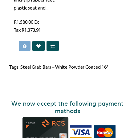
anti-slip rubber feet;
plastic seat and ..
R1,580.00
Ex
Tax:R1,373.91
Tags:
Steel Grab Bars – White Powder Coated 16"
We now accept the following payment
methods